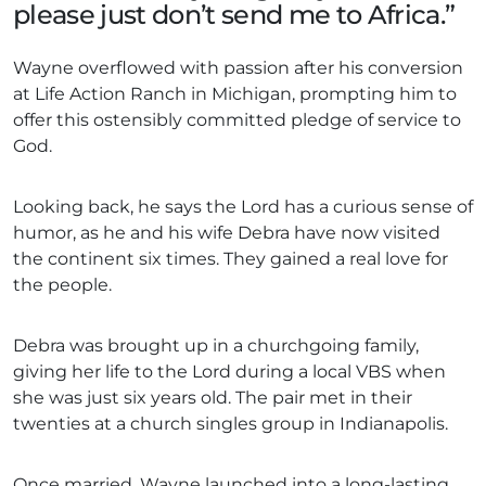
please just don’t send me to Africa.”
Wayne overflowed with passion after his conversion
at Life Action Ranch in Michigan, prompting him to
offer this ostensibly committed pledge of service to
God.
Looking back, he says the Lord has a curious sense of
humor, as he and his wife Debra have now visited
the continent six times. They gained a real love for
the people.
Debra was brought up in a churchgoing family,
giving her life to the Lord during a local VBS when
she was just six years old. The pair met in their
twenties at a church singles group in Indianapolis.
Once married, Wayne launched into a long-lasting