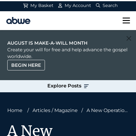
My Basket
My Account
Search
Main Navigation
AUGUST IS MAKE-A-WILL MONTH
Create your will for free and help advance the gospel
worldwide.
BEGIN HERE
Explore Posts
Home
/
Articles
/
Magazine
/
A New Operation:
From Medical Missions to Soul Care
A New