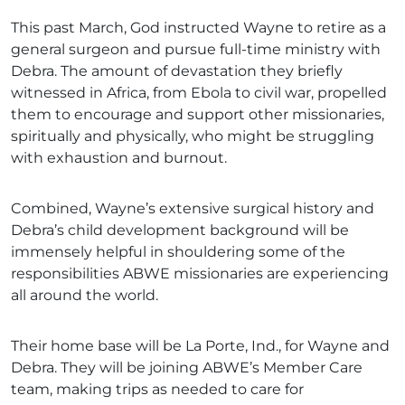
This past March, God instructed Wayne to retire as a
general surgeon and pursue full-time ministry with
Debra. The amount of devastation they briefly
witnessed in Africa, from Ebola to civil war, propelled
them to encourage and support other missionaries,
spiritually and physically, who might be struggling
with exhaustion and burnout.
Combined, Wayne’s extensive surgical history and
Debra’s child development background will be
immensely helpful in shouldering some of the
responsibilities ABWE missionaries are experiencing
all around the world.
Their home base will be La Porte, Ind., for Wayne and
Debra. They will be joining ABWE’s Member Care
team, making trips as needed to care for