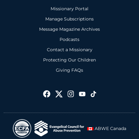
Missionary Portal
Manage Subscriptions
Message Magazine Archives
Podcasts
Contact a Missionary
Protecting Our Children
Giving FAQs
ABWE Canada