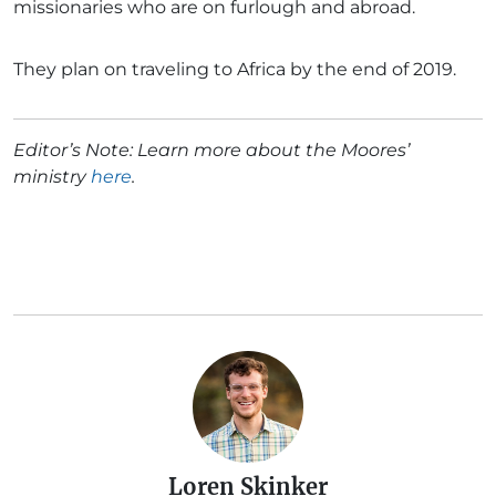
missionaries who are on furlough and abroad.
They plan on traveling to Africa by the end of 2019.
Editor’s Note: Learn more about the Moores’
ministry
here
.
Loren Skinker