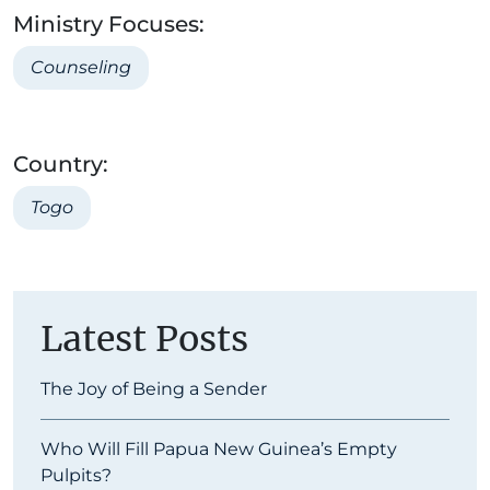
Ministry Focuses:
Counseling
Country:
Togo
Latest Posts
The Joy of Being a Sender
Who Will Fill Papua New Guinea’s Empty
Pulpits?