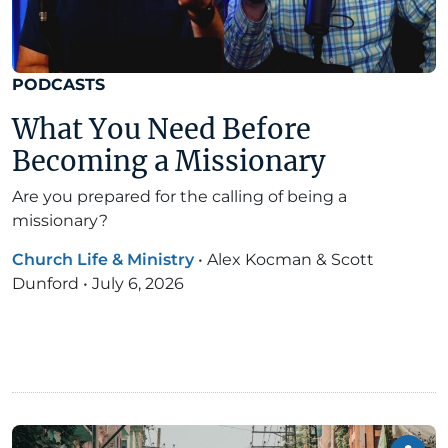
PODCASTS
What You Need Before
Becoming a Missionary
Are you prepared for the calling of being a
missionary?
Church Life & Ministry
•
Alex Kocman & Scott
Dunford
•
July 6, 2026