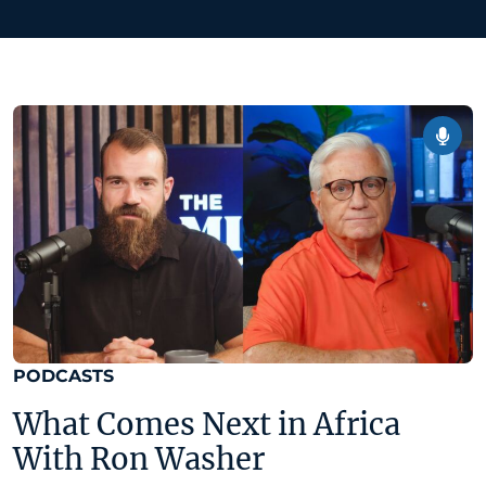
PODCASTS
What Comes Next in Africa
With Ron Washer