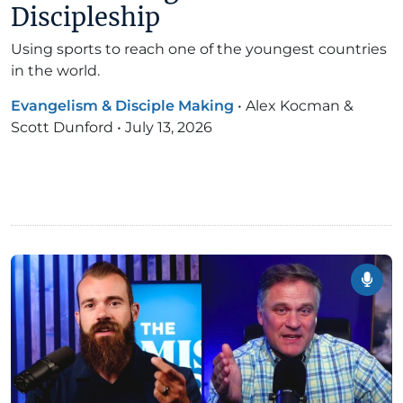
Discipleship
Using sports to reach one of the youngest countries
in the world.
Evangelism & Disciple Making
•
Alex Kocman &
Scott Dunford
•
July 13, 2026