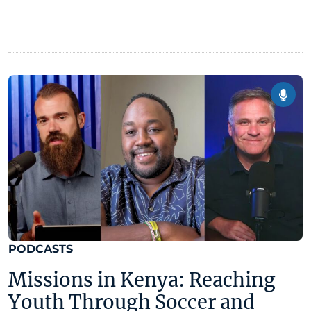
PODCASTS
Missions in Kenya: Reaching
Youth Through Soccer and