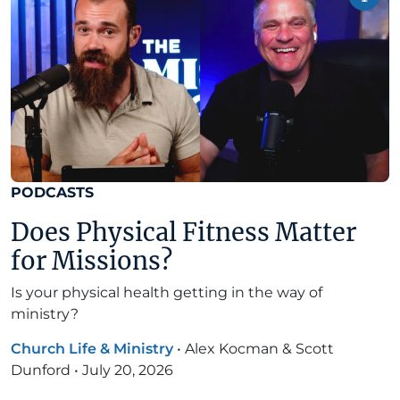
PODCASTS
Does Physical Fitness Matter
for Missions?
Is your physical health getting in the way of
ministry?
Church Life & Ministry
•
Alex Kocman & Scott
Dunford
•
July 20, 2026