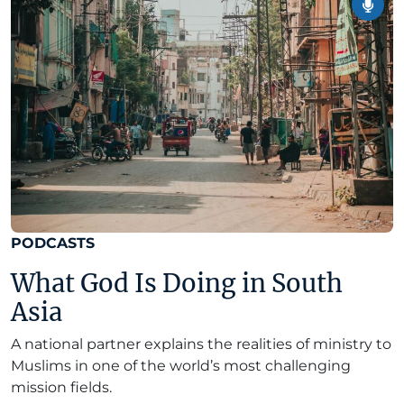
PODCASTS
What God Is Doing in South
Asia
A national partner explains the realities of ministry to
Muslims in one of the world’s most challenging
mission fields.