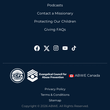
Podcasts
Contact a Missionary
Protecting Our Children
Giving FAQs
ABWE Canada
Privacy Policy
Terms & Conditions
Sitemap
Copyright © 2026 ABWE. All Rights Reserved.