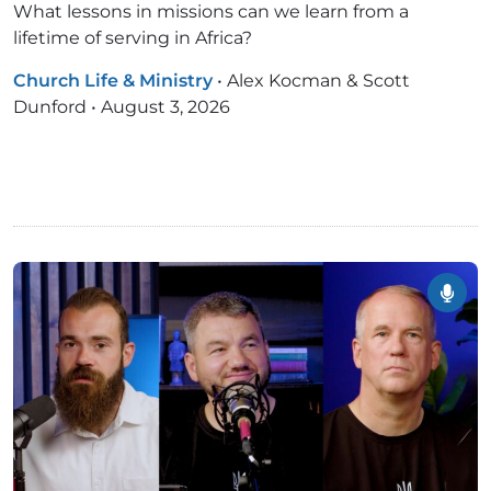
What lessons in missions can we learn from a
lifetime of serving in Africa?
Church Life & Ministry
•
Alex Kocman & Scott
Dunford
•
August 3, 2026