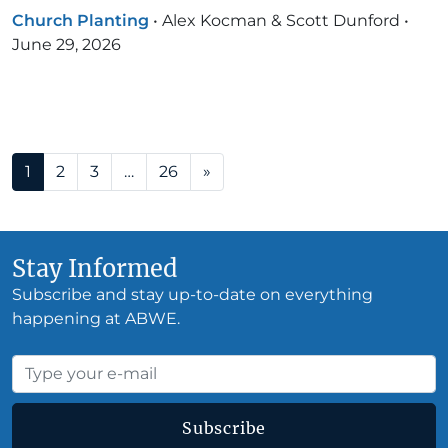
Church Planting
•
Alex Kocman & Scott Dunford
•
June 29, 2026
Posts navigation
1
2
3
…
26
»
Stay Informed
Subscribe and stay up-to-date on everything
happening at ABWE.
Subscribe