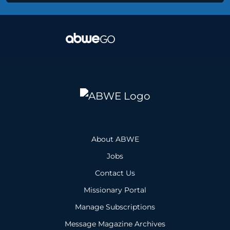
About ABWE
Jobs
Contact Us
Missionary Portal
Manage Subscriptions
Message Magazine Archives