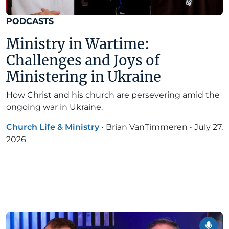
PODCASTS
Ministry in Wartime:
Challenges and Joys of
Ministering in Ukraine
How Christ and his church are persevering amid the
ongoing war in Ukraine.
Church Life & Ministry
•
Brian VanTimmeren
•
July 27,
2026