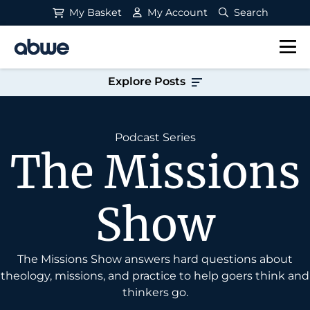
My Basket
My Account
Search
Main Navigation
Explore Posts
Podcast Series
The Missions
Show
The Missions Show answers hard questions about
theology, missions, and practice to help goers think and
thinkers go.