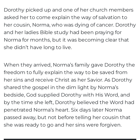
Dorothy picked up and one of her church members
asked her to come explain the way of salvation to
her cousin, Norma, who was dying of cancer. Dorothy
and her ladies Bible study had been praying for
Norma for months, but it was becoming clear that
she didn’t have long to live.
When they arrived, Norma’s family gave Dorothy the
freedom to fully explain the way to be saved from
her sins and receive Christ as her Savior. As Dorothy
shared the gospel in the dim light by Norma’s
bedside, God supplied Dorothy with His Word, and
by the time she left, Dorothy believed the Word had
penetrated Norma’s heart. Six days later Norma
passed away, but not before telling her cousin that
she was ready to go and her sins were forgiven.