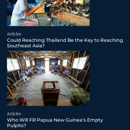
Articles
Could Reaching Thailand Be the Key to Reaching
Southeast Asia?
Articles
Who Will Fill Papua New Guinea’s Empty
Pulpits?