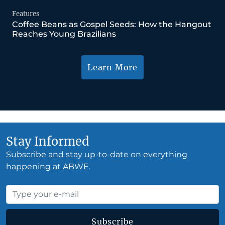
Features
Coffee Beans as Gospel Seeds: How the Hangout
Reaches Young Brazilians
Learn More
Stay Informed
Subscribe and stay up-to-date on everything
happening at ABWE.
Subscribe