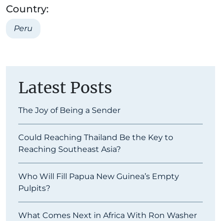
Country:
Peru
Latest Posts
The Joy of Being a Sender
Could Reaching Thailand Be the Key to
Reaching Southeast Asia?
Who Will Fill Papua New Guinea’s Empty
Pulpits?
What Comes Next in Africa With Ron Washer