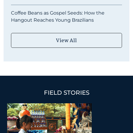
Coffee Beans as Gospel Seeds: How the
Hangout Reaches Young Brazilians
View All
FIELD STORIES