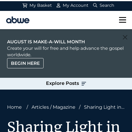
My Basket
My Account
Search
Main Navigation
AUGUST IS MAKE-A-WILL MONTH
Create your will for free and help advance the gospel
worldwide.
BEGIN HERE
Explore Posts
Home
/
Articles
/
Magazine
/
Sharing Light in
the Darkness
Sharing Light in