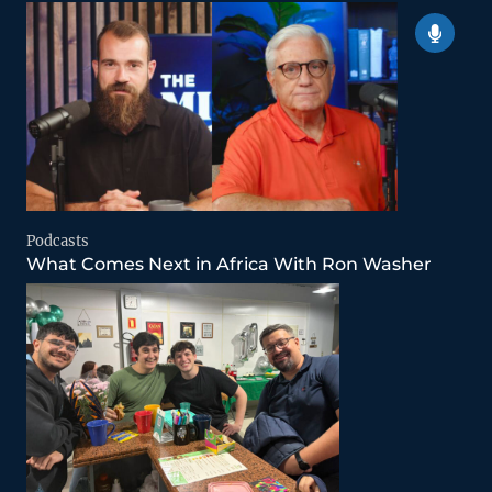
Podcasts
What Comes Next in Africa With Ron Washer