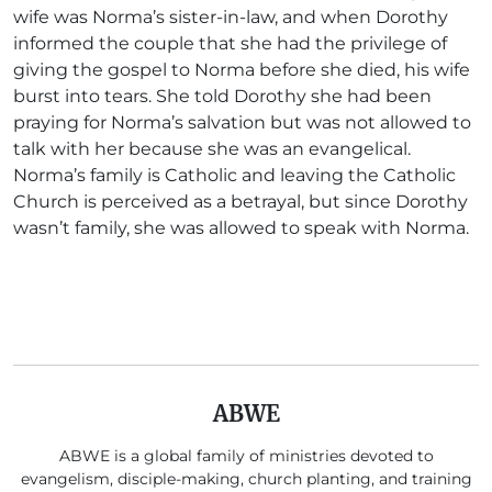
wife was Norma’s sister-in-law, and when Dorothy
informed the couple that she had the privilege of
giving the gospel to Norma before she died, his wife
burst into tears. She told Dorothy she had been
praying for Norma’s salvation but was not allowed to
talk with her because she was an evangelical.
Norma’s family is Catholic and leaving the Catholic
Church is perceived as a betrayal, but since Dorothy
wasn’t family, she was allowed to speak with Norma.
ABWE
ABWE is a global family of ministries devoted to
evangelism, disciple-making, church planting, and training