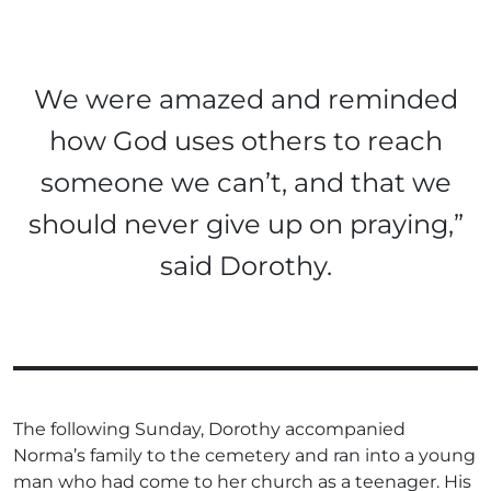
We were amazed and reminded
how God uses others to reach
someone we can’t, and that we
should never give up on praying,”
said Dorothy.
The following Sunday, Dorothy accompanied
Norma’s family to the cemetery and ran into a young
man who had come to her church as a teenager. His