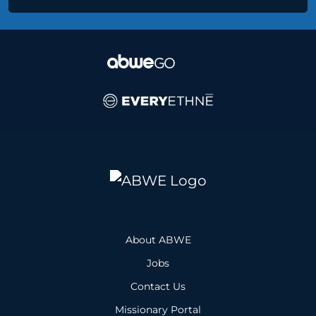
About ABWE
Jobs
Contact Us
Missionary Portal