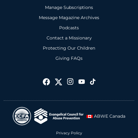
Manage Subscriptions
Message Magazine Archives
Podcasts
Contact a Missionary
Protecting Our Children
Giving FAQs
ABWE Canada
Privacy Policy