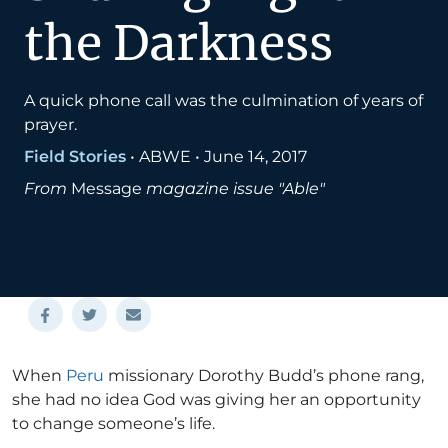
the Darkness
A quick phone call was the culmination of years of
prayer.
Field Stories
•
ABWE
•
June 14, 2017
From
Message
magazine issue "Able"
When
Peru
missionary Dorothy Budd’s phone rang,
she had no idea God was giving her an opportunity
to change someone’s life.