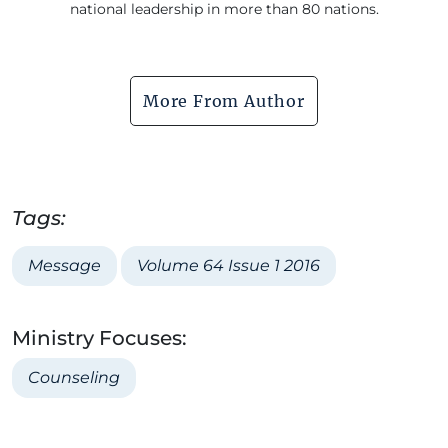
national leadership in more than 80 nations.
More From Author
Tags:
Message
Volume 64 Issue 1 2016
Ministry Focuses:
Counseling