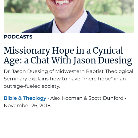
PODCASTS
Missionary Hope in a Cynical
Age: a Chat With Jason Duesing
Dr. Jason Duesing of Midwestern Baptist Theological
Seminary explains how to have “mere hope” in an
outrage-fueled society.
Bible & Theology
•
Alex Kocman & Scott Dunford
•
November 26, 2018