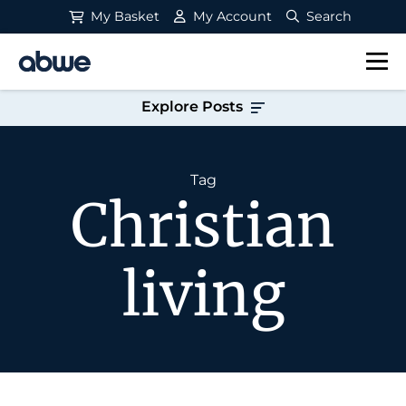
My Basket
My Account
Search
Main Navigation
Explore Posts
Tag
Christian
living