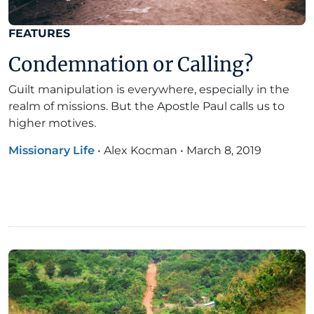
FEATURES
Condemnation or Calling?
Guilt manipulation is everywhere, especially in the
realm of missions. But the Apostle Paul calls us to
higher motives.
Missionary Life
•
Alex Kocman
•
March 8, 2019