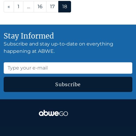
Posts navigation
«
1
…
16
17
18
Stay Informed
Subscribe and stay up-to-date on everything
happening at ABWE.
Subscribe