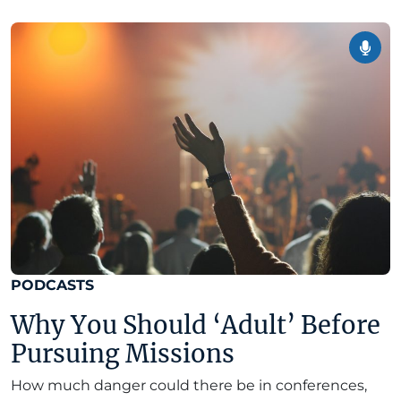
PODCASTS
Why You Should ‘Adult’ Before
Pursuing Missions
How much danger could there be in conferences,