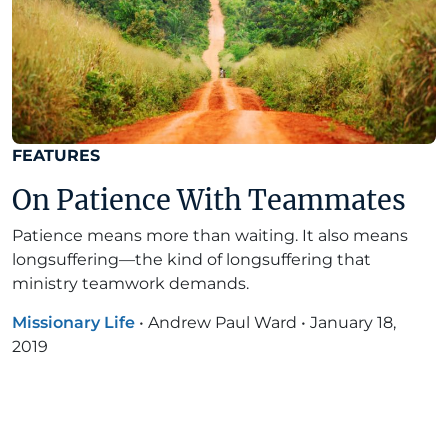
FEATURES
On Patience With Teammates
Patience means more than waiting. It also means
longsuffering—the kind of longsuffering that
ministry teamwork demands.
Missionary Life
•
Andrew Paul Ward
•
January 18,
2019