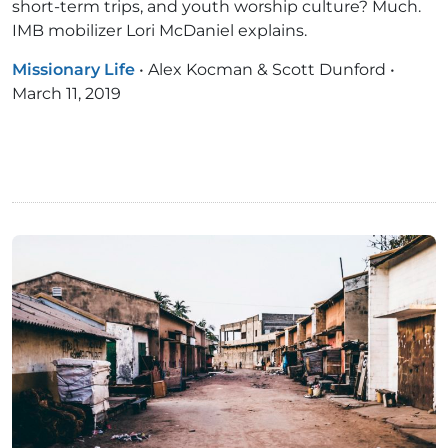
short-term trips, and youth worship culture? Much.
IMB mobilizer Lori McDaniel explains.
Missionary Life
•
Alex Kocman & Scott Dunford
•
March 11, 2019