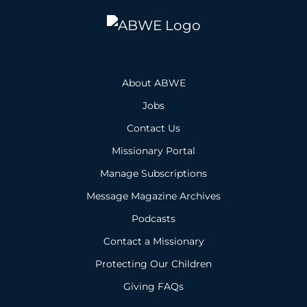
About ABWE
Jobs
Contact Us
Missionary Portal
Manage Subscriptions
Message Magazine Archives
Podcasts
Contact a Missionary
Protecting Our Children
Giving FAQs