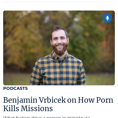
PODCASTS
Benjamin Vrbicek on How Porn
Kills Missions
What factors drive a person in ministry to