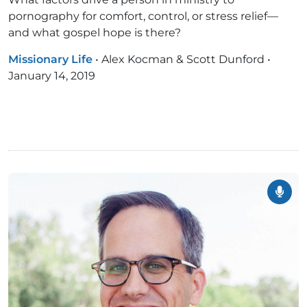
pornography for comfort, control, or stress relief—
and what gospel hope is there?
Missionary Life
•
Alex Kocman & Scott Dunford
•
January 14, 2019