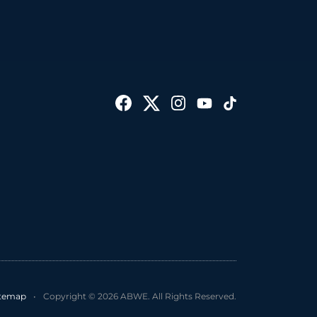
itemap
•
Copyright © 2026 ABWE. All Rights Reserved.