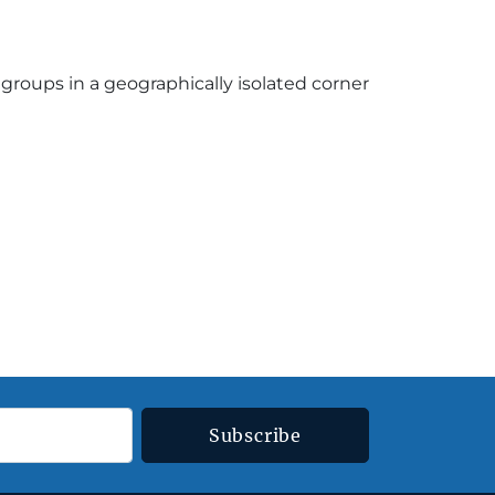
groups in a geographically isolated corner
Subscribe