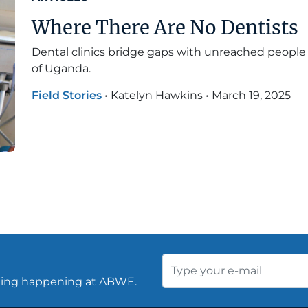
Where There Are No Dentists
Dental clinics bridge gaps with unreached people 
of Uganda.
Field Stories
•
Katelyn Hawkins
•
March 19, 2025
thing happening at ABWE.