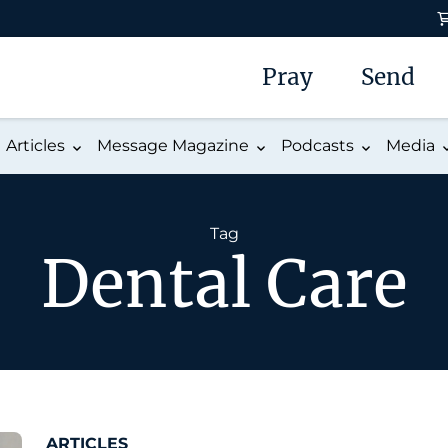
Pray
Send
Articles
Message Magazine
Podcasts
Media
Tag
Dental Care
ARTICLES