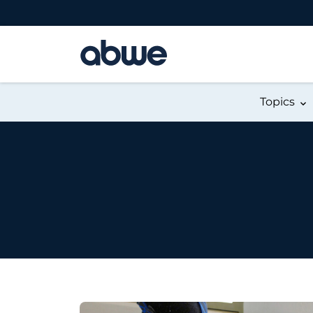
Main Navigation
Topics