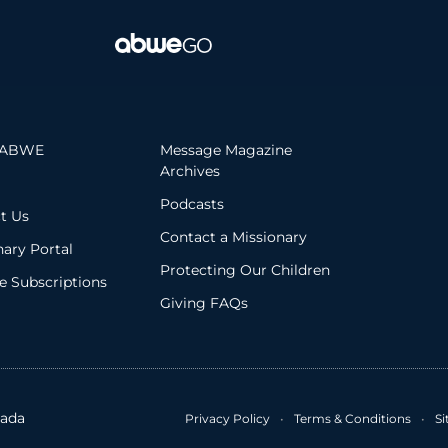
 ABWE
Message Magazine
Archives
Podcasts
t Us
Contact a Missionary
nary Portal
Protecting Our Children
 Subscriptions
Giving FAQs
ada
Privacy Policy
•
Terms & Conditions
•
S