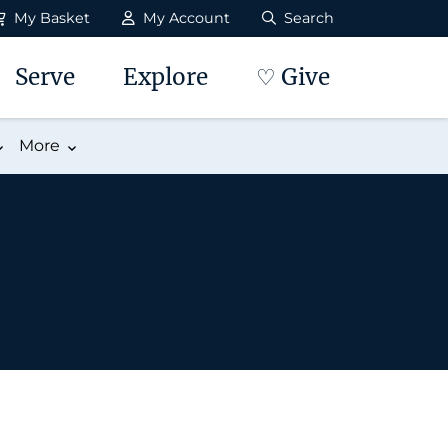
My Basket
My Account
Search
Serve
Explore
♡ Give
More