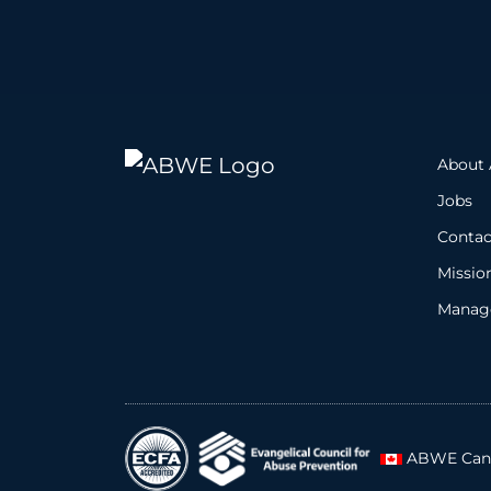
About
Jobs
Contac
Missio
Manage
ABWE Can