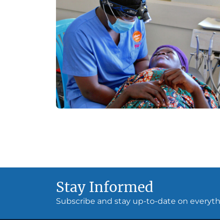
Stay Informed
Subscribe and stay up-to-date on every