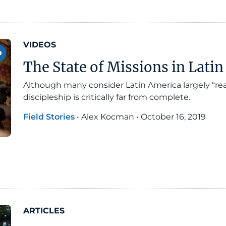
VIDEOS
The State of Missions in Lati
Although many consider Latin America largely “rea
discipleship is critically far from complete.
Field Stories
•
Alex Kocman
•
October 16, 2019
ARTICLES