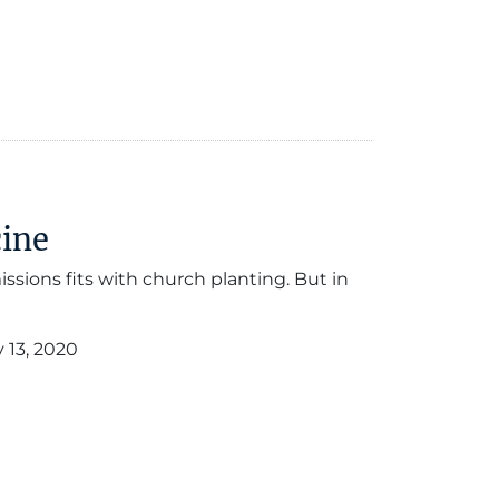
cine
issions fits with church planting. But in
 13, 2020