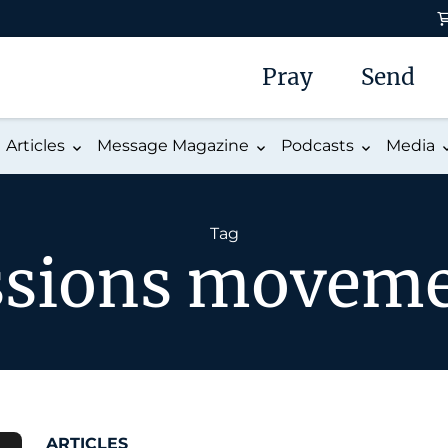
Pray
Send
Articles
Message Magazine
Podcasts
Media
Tag
sions movem
ARTICLES