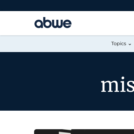
Main Navigation
Topics
mis