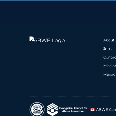
About
Jobs
Contac
Missio
Manage
ABWE Can