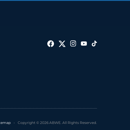
itemap
•
Copyright © 2026 ABWE. All Rights Reserved.