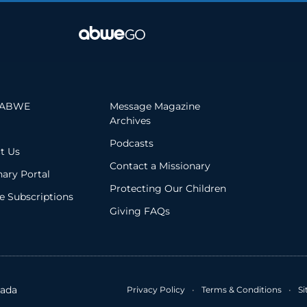
 ABWE
Message Magazine
Archives
Podcasts
t Us
Contact a Missionary
nary Portal
Protecting Our Children
 Subscriptions
Giving FAQs
ada
Privacy Policy
•
Terms & Conditions
•
S