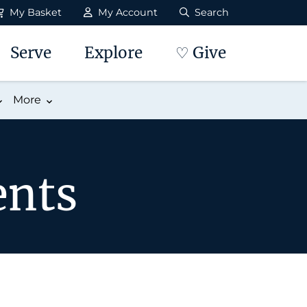
My Basket
My Account
Search
Serve
Explore
♡ Give
More
ents