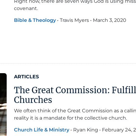
Right now, there are seven ways God is using missi
covenant.
Bible & Theology
•
Travis Myers
•
March 3, 2020
ARTICLES
The Great Commission: Fulfil
Churches
We often think of the Great Commission as a calling
reality it is a mandate for the collective church.
Church Life & Ministry
•
Ryan King
•
February 24, 