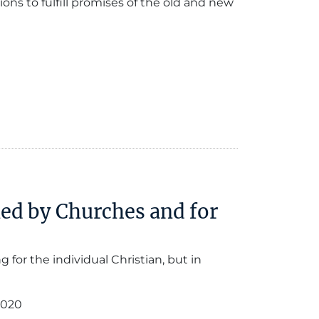
ons to fulfill promises of the old and new
led by Churches and for
 for the individual Christian, but in
2020