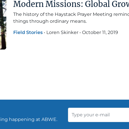
Modern Missions: Global Gro
The history of the Haystack Prayer Meeting remi
things through ordinary means.
Field Stories
•
Loren Skinker
•
October 11, 2019
thing happening at ABWE.