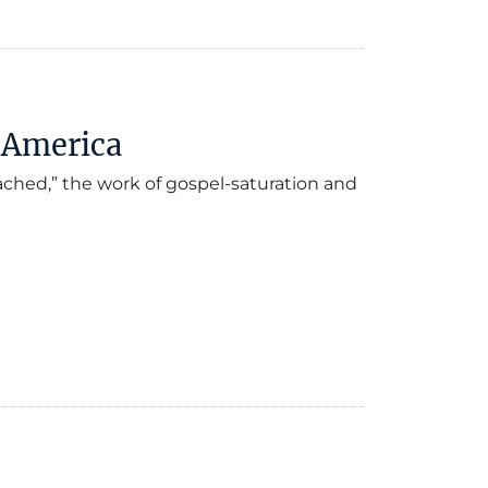
n America
ched,” the work of gospel-saturation and