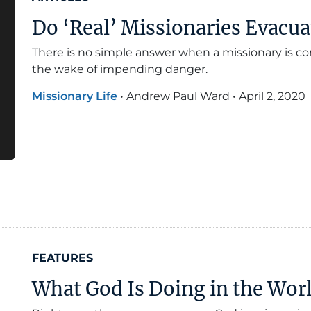
Do ‘Real’ Missionaries Evacua
There is no simple answer when a missionary is co
the wake of impending danger.
Missionary Life
•
Andrew Paul Ward
•
April 2, 2020
FEATURES
What God Is Doing in the Wor