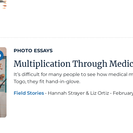
PHOTO ESSAYS
Multiplication Through Medi
It’s difficult for many people to see how medical m
Togo, they fit hand-in-glove.
Field Stories
•
Hannah Strayer & Liz Ortiz
•
February