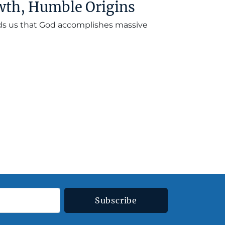
wth, Humble Origins
nds us that God accomplishes massive
Subscribe