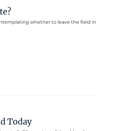
te?
ntemplating whether to leave the field in
ld Today