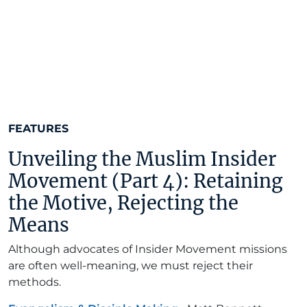
FEATURES
Unveiling the Muslim Insider
Movement (Part 4): Retaining
the Motive, Rejecting the
Means
Although advocates of Insider Movement missions
are often well-meaning, we must reject their
methods.