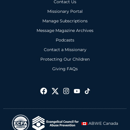
Contact Us
Missionary Portal
Manage Subscriptions
Message Magazine Archives
Podcasts
Contact a Missionary
Protecting Our Children
Giving FAQs
ABWE Canada