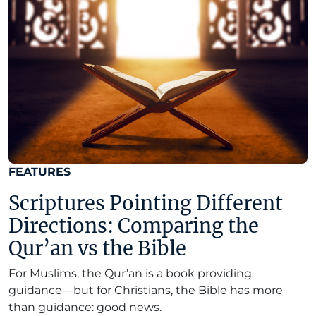
FEATURES
Scriptures Pointing Different
Directions: Comparing the
Qur’an vs the Bible
For Muslims, the Qur’an is a book providing
guidance—but for Christians, the Bible has more
than guidance: good news.