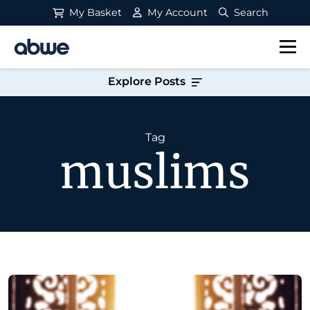
My Basket
My Account
Search
Main Navigation
Explore Posts
Tag
muslims