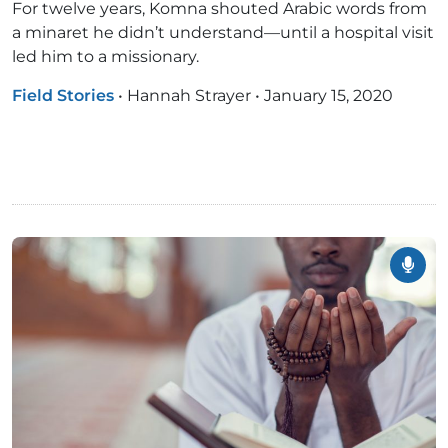
For twelve years, Komna shouted Arabic words from
a minaret he didn’t understand—until a hospital visit
led him to a missionary.
Field Stories
•
Hannah Strayer
•
January 15, 2020