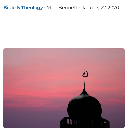
Bible & Theology
•
Matt Bennett
•
January 27, 2020