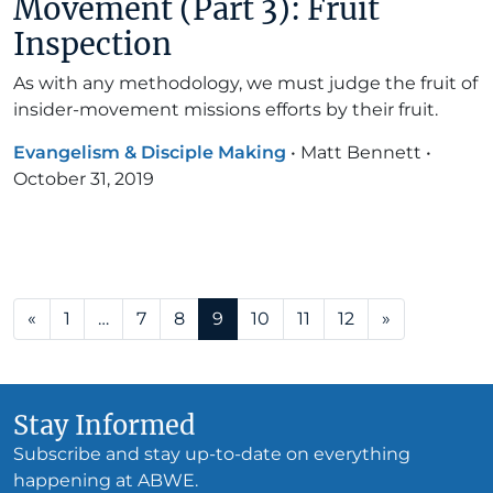
Movement (Part 3): Fruit
Inspection
As with any methodology, we must judge the fruit of
insider-movement missions efforts by their fruit.
Evangelism & Disciple Making
•
Matt Bennett
•
October 31, 2019
Posts navigation
«
1
…
7
8
9
10
11
12
»
Stay Informed
Subscribe and stay up-to-date on everything
happening at ABWE.