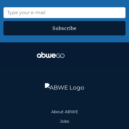
Subscribe
About ABWE
Jobs