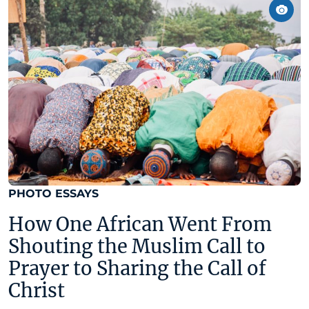
PHOTO ESSAYS
How One African Went From
Shouting the Muslim Call to
Prayer to Sharing the Call of
Christ