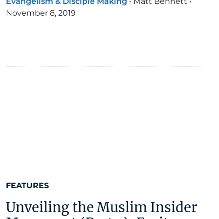
Evangelism & Disciple Making
•
Matt Bennett
•
November 8, 2019
FEATURES
Unveiling the Muslim Insider