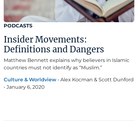
PODCASTS
Insider Movements:
Definitions and Dangers
Matthew Bennett explains why believers in Islamic
countries must not identify as “Muslim.”
Culture & Worldview
•
Alex Kocman & Scott Dunford
•
January 6, 2020