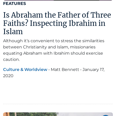
FEATURES
Is Abraham the Father of Three
Faiths? Inspecting Ibrahim in
Islam
Although it’s convenient to stress the similarities
between Christianity and Islam, missionaries
equating Abraham with Ibrahim should exercise
caution.
Culture & Worldview
•
Matt Bennett
•
January 17,
2020