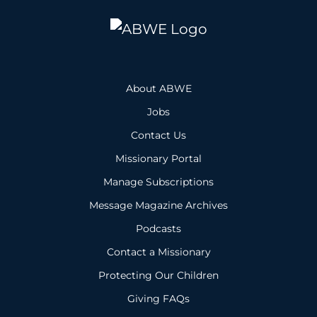
About ABWE
Jobs
Contact Us
Missionary Portal
Manage Subscriptions
Message Magazine Archives
Podcasts
Contact a Missionary
Protecting Our Children
Giving FAQs