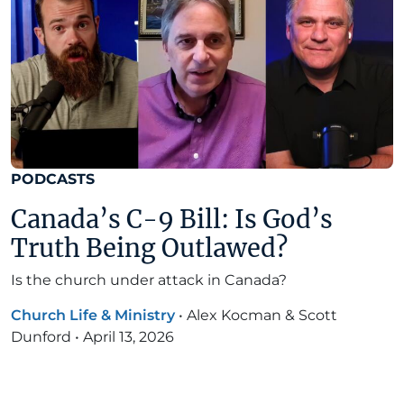
PODCASTS
Canada’s C-9 Bill: Is God’s
Truth Being Outlawed?
Is the church under attack in Canada?
Church Life & Ministry
•
Alex Kocman & Scott
Dunford
•
April 13, 2026