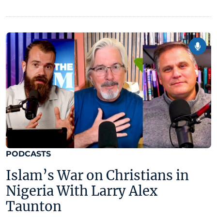
PODCASTS
Islam’s War on Christians in
Nigeria With Larry Alex
Taunton