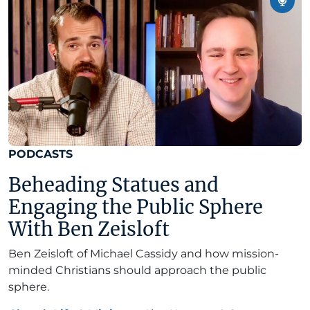
PODCASTS
Beheading Statues and
Engaging the Public Sphere
With Ben Zeisloft
Ben Zeisloft of Michael Cassidy and how mission-
minded Christians should approach the public
sphere.