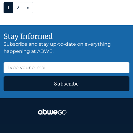
Posts navigation
1
2
»
Stay Informed
Subscribe and stay up-to-date on everything
happening at ABWE.
Subscribe