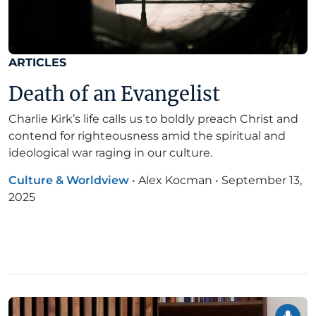
ARTICLES
Death of an Evangelist
Charlie Kirk’s life calls us to boldly preach Christ and
contend for righteousness amid the spiritual and
ideological war raging in our culture.
Culture & Worldview
•
Alex Kocman
•
September 13,
2025