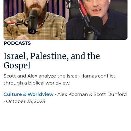
PODCASTS
Israel, Palestine, and the
Gospel
Scott and Alex analyze the Israel-Hamas conflict
through a biblical worldview.
Culture & Worldview
•
Alex Kocman & Scott Dunford
•
October 23, 2023