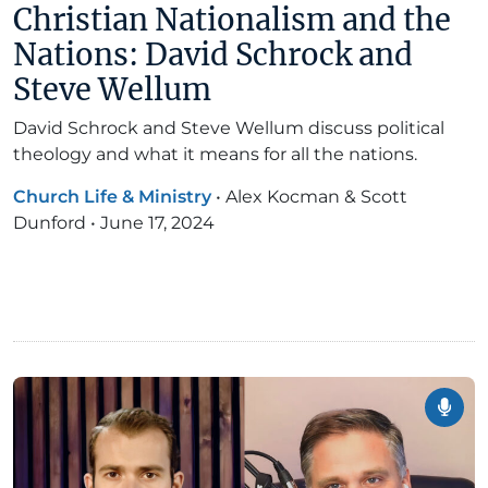
Christian Nationalism and the
Nations: David Schrock and
Steve Wellum
David Schrock and Steve Wellum discuss political
theology and what it means for all the nations.
Church Life & Ministry
•
Alex Kocman & Scott
Dunford
•
June 17, 2024