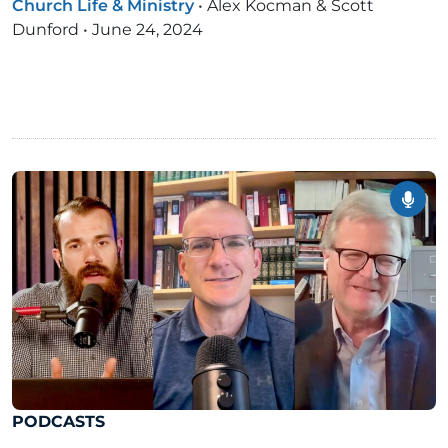
Church Life & Ministry
•
Alex Kocman & Scott
Dunford
•
June 24, 2024
PODCASTS