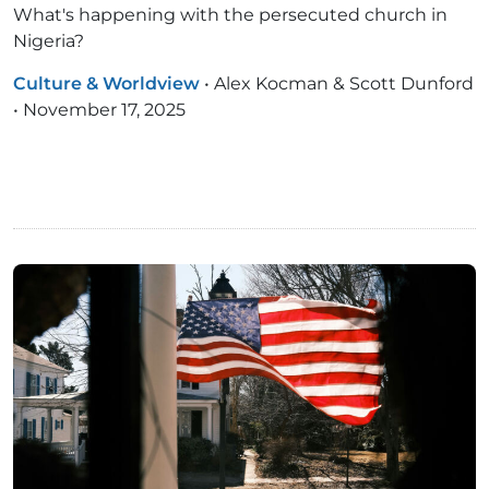
What's happening with the persecuted church in
Nigeria?
Culture & Worldview
•
Alex Kocman & Scott Dunford
•
November 17, 2025