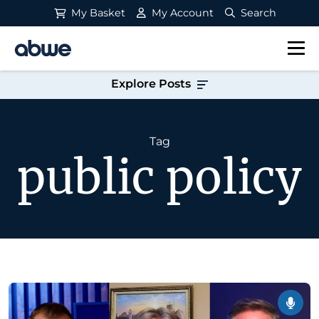
My Basket
My Account
Search
Main Navigation
Explore Posts
Tag
public policy