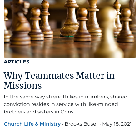
ARTICLES
Why Teammates Matter in
Missions
In the same way strength lies in numbers, shared
conviction resides in service with like-minded
brothers and sisters in Christ.
Church Life & Ministry
•
Brooks Buser
•
May 18, 2021