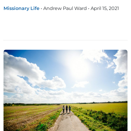
Missionary Life
•
Andrew Paul Ward
•
April 15, 2021