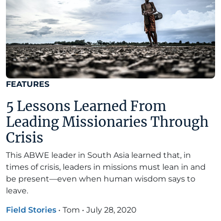
FEATURES
5 Lessons Learned From
Leading Missionaries Through
Crisis
This ABWE leader in South Asia learned that, in
times of crisis, leaders in missions must lean in and
be present—even when human wisdom says to
leave.
Field Stories
•
Tom
•
July 28, 2020