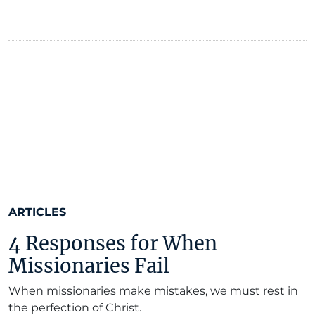
ARTICLES
4 Responses for When
Missionaries Fail
When missionaries make mistakes, we must rest in
the perfection of Christ.