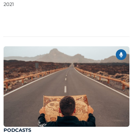
2021
PODCASTS