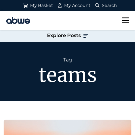
My Basket
My Account
Search
Main Navigation
Explore Posts
Tag
teams