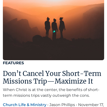
FEATURES
Don’t Cancel Your Short-Term
Missions Trip—Maximize It
When Christ is at the center, the benefits of short-
term missions trips vastly outweigh the cons.
Church Life & Ministry
•
Jason Phillips
•
November 17,