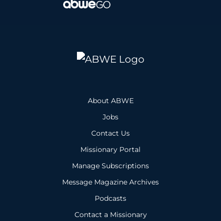
About ABWE
Jobs
Contact Us
Missionary Portal
Manage Subscriptions
Message Magazine Archives
Podcasts
Contact a Missionary