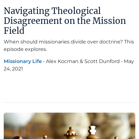
Navigating Theological
Disagreement on the Mission
Field
When should missionaries divide over doctrine? This
episode explores.
Missionary Life
•
Alex Kocman & Scott Dunford
•
May
24, 2021