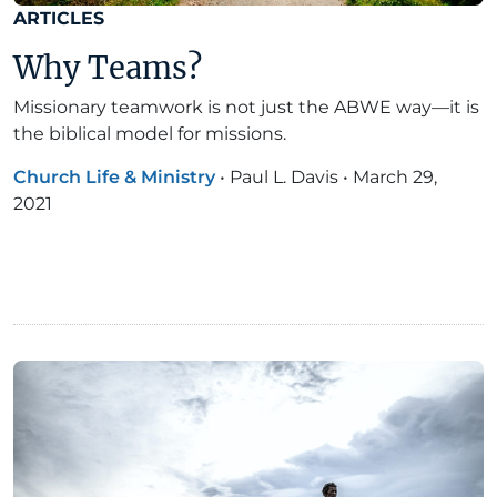
ARTICLES
Why Teams?
Missionary teamwork is not just the ABWE way—it is
the biblical model for missions.
Church Life & Ministry
•
Paul L. Davis
•
March 29,
2021