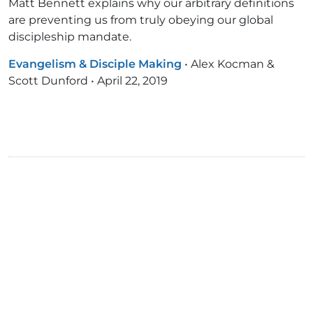
Matt Bennett explains why our arbitrary definitions
are preventing us from truly obeying our global
discipleship mandate.
Evangelism & Disciple Making
•
Alex Kocman &
Scott Dunford
•
April 22, 2019