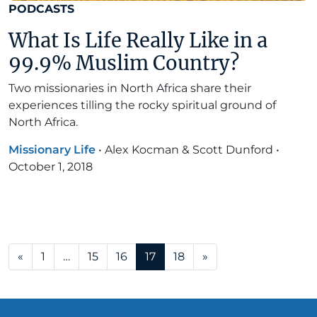
PODCASTS
What Is Life Really Like in a
99.9% Muslim Country?
Two missionaries in North Africa share their
experiences tilling the rocky spiritual ground of
North Africa.
Missionary Life
•
Alex Kocman & Scott Dunford
•
October 1, 2018
Posts navigation
«
1
…
15
16
17
18
»