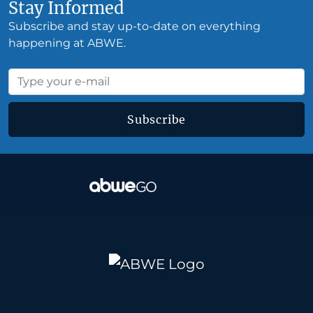
Stay Informed
Subscribe and stay up-to-date on everything
happening at ABWE.
Subscribe