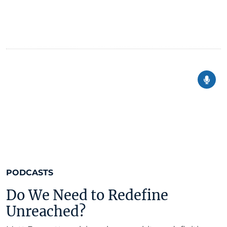
PODCASTS
Do We Need to Redefine
Unreached?