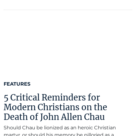
FEATURES
5 Critical Reminders for
Modern Christians on the
Death of John Allen Chau
Should Chau be lionized as an heroic Christian
martyr, or should his memory be pilloried as a