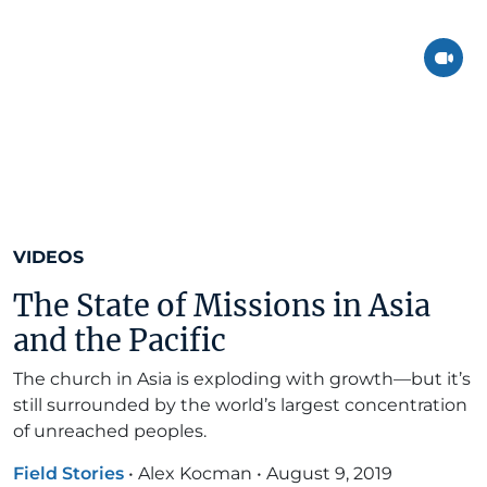
VIDEOS
The State of Missions in Asia
and the Pacific
The church in Asia is exploding with growth—but it’s
still surrounded by the world’s largest concentration
of unreached peoples.
Field Stories
•
Alex Kocman
•
August 9, 2019