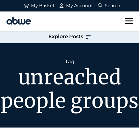
My Basket
My Account
Search
Main Navigation
Explore Posts
Tag
unreached
people groups