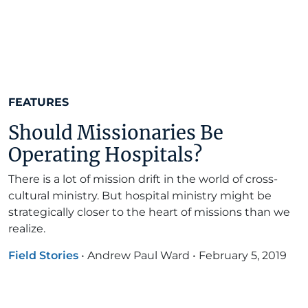
FEATURES
Should Missionaries Be
Operating Hospitals?
There is a lot of mission drift in the world of cross-
cultural ministry. But hospital ministry might be
strategically closer to the heart of missions than we
realize.
Field Stories
•
Andrew Paul Ward
•
February 5, 2019