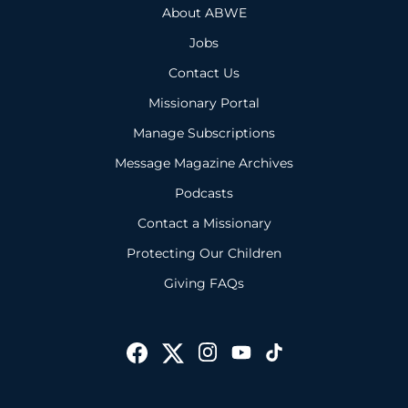
About ABWE
Jobs
Contact Us
Missionary Portal
Manage Subscriptions
Message Magazine Archives
Podcasts
Contact a Missionary
Protecting Our Children
Giving FAQs