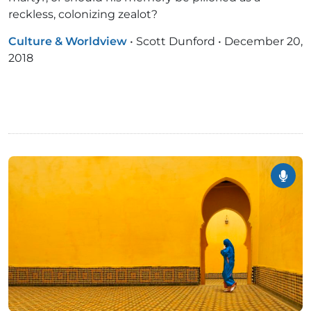
reckless, colonizing zealot?
Culture & Worldview
•
Scott Dunford
•
December 20,
2018