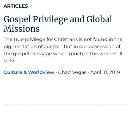
ARTICLES
Gospel Privilege and Global
Missions
The true privilege for Christians is not found in the
pigmentation of our skin but in our possession of
the gospel message which much of the world still
lacks.
Culture & Worldview
•
Chad Vegas
•
April 10, 2019