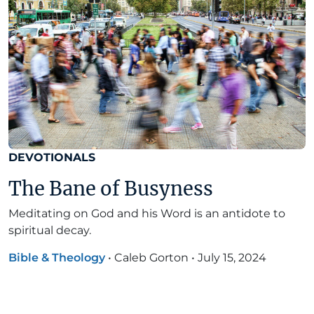
DEVOTIONALS
The Bane of Busyness
Meditating on God and his Word is an antidote to
spiritual decay.
Bible & Theology
•
Caleb Gorton
•
July 15, 2024