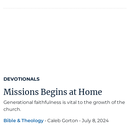
DEVOTIONALS
Missions Begins at Home
Generational faithfulness is vital to the growth of the
church.
Bible & Theology
•
Caleb Gorton
•
July 8, 2024