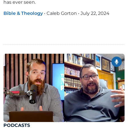
has ever seen.
Bible & Theology
•
Caleb Gorton
•
July 22, 2024
PODCASTS