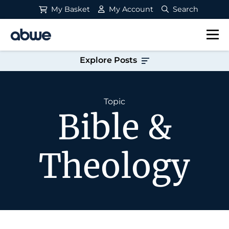
My Basket
My Account
Search
Main Navigation
Explore Posts
Topic
Bible &
Theology