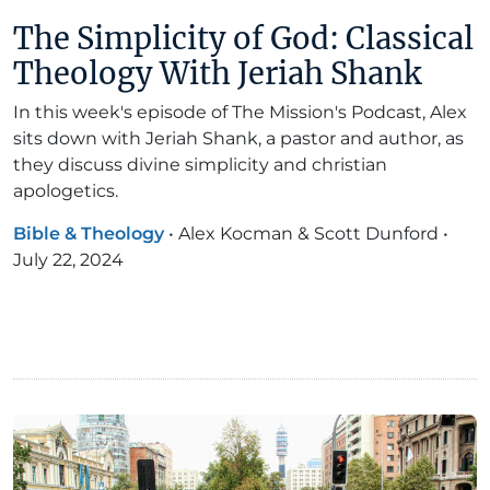
The Simplicity of God: Classical
Theology With Jeriah Shank
In this week's episode of The Mission's Podcast, Alex
sits down with Jeriah Shank, a pastor and author, as
they discuss divine simplicity and christian
apologetics.
Bible & Theology
•
Alex Kocman & Scott Dunford
•
July 22, 2024