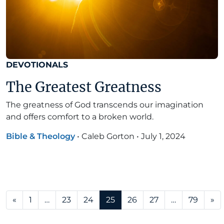
DEVOTIONALS
The Greatest Greatness
The greatness of God transcends our imagination
and offers comfort to a broken world.
Bible & Theology
•
Caleb Gorton
•
July 1, 2024
Posts navigation
«
1
…
23
24
25
26
27
…
79
»