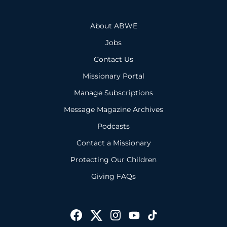
About ABWE
Jobs
Contact Us
Missionary Portal
Manage Subscriptions
Message Magazine Archives
Podcasts
Contact a Missionary
Protecting Our Children
Giving FAQs