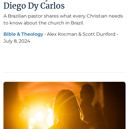
Diego Dy Carlos
A Brazilian pastor shares what every Christian needs
to know about the church in Brazil.
Bible & Theology
•
Alex Kocman & Scott Dunford
•
July 8, 2024