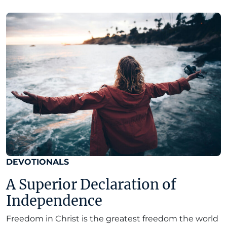
DEVOTIONALS
A Superior Declaration of
Independence
Freedom in Christ is the greatest freedom the world