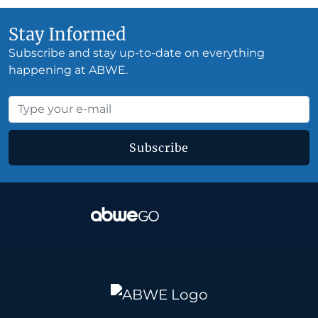
Stay Informed
Subscribe and stay up-to-date on everything
happening at ABWE.
Subscribe