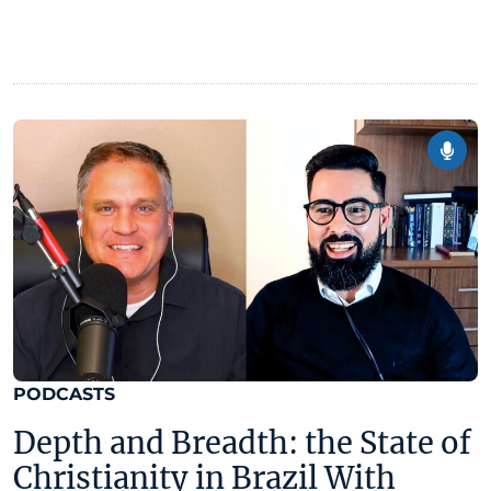
PODCASTS
Depth and Breadth: the State of
Christianity in Brazil With