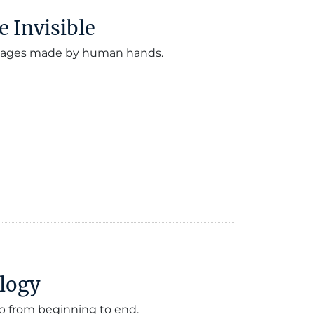
e Invisible
 images made by human hands.
ology
p from beginning to end.