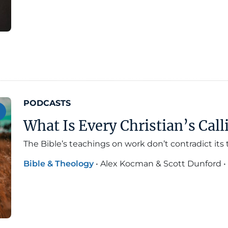
PODCASTS
What Is Every Christian’s Call
The Bible’s teachings on work don’t contradict its
Bible & Theology
•
Alex Kocman & Scott Dunford
•