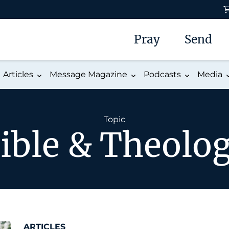
Pray
Send
Articles
Message Magazine
Podcasts
Media
Topic
ible & Theolo
ARTICLES