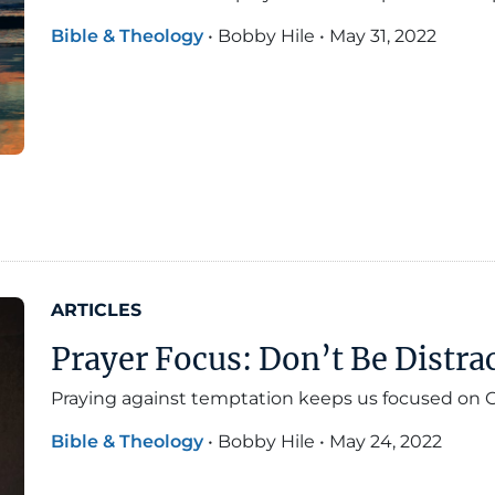
Bible & Theology
•
Bobby Hile
•
May 31, 2022
ARTICLES
Prayer Focus: Don’t Be Distra
Praying against temptation keeps us focused on G
Bible & Theology
•
Bobby Hile
•
May 24, 2022