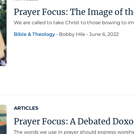
Prayer Focus: The Image of th
We are called to take Christ to those bowing to
Bible & Theology
•
Bobby Hile
•
June 6, 2022
ARTICLES
Prayer Focus: A Debated Dox
The words we use in prayer should express worshi