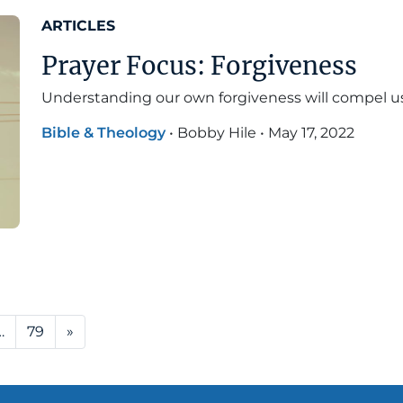
ARTICLES
Prayer Focus: Forgiveness
Understanding our own forgiveness will compel us 
Bible & Theology
•
Bobby Hile
•
May 17, 2022
…
79
»