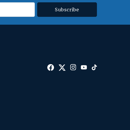
Subscribe