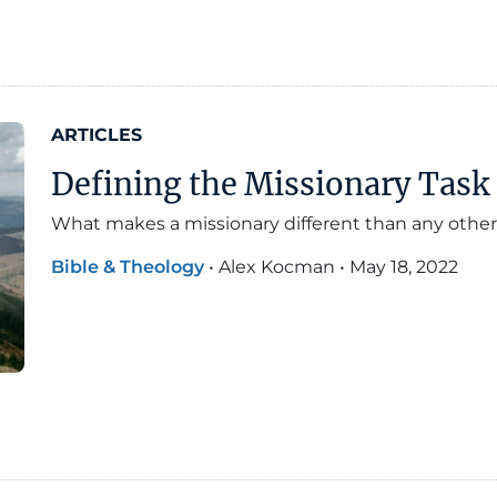
ARTICLES
Defining the Missionary Task 
What makes a missionary different than any other
Bible & Theology
•
Alex Kocman
•
May 18, 2022