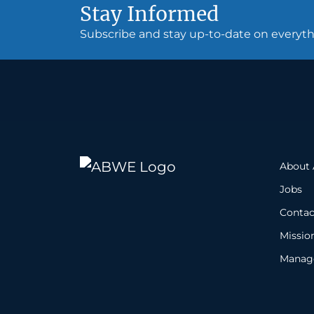
Stay Informed
Subscribe and stay up-to-date on every
About
Jobs
Contac
Missio
Manage