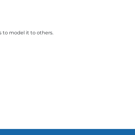
to model it to others.