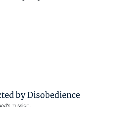
cted by Disobedience
od's mission.