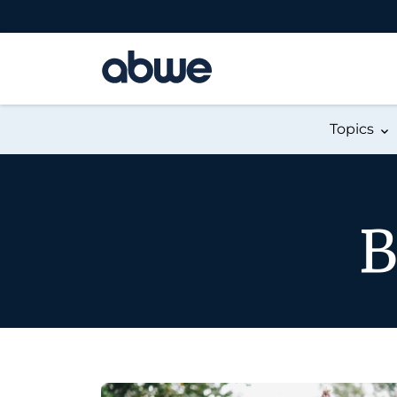
Main Navigation
Topics
B