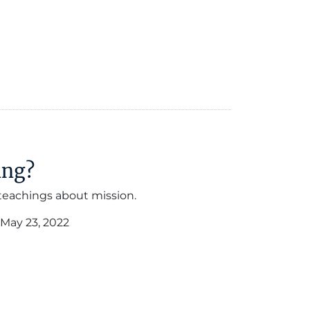
ing?
 teachings about mission.
May 23, 2022