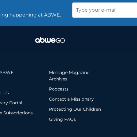
thing happening at ABWE.
 ABWE
Message Magazine
Archives
Podcasts
t Us
Contact a Missionary
nary Portal
Protecting Our Children
 Subscriptions
Giving FAQs