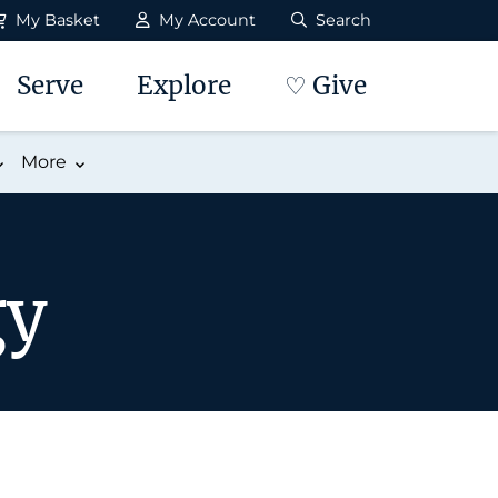
My Basket
My Account
Search
Serve
Explore
♡ Give
More
gy