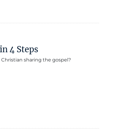
in 4 Steps
 Christian sharing the gospel?