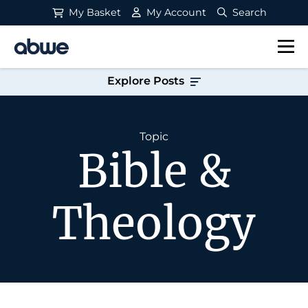
My Basket
My Account
Search
Main Navigation
Explore Posts
Topic
Bible &
Theology