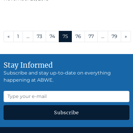
Posts navigation
«
1
…
73
74
75
76
77
…
79
»
Stay Informed
Subscribe and stay up-to-date on everything
happening at ABWE.
Subscribe