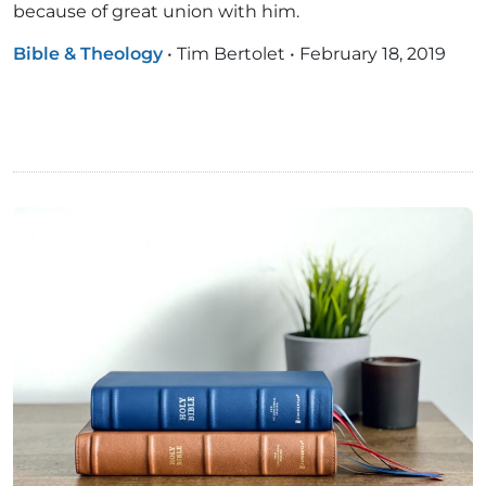
because of great union with him.
Bible & Theology
•
Tim Bertolet
•
February 18, 2019