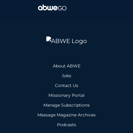
About ABWE
Jobs
Contact Us
Missionary Portal
Manage Subscriptions
Message Magazine Archives
Podcasts