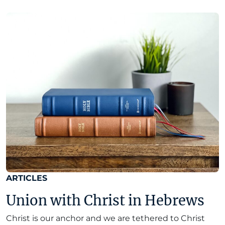
ARTICLES
Union with Christ in Hebrews
Christ is our anchor and we are tethered to Christ