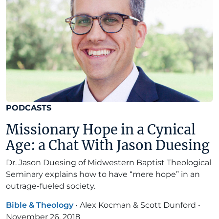
PODCASTS
Missionary Hope in a Cynical
Age: a Chat With Jason Duesing
Dr. Jason Duesing of Midwestern Baptist Theological
Seminary explains how to have “mere hope” in an
outrage-fueled society.
Bible & Theology
•
Alex Kocman & Scott Dunford
•
November 26, 2018