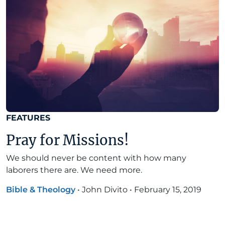
FEATURES
Pray for Missions!
We should never be content with how many
laborers there are. We need more.
Bible & Theology
•
John Divito
•
February 15, 2019