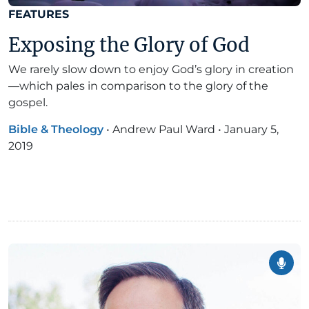
FEATURES
Exposing the Glory of God
We rarely slow down to enjoy God’s glory in creation
—which pales in comparison to the glory of the
gospel.
Bible & Theology
•
Andrew Paul Ward
•
January 5,
2019