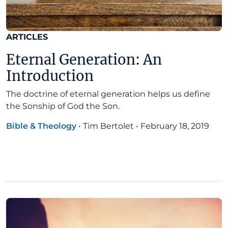
ARTICLES
Eternal Generation: An
Introduction
The doctrine of eternal generation helps us define
the Sonship of God the Son.
Bible & Theology
•
Tim Bertolet
•
February 18, 2019