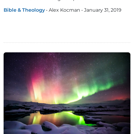
Bible & Theology
•
Alex Kocman
•
January 31, 2019