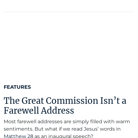
FEATURES
The Great Commission Isn’t a
Farewell Address
Most farewell addresses are simply filled with warm
sentiments. But what if we read Jesus’ words in
Matthew 28
as an inaugural speech?