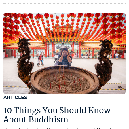
ARTICLES
10 Things You Should Know
About Buddhism