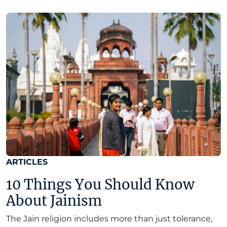
ARTICLES
10 Things You Should Know
About Jainism
The Jain religion includes more than just tolerance,