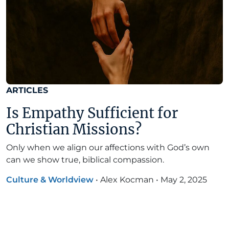
ARTICLES
Is Empathy Sufficient for
Christian Missions?
Only when we align our affections with God’s own
can we show true, biblical compassion.
Culture & Worldview
•
Alex Kocman
•
May 2, 2025