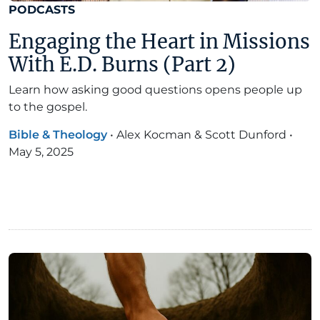
PODCASTS
Engaging the Heart in Missions
With E.D. Burns (Part 2)
Learn how asking good questions opens people up
to the gospel.
Bible & Theology
•
Alex Kocman & Scott Dunford
•
May 5, 2025