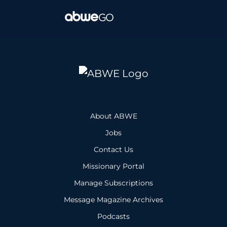
About ABWE
Jobs
Contact Us
Missionary Portal
Manage Subscriptions
Message Magazine Archives
Podcasts