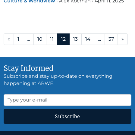
Culture & Worldview
•
Alex Kocman
•
April 11, 2025
Posts navigation
«
1
…
10
11
12
13
14
…
37
»
Stay Informed
Subscribe and stay up-to-date on everything
happening at ABWE.
Subscribe