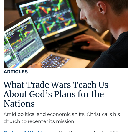
ARTICLES
What Trade Wars Teach Us
About God’s Plans for the
Nations
Amid political and economic shifts, Christ calls his
church to recenter its mission.