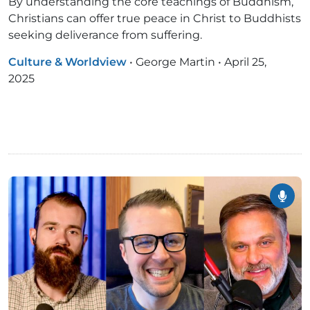
By understanding the core teachings of Buddhism,
Christians can offer true peace in Christ to Buddhists
seeking deliverance from suffering.
Culture & Worldview
•
George Martin
•
April 25,
2025