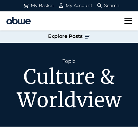
My Basket
My Account
Search
Main Navigation
Explore Posts
Topic
Culture &
Worldview