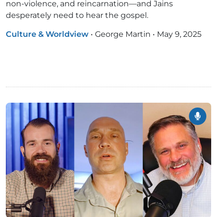
non-violence, and reincarnation—and Jains
desperately need to hear the gospel.
Culture & Worldview
•
George Martin
•
May 9, 2025