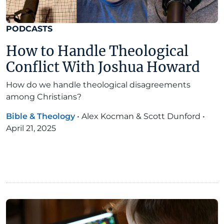
PODCASTS
How to Handle Theological
Conflict With Joshua Howard
How do we handle theological disagreements
among Christians?
Bible & Theology
•
Alex Kocman & Scott Dunford
•
April 21, 2025