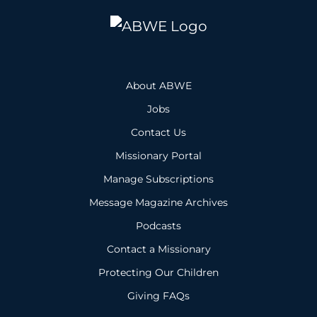
About ABWE
Jobs
Contact Us
Missionary Portal
Manage Subscriptions
Message Magazine Archives
Podcasts
Contact a Missionary
Protecting Our Children
Giving FAQs