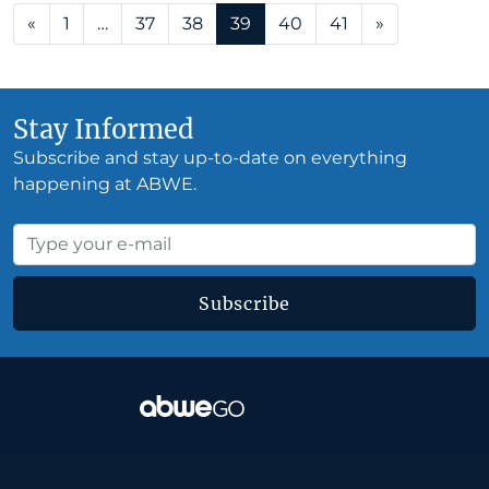
Posts navigation
«
1
…
37
38
39
40
41
»
Stay Informed
Subscribe and stay up-to-date on everything
happening at ABWE.
Subscribe