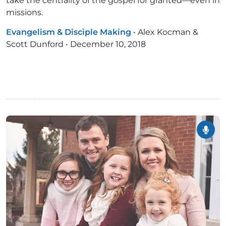
take the centrality of the gospel for granted—even in
missions.
Evangelism & Disciple Making
•
Alex Kocman &
Scott Dunford
•
December 10, 2018