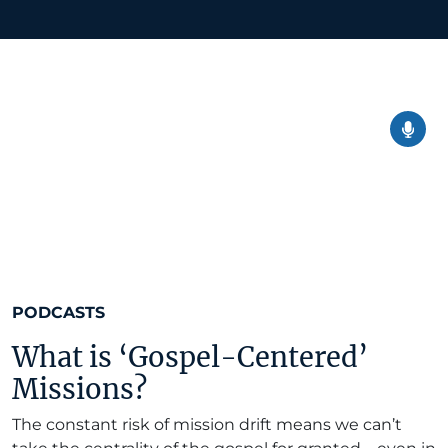
PODCASTS
What is ‘Gospel-Centered’
Missions?
The constant risk of mission drift means we can’t