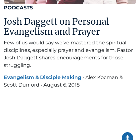
PODCASTS
Josh Daggett on Personal
Evangelism and Prayer
Few of us would say we’ve mastered the spiritual
disciplines, especially prayer and evangelism. Pastor
Josh Daggett shares encouragements for those
struggling.
Evangelism & Disciple Making
•
Alex Kocman &
Scott Dunford
•
August 6, 2018