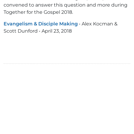
convened to answer this question and more during
Together for the Gospel 2018.
Evangelism & Disciple Making
•
Alex Kocman &
Scott Dunford
•
April 23, 2018