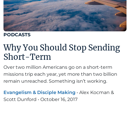
PODCASTS
Why You Should Stop Sending
Short-Term
Over two million Americans go on a short-term
missions trip each year, yet more than two billion
remain unreached. Something isn’t working.
Evangelism & Disciple Making
•
Alex Kocman &
Scott Dunford
•
October 16, 2017