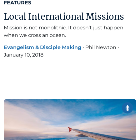
FEATURES
Local International Missions
Mission is not monolithic. It doesn’t just happen
when we cross an ocean.
Evangelism & Disciple Making
•
Phil Newton
•
January 10, 2018