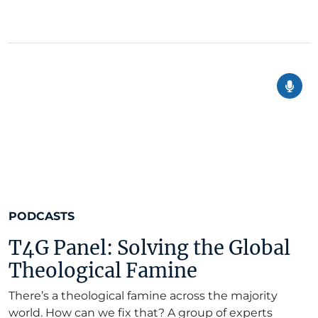
PODCASTS
T4G Panel: Solving the Global
Theological Famine
There’s a theological famine across the majority
world. How can we fix that? A group of experts