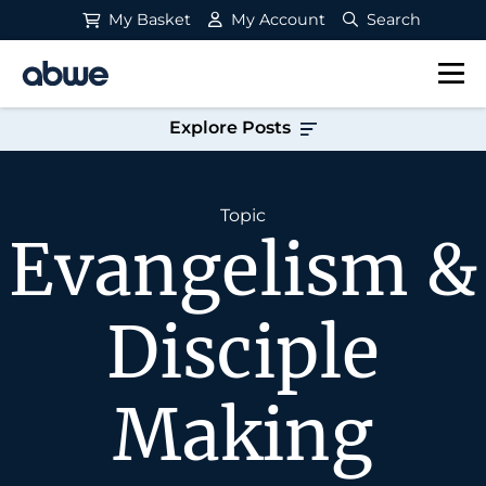
My Basket
My Account
Search
Main Navigation
Explore Posts
Topic
Evangelism &
Disciple
Making