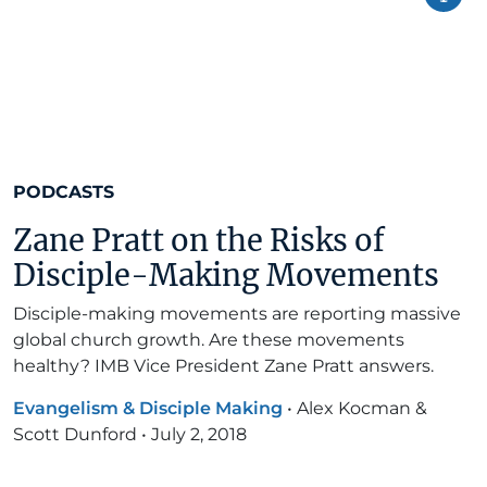
PODCASTS
Zane Pratt on the Risks of
Disciple-Making Movements
Disciple-making movements are reporting massive
global church growth. Are these movements
healthy? IMB Vice President Zane Pratt answers.
Evangelism & Disciple Making
•
Alex Kocman &
Scott Dunford
•
July 2, 2018