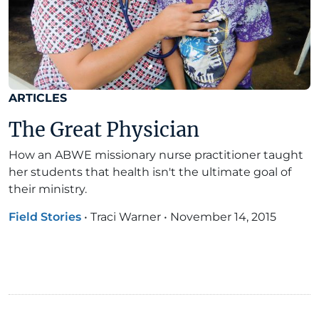
ARTICLES
The Great Physician
How an ABWE missionary nurse practitioner taught
her students that health isn't the ultimate goal of
their ministry.
Field Stories
•
Traci Warner
•
November 14, 2015