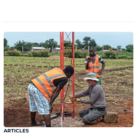
ARTICLES