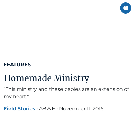
FEATURES
Homemade Ministry
“This ministry and these babies are an extension of
my heart.”
Field Stories
•
ABWE
•
November 11, 2015