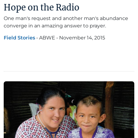
Hope on the Radio
One man's request and another man's abundance
converge in an amazing answer to prayer.
Field Stories
•
ABWE
•
November 14, 2015