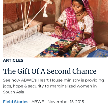
ARTICLES
The Gift Of A Second Chance
See how ABWE's Heart House ministry is providing
jobs, hope & security to marginalized women in
South Asia
Field Stories
•
ABWE
•
November 15, 2015