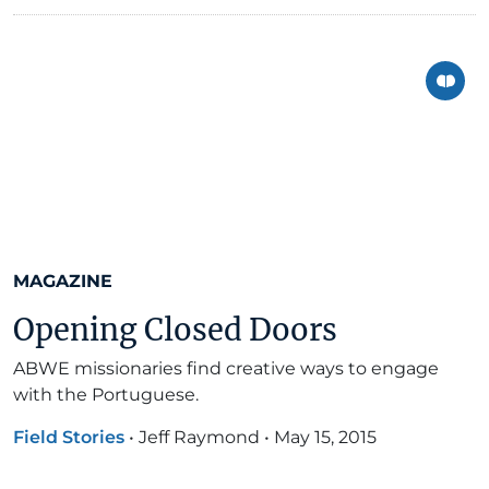
MAGAZINE
Opening Closed Doors
ABWE missionaries find creative ways to engage
with the Portuguese.
Field Stories
•
Jeff Raymond
•
May 15, 2015