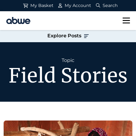
My Basket
My Account
Search
Main Navigation
Explore Posts
Topic
Field Stories