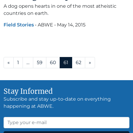
A dog opens hearts in one of the most atheistic
countries on earth.
Field Stories
•
ABWE
•
May 14, 2015
Posts navigation
«
1
…
59
60
61
62
»
Stay Informed
Subscribe and stay up-to-date on everything
happening at ABWE.