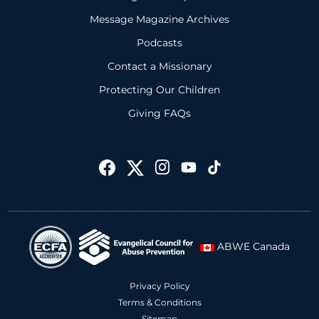
Message Magazine Archives
Podcasts
Contact a Missionary
Protecting Our Children
Giving FAQs
ABWE Canada
Privacy Policy
Terms & Conditions
Sitemap