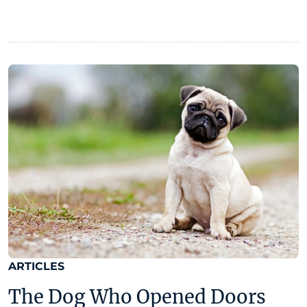
ARTICLES
The Dog Who Opened Doors