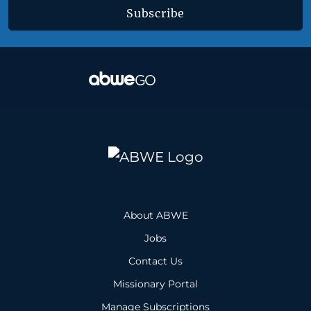
Subscribe
About ABWE
Jobs
Contact Us
Missionary Portal
Manage Subscriptions