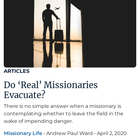
ARTICLES
Do ‘Real’ Missionaries
Evacuate?
There is no simple answer when a missionary is
contemplating whether to leave the field in the
wake of impending danger.
Missionary Life
•
Andrew Paul Ward
•
April 2, 2020