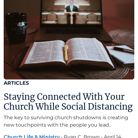
ARTICLES
Staying Connected With Your
Church While Social Distancing
The key to surviving church shutdowns is creating
new touchpoints with the people you lead.
Church Life & Ministry
•
Ryan C. Brown
•
April 14,