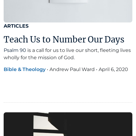
ARTICLES
Teach Us to Number Our Days
Psalm 90
is a call for us to live our short, fleeting lives
wholly for the mission of God.
Bible & Theology
•
Andrew Paul Ward
•
April 6, 2020