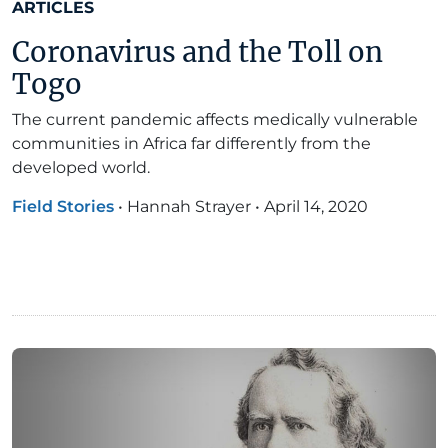
ARTICLES
Coronavirus and the Toll on
Togo
The current pandemic affects medically vulnerable
communities in Africa far differently from the
developed world.
Field Stories
•
Hannah Strayer
•
April 14, 2020