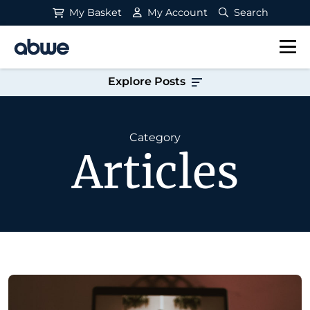
My Basket
My Account
Search
Main Navigation
Explore Posts
Category
Articles