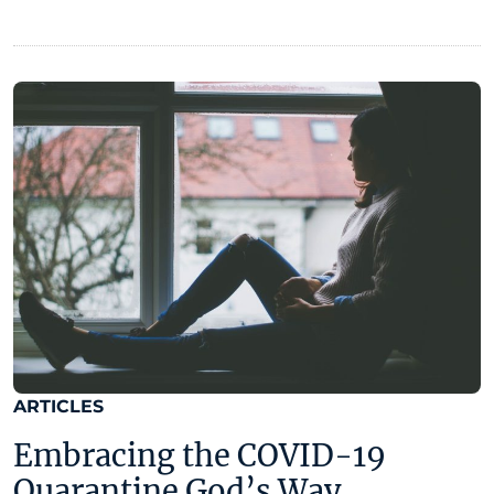
ARTICLES
Embracing the COVID-19
Quarantine God’s Way