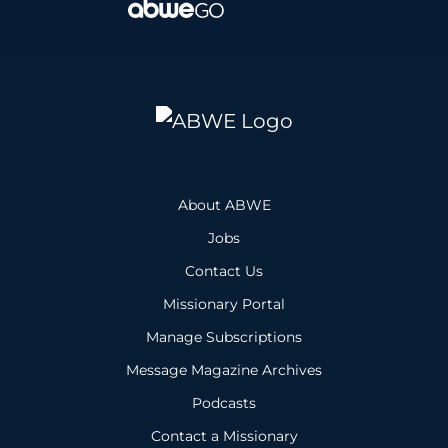
About ABWE
Jobs
Contact Us
Missionary Portal
Manage Subscriptions
Message Magazine Archives
Podcasts
Contact a Missionary