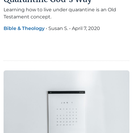
Learning how to live under quarantine is an Old
Testament concept.
Bible & Theology
•
Susan S.
•
April 7, 2020