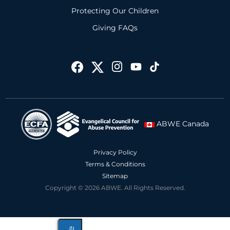
Protecting Our Children
Giving FAQs
ABWE Canada
Privacy Policy
Terms & Conditions
Sitemap
Copyright © 2026 ABWE. All Rights Reserved.