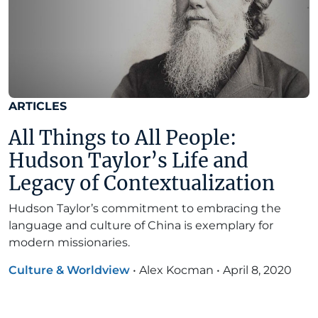
ARTICLES
All Things to All People:
Hudson Taylor’s Life and
Legacy of Contextualization
Hudson Taylor’s commitment to embracing the
language and culture of China is exemplary for
modern missionaries.
Culture & Worldview
•
Alex Kocman
•
April 8, 2020