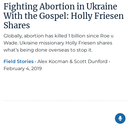
Fighting Abortion in Ukraine
With the Gospel: Holly Friesen
Shares
Globally, abortion has killed 1 billion since Roe v.
Wade. Ukraine missionary Holly Friesen shares
what’s being done overseas to stop it.
Field Stories
•
Alex Kocman & Scott Dunford
•
February 4, 2019