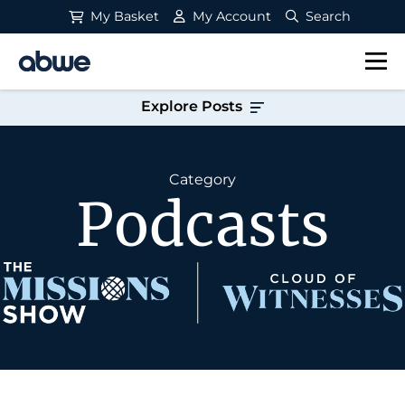
My Basket
My Account
Search
Main Navigation
Explore Posts
Category
Podcasts