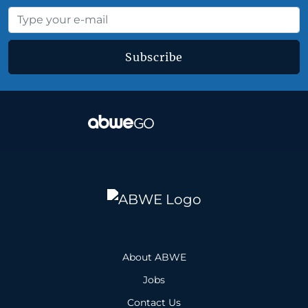
Subscribe
About ABWE
Jobs
Contact Us