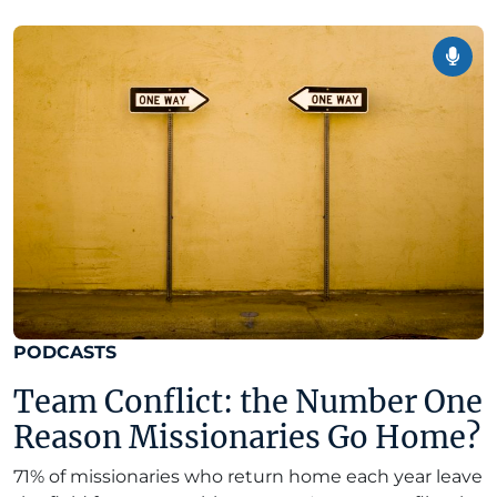
PODCASTS
Team Conflict: the Number One
Reason Missionaries Go Home?
71% of missionaries who return home each year leave