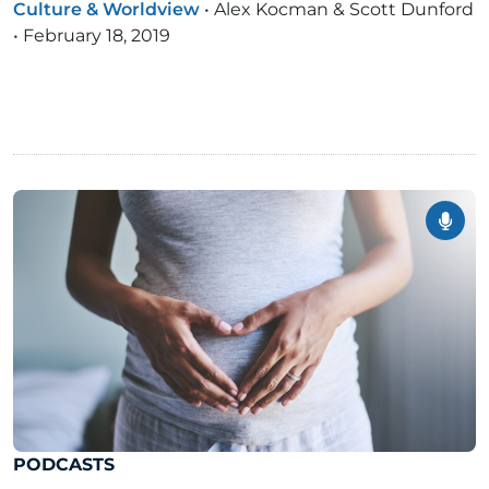
Culture & Worldview
•
Alex Kocman & Scott Dunford
•
February 18, 2019
PODCASTS