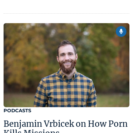
PODCASTS
Benjamin Vrbicek on How Porn