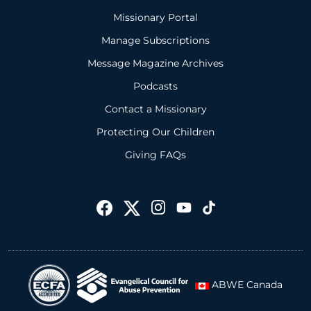
Missionary Portal
Manage Subscriptions
Message Magazine Archives
Podcasts
Contact a Missionary
Protecting Our Children
Giving FAQs
ABWE Canada