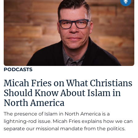
PODCASTS
Micah Fries on What Christians
Should Know About Islam in
North America
The presence of Islam in North America is a
lightning-rod issue. Micah Fries explains how we can
separate our missional mandate from the politics.