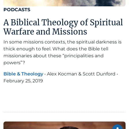
PODCASTS
A Biblical Theology of Spiritual
Warfare and Missions
In some missions contexts, the spiritual darkness is
thick enough to feel. What does the Bible tell
missionaries about these “principalities and
powers”?
Bible & Theology
•
Alex Kocman & Scott Dunford
•
February 25, 2019