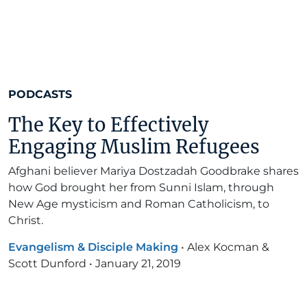
PODCASTS
The Key to Effectively
Engaging Muslim Refugees
Afghani believer Mariya Dostzadah Goodbrake shares
how God brought her from Sunni Islam, through
New Age mysticism and Roman Catholicism, to
Christ.
Evangelism & Disciple Making
•
Alex Kocman &
Scott Dunford
•
January 21, 2019