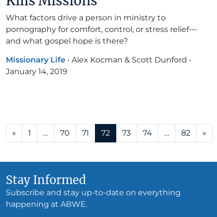
Kills Missions
What factors drive a person in ministry to
pornography for comfort, control, or stress relief—
and what gospel hope is there?
Missionary Life
•
Alex Kocman & Scott Dunford
•
January 14, 2019
Posts navigation
«
1
…
70
71
72
73
74
…
82
»
Stay Informed
Subscribe and stay up-to-date on everything
happening at ABWE.