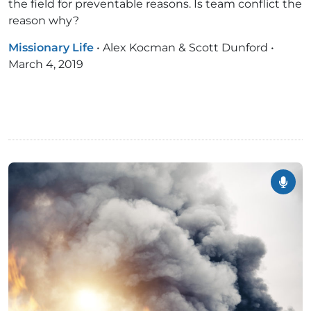
the field for preventable reasons. Is team conflict the
reason why?
Missionary Life
•
Alex Kocman & Scott Dunford
•
March 4, 2019