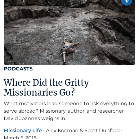
PODCASTS
Where Did the Gritty
Missionaries Go?
What motivators lead someone to risk everything to
serve abroad? Missionary, author, and researcher
David Joannes weighs in.
Missionary Life
•
Alex Kocman & Scott Dunford
•
March 5, 2018