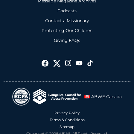
Message Magazine Archives
Podcasts
Contact a Missionary
Protecting Our Children
Giving FAQs
ABWE Canada
Privacy Policy
Terms & Conditions
Sitemap
Copyright © 2026 ABWE. All Rights Reserved.