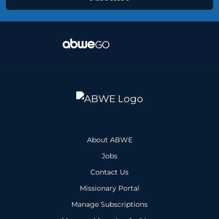
About ABWE
Jobs
Contact Us
Missionary Portal
Manage Subscriptions