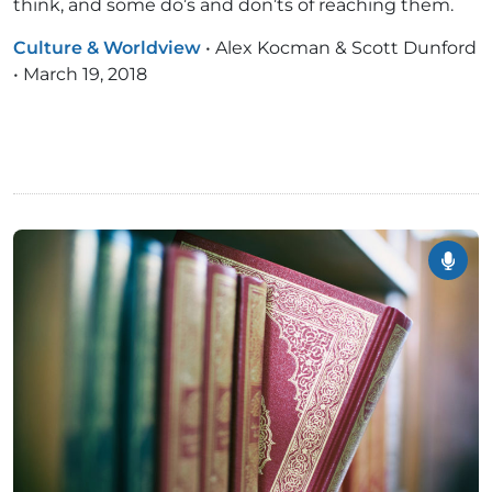
think, and some do’s and don’ts of reaching them.
Culture & Worldview
•
Alex Kocman & Scott Dunford
•
March 19, 2018