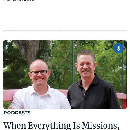
PODCASTS
When Everything Is Missions,