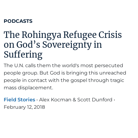
PODCASTS
The Rohingya Refugee Crisis
on God’s Sovereignty in
Suffering
The U.N. calls them the world's most persecuted
people group. But God is bringing this unreached
people in contact with the gospel through tragic
mass displacement.
Field Stories
•
Alex Kocman & Scott Dunford
•
February 12, 2018