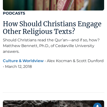
PODCASTS
How Should Christians Engage
Other Religious Texts?
Should Christians read the Qur’an—and if so, how?
Matthew Bennett, Ph.D., of Cedarville University
answers.
Culture & Worldview
•
Alex Kocman & Scott Dunford
•
March 12, 2018