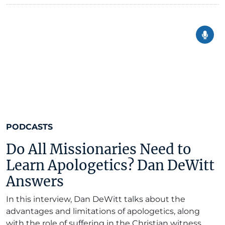
PODCASTS
Do All Missionaries Need to
Learn Apologetics? Dan DeWitt
Answers
In this interview, Dan DeWitt talks about the
advantages and limitations of apologetics, along
with the role of suffering in the Christian witness.