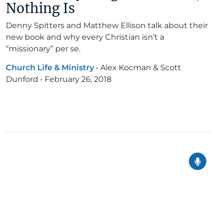
Nothing Is
Denny Spitters and Matthew Ellison talk about their
new book and why every Christian isn’t a
“missionary” per se.
Church Life & Ministry
•
Alex Kocman & Scott
Dunford
•
February 26, 2018