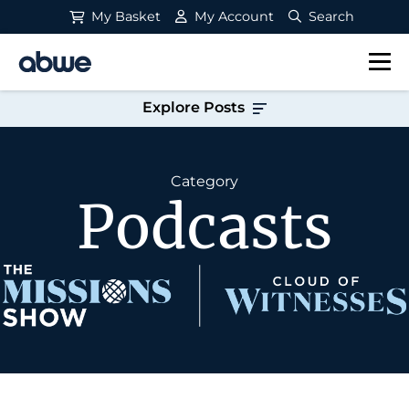
My Basket
My Account
Search
Main Navigation
Explore Posts
Category
Podcasts