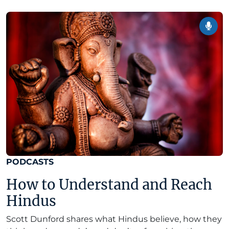
PODCASTS
How to Understand and Reach
Hindus
Scott Dunford shares what Hindus believe, how they