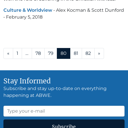
Culture & Worldview
•
Alex Kocman & Scott Dunford
•
February 5, 2018
Posts navigation
«
1
…
78
79
80
81
82
»
Stay Informed
Subscribe and stay up-to-date on everything
happening at ABWE.
Subscribe