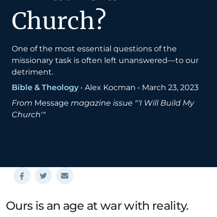
Church?
One of the most essential questions of the
missionary task is often left unanswered—to our
detriment.
Bible & Theology
•
Alex Kocman
•
March 23, 2023
From
Message
magazine issue "'I Will Build My
Church'"
Ours is an age at war with reality.