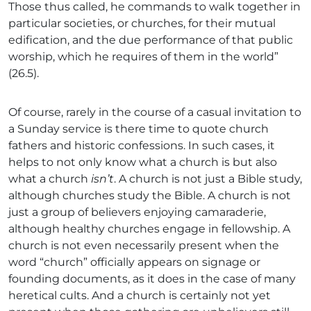
Those thus called, he commands to walk together in
particular societies, or churches, for their mutual
edification, and the due performance of that public
worship, which he requires of them in the world”
(26.5).
Of course, rarely in the course of a casual invitation to
a Sunday service is there time to quote church
fathers and historic confessions. In such cases, it
helps to not only know what a church is but also
what a church
isn’t
. A church is not just a Bible study,
although churches study the Bible. A church is not
just a group of believers enjoying camaraderie,
although healthy churches engage in fellowship. A
church is not even necessarily present when the
word “church” officially appears on signage or
founding documents, as it does in the case of many
heretical cults. And a church is certainly not yet