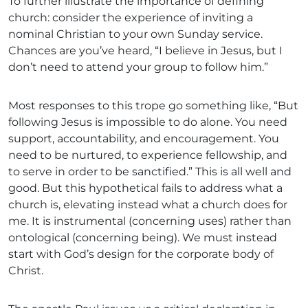
To further illustrate the importance of defining
church: consider the experience of inviting a
nominal Christian to your own Sunday service.
Chances are you’ve heard, “I believe in Jesus, but I
don’t need to attend your group to follow him.”
Most responses to this trope go something like, “But
following Jesus is impossible to do alone. You need
support, accountability, and encouragement. You
need to be nurtured, to experience fellowship, and
to serve in order to be sanctified.” This is all well and
good. But this hypothetical fails to address what a
church is, elevating instead what a church does for
me. It is instrumental (concerning uses) rather than
ontological (concerning being). We must instead
start with God’s design for the corporate body of
Christ.