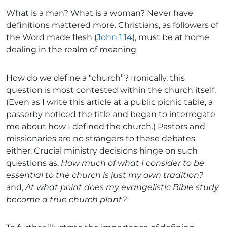
What is a man? What is a woman? Never have
definitions mattered more. Christians, as followers of
the Word made flesh (
John 1:14
), must be at home
dealing in the realm of meaning.
How do we define a “church”? Ironically, this
question is most contested within the church itself.
(Even as I write this article at a public picnic table, a
passerby noticed the title and began to interrogate
me about how I defined the church.) Pastors and
missionaries are no strangers to these debates
either. Crucial ministry decisions hinge on such
questions as,
How much of what I consider to be
essential to the church is just my own tradition?
and,
At what point does my evangelistic Bible study
become a true church plant?