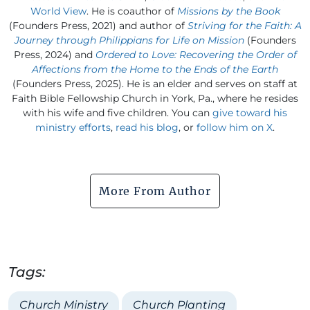
World View
. He is coauthor of
Missions by the Book
(Founders Press, 2021) and author of
Striving for the Faith: A
Journey through Philippians for Life on Mission
(Founders
Press, 2024) and
Ordered to Love: Recovering the Order of
Affections from the Home to the Ends of the Earth
(Founders Press, 2025). He is an elder and serves on staff at
Faith Bible Fellowship Church in York, Pa., where he resides
with his wife and five children. You can
give toward his
ministry efforts
,
read his blog
, or
follow him on X
.
More From Author
Tags:
Church Ministry
Church Planting