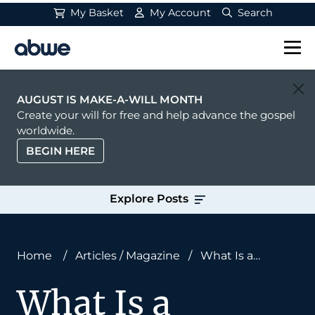
My Basket
My Account
Search
Main Navigation
AUGUST IS MAKE-A-WILL MONTH
Create your will for free and help advance the gospel
worldwide.
BEGIN HERE
Explore Posts
Home
/
Articles
/
Magazine
/
What Is a
Church?
What Is a