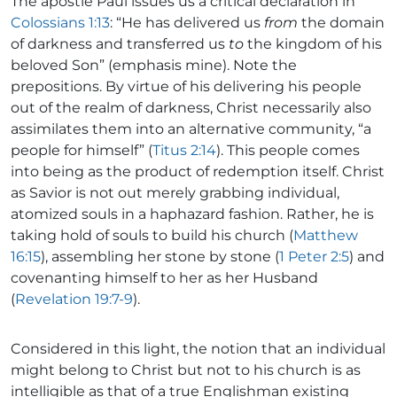
The apostle Paul issues us a critical declaration in
Colossians 1:13
: “He has delivered us
from
the domain
of darkness and transferred us
to
the kingdom of his
beloved Son” (emphasis mine). Note the
prepositions. By virtue of his delivering his people
out of the realm of darkness, Christ necessarily also
assimilates them into an alternative community, “a
people for himself” (
Titus 2:14
). This people comes
into being as the product of redemption itself. Christ
as Savior is not out merely grabbing individual,
atomized souls in a haphazard fashion. Rather, he is
taking hold of souls to build his church (
Matthew
16:15
), assembling her stone by stone (
1 Peter 2:5
) and
covenanting himself to her as her Husband
(
Revelation 19:7-9
).
Considered in this light, the notion that an individual
might belong to Christ but not to his church is as
intelligible as that of a true Englishman existing