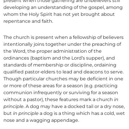
present when those gathering are unbelievers still
developing an understanding of the gospel, among
whom the Holy Spirit has not yet brought about
repentance and faith.
The church is present when a fellowship of believers
intentionally joins together under the preaching of
the Word, the proper administration of the
ordinances (baptism and the Lord’s supper), and
standards of membership or discipline, ordaining
qualified pastor-elders to lead and deacons to serve.
Though particular churches may be deficient in one
or more of these areas for a season (e.g. practicing
communion infrequently or surviving for a season
without a pastor), these features mark a church
in
principle
. A dog may have a docked tail or a dry nose,
but
in principle
a dog is a thing which has a cold, wet
nose and a wagging appendage.