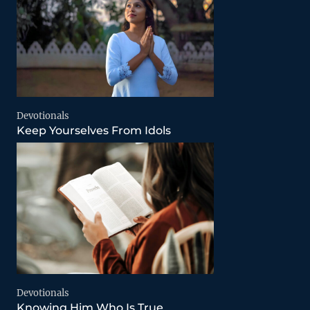
Devotionals
Keep Yourselves From Idols
Devotionals
Knowing Him Who Is True