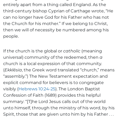
entirely apart from a thing called England. As the
third-century bishop Cyprian of Carthage wrote, “He
can no longer have God for his Father who has not
the Church for his mother.” If we belong to Christ,
then we will of necessity be numbered among his
people.
If
the
church is the global or
catholic
(meaning
universal) community of the redeemed, then
a
church is a local expression of that community.
(
Ekklēsia
, the Greek word translated “church,” means
“assembly.”) The New Testament expectation and
explicit command for believers is to congregate
visibly (
Hebrews 10:24-25
). The London Baptist
Confession of Faith (1689) provides this helpful
summary: “[T]he Lord Jesus calls out of the world
unto himself, through the ministry of his word, by his
Spirit, those that are given unto him by his Father . . .