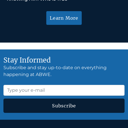
Learn More
Stay Informed
Subscribe and stay up-to-date on everything
happening at ABWE.
Subscribe