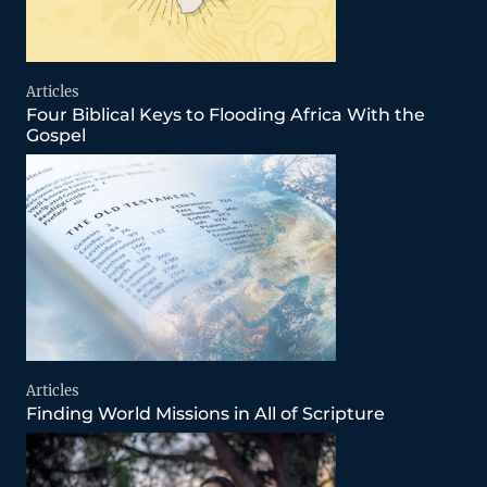
Articles
Four Biblical Keys to Flooding Africa With the
Gospel
Articles
Finding World Missions in All of Scripture