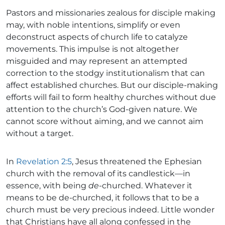
Pastors and missionaries zealous for disciple making
may, with noble intentions, simplify or even
deconstruct aspects of church life to catalyze
movements. This impulse is not altogether
misguided and may represent an attempted
correction to the stodgy institutionalism that can
affect established churches. But our disciple-making
efforts will fail to form healthy churches without due
attention to the church’s God-given nature. We
cannot score without aiming, and we cannot aim
without a target.
In
Revelation 2:5
, Jesus threatened the Ephesian
church with the removal of its candlestick—in
essence, with being
de
-churched. Whatever it
means to be de-churched, it follows that to be a
church must be very precious indeed. Little wonder
that Christians have all along confessed in the