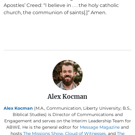
Apostles’ Creed: “I believe in . . . the holy catholic
church, the communion of saints[.]” Amen.
Alex Kocman
Alex Kocman
(M.A., Communication, Liberty University; B.S.,
Biblical Studies) is Director of Communications and
Engagement and serves on the Interim Leadership Team for
ABWE. He is the general editor for
Message Magazine
and
hosts
The Missions Show
,
Cloud of Witnesses
, and
The