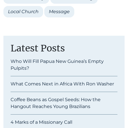
Local Church
Message
Latest Posts
Who Will Fill Papua New Guinea’s Empty
Pulpits?
What Comes Next in Africa With Ron Washer
Coffee Beans as Gospel Seeds: How the
Hangout Reaches Young Brazilians
4 Marks of a Missionary Call