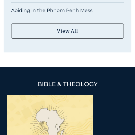
Abiding in the Phnom Penh Mess
View All
BIBLE & THEOLOGY