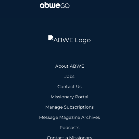
About ABWE
Jobs
Contact Us
Missionary Portal
Manage Subscriptions
Message Magazine Archives
Podcasts
Contact a Missionary