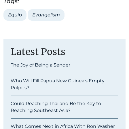
Tags:
Equip
Evangelism
Latest Posts
The Joy of Being a Sender
Who Will Fill Papua New Guinea’s Empty
Pulpits?
Could Reaching Thailand Be the Key to
Reaching Southeast Asia?
What Comes Next in Africa With Ron Washer