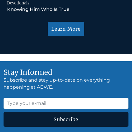
Devotionals
Knowing Him Who Is True
Learn More
Stay Informed
Subscribe and stay up-to-date on everything
happening at ABWE.
Subscribe