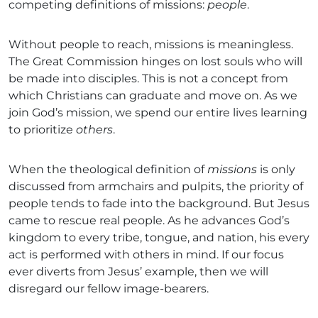
competing definitions of missions:
people
.
Without people to reach, missions is meaningless.
The Great Commission hinges on lost souls who will
be made into disciples. This is not a concept from
which Christians can graduate and move on. As we
join God’s mission, we spend our entire lives learning
to prioritize
others
.
When the theological definition of
missions
is only
discussed from armchairs and pulpits, the priority of
people tends to fade into the background. But Jesus
came to rescue real people. As he advances God’s
kingdom to every tribe, tongue, and nation, his every
act is performed with others in mind. If our focus
ever diverts from Jesus’ example, then we will
disregard our fellow image-bearers.