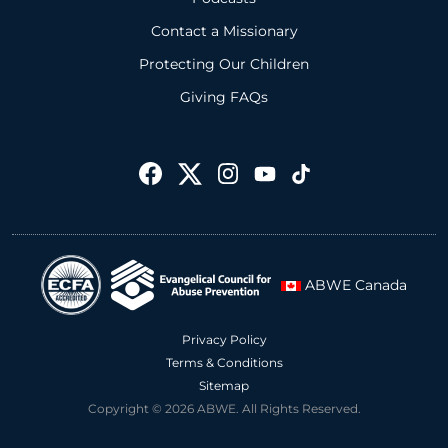
Contact a Missionary
Protecting Our Children
Giving FAQs
ABWE Canada
Privacy Policy
Terms & Conditions
Sitemap
Copyright © 2026 ABWE. All Rights Reserved.