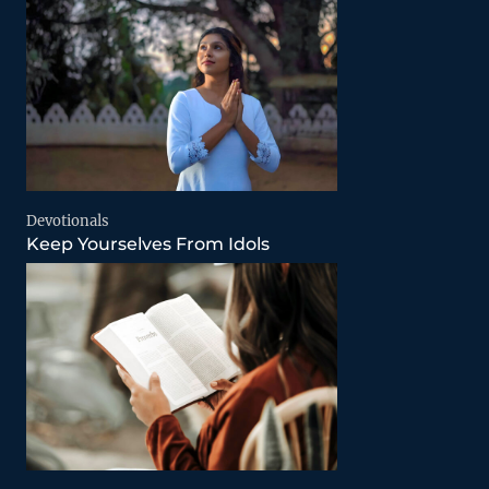
Devotionals
Keep Yourselves From Idols