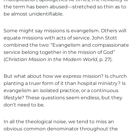
the term has been abused—stretched so thin as to
be almost unidentifiable.
Some might say missions is evangelism. Others will
equate missions with acts of service. John Stott
combined the two: “Evangelism and compassionate
service belong together in the mission of God”
(
Christian Mission in the Modern World
, p. 27).
But what about how we
express
mission? Is church
planting a truer form of it than hospital ministry? Is
evangelism an isolated practice, or a continuous
lifestyle? These questions seem endless, but they
don’t need to be.
In all the theological noise, we tend to miss an
obvious common denominator throughout the