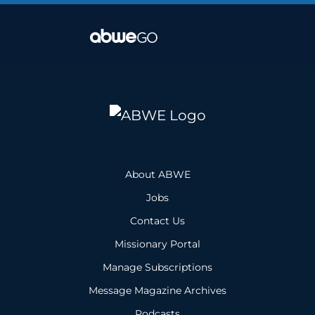
About ABWE
Jobs
Contact Us
Missionary Portal
Manage Subscriptions
Message Magazine Archives
Podcasts