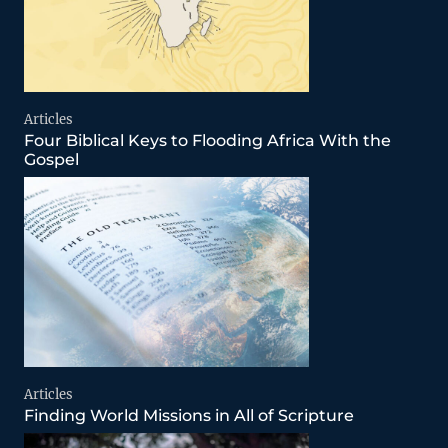
Articles
Four Biblical Keys to Flooding Africa With the
Gospel
Articles
Finding World Missions in All of Scripture