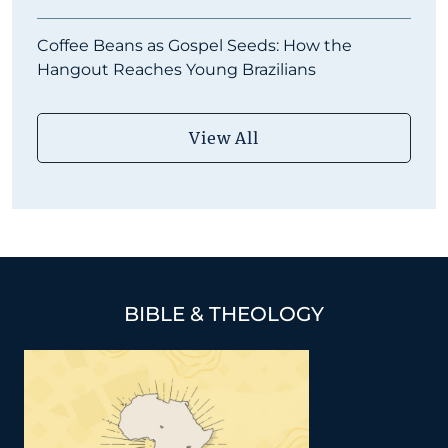
Coffee Beans as Gospel Seeds: How the
Hangout Reaches Young Brazilians
View All
BIBLE & THEOLOGY