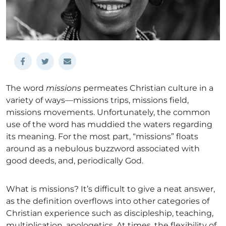
The word
missions
permeates Christian culture in a
variety of ways—missions trips, missions field,
missions movements. Unfortunately, the common
use of the word has muddied the waters regarding
its meaning. For the most part, “missions” floats
around as a nebulous buzzword associated with
good deeds, and, periodically God.
What is missions? It’s difficult to give a neat answer,
as the definition overflows into other categories of
Christian experience such as discipleship, teaching,
multiplication, apologetics. At times, the flexibility of