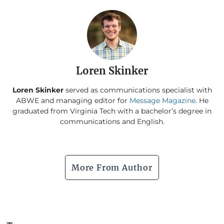
Loren Skinker
Loren Skinker
served as communications specialist with
ABWE and managing editor for
Message Magazine
. He
graduated from Virginia Tech with a bachelor’s degree in
communications and English.
More From Author