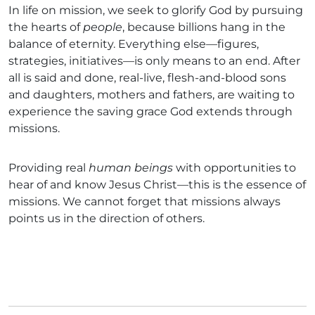
In life on mission, we seek to glorify God by pursuing
the hearts of
people
, because billions hang in the
balance of eternity. Everything else—figures,
strategies, initiatives—is only means to an end. After
all is said and done, real-live, flesh-and-blood sons
and daughters, mothers and fathers, are waiting to
experience the saving grace God extends through
missions.
Providing real
human beings
with opportunities to
hear of and know Jesus Christ—this is the essence of
missions. We cannot forget that missions always
points us in the direction of others.