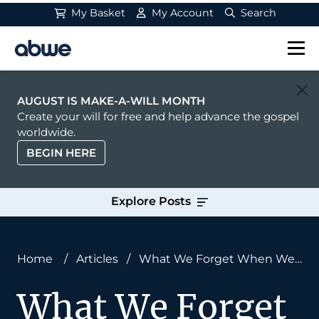
My Basket
My Account
Search
Main Navigation
AUGUST IS MAKE-A-WILL MONTH
Create your will for free and help advance the gospel
worldwide.
BEGIN HERE
Explore Posts
Home
/
Articles
/
What We Forget When We
Define Missions
What We Forget