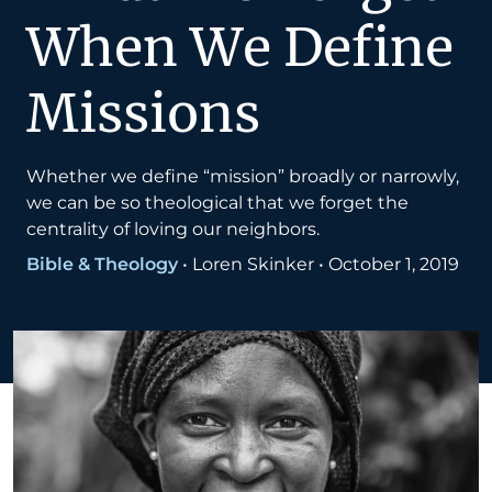
When We Define
Missions
Whether we define “mission” broadly or narrowly,
we can be so theological that we forget the
centrality of loving our neighbors.
Bible & Theology
•
Loren Skinker
•
October 1, 2019