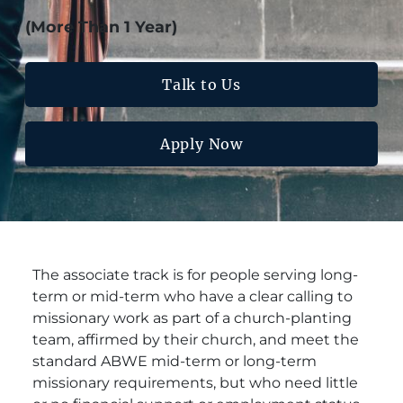
(More Than 1 Year)
Talk to Us
Apply Now
The associate track is for people serving long-
term or mid-term who have a clear calling to
missionary work as part of a church-planting
team, affirmed by their church, and meet the
standard ABWE mid-term or long-term
missionary requirements, but who need little