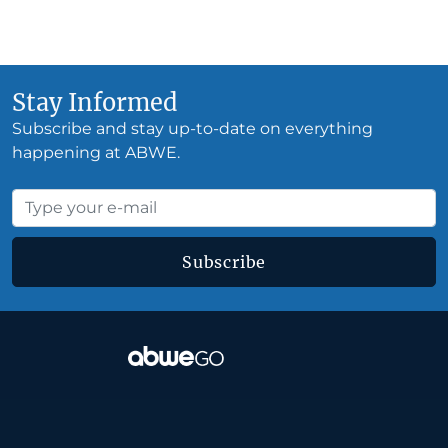
Stay Informed
Subscribe and stay up-to-date on everything
happening at ABWE.
Subscribe