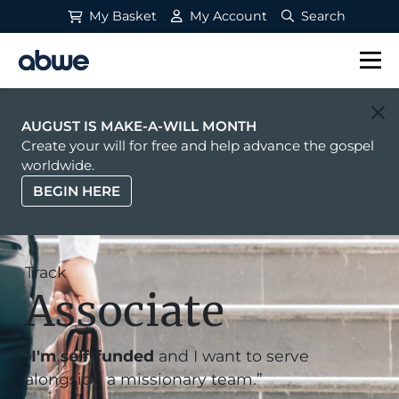
My Basket
My Account
Search
Main Navigation
AUGUST IS MAKE-A-WILL MONTH
Create your will for free and help advance the gospel
worldwide.
BEGIN HERE
Track
Associate
“
I'm self-funded
and I want to serve
alongside a missionary team.”