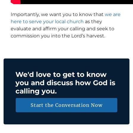
Importantly, we want you to know that
we are
here to serve your local church
as they
evaluate and affirm your calling and seek to
commission you into the Lord’s harvest.
We'd love to get to know
you and discuss how God is
calling you.
Start the Conversation Now