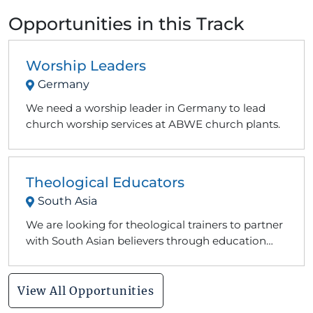
Opportunities in this Track
Worship Leaders
Germany
We need a worship leader in Germany to lead
church worship services at ABWE church plants.
Theological Educators
South Asia
We are looking for theological trainers to partner
with South Asian believers through education
and counseling opportunities.
View All Opportunities