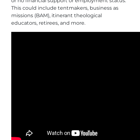
or no financial support or employment status.
This could include tentmakers, business as
missions (BAM), itinerant theological
educators, retirees, and more.