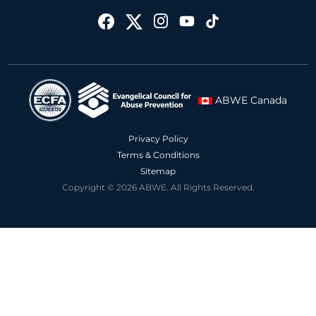
ABWE Canada
Privacy Policy
Terms & Conditions
Sitemap
Copyright © 2026 ABWE. All Rights Reserved.