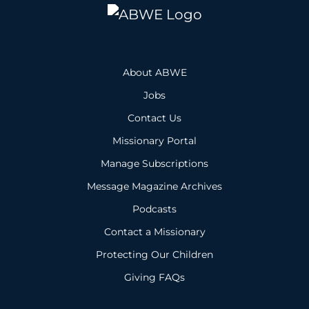
About ABWE
Jobs
Contact Us
Missionary Portal
Manage Subscriptions
Message Magazine Archives
Podcasts
Contact a Missionary
Protecting Our Children
Giving FAQs