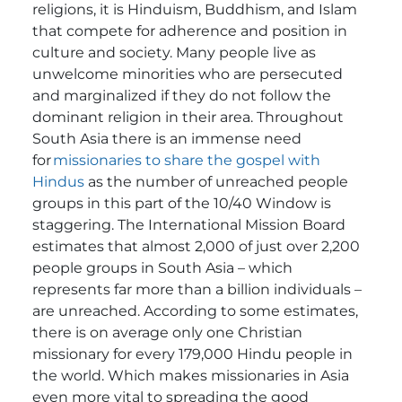
religions, it is Hinduism, Buddhism, and Islam
that compete for adherence and position in
culture and society. Many people live as
unwelcome minorities who are persecuted
and marginalized if they do not follow the
dominant religion in their area.
Throughout
South Asia there is an immense need
for
missionaries to share the gospel with
Hindus
as the number of unreached people
groups in this part of the 10/40 Window is
staggering. The International Mission Board
estimates that almost 2,000 of just over 2,200
people groups in South Asia – which
represents far more than a billion individuals –
are unreached.
According to some estimates,
there is on average only one Christian
missionary for every 179,000 Hindu people in
the world. Which makes missionaries in Asia
even more vital to spreading the good