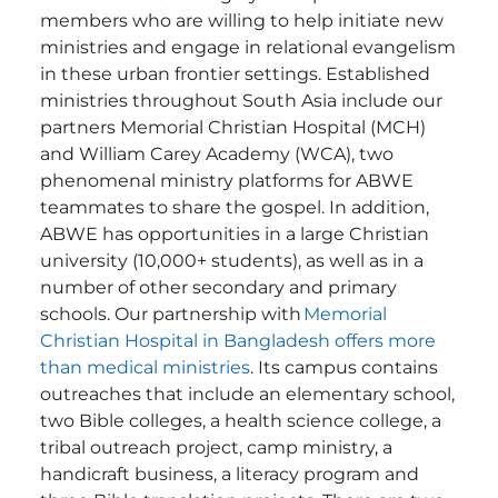
members who are willing to help initiate new
ministries and engage in relational evangelism
in these urban frontier settings.
Established
ministries throughout South Asia include our
partners Memorial Christian Hospital (MCH)
and William Carey Academy (WCA), two
phenomenal ministry platforms for ABWE
teammates to share the gospel.
In addition,
ABWE has opportunities in a large Christian
university (10,000+ students), as well as in a
number of other secondary and primary
schools.
Our partnership with
Memorial
Christian Hospital in Bangladesh offers more
than medical ministries
. Its campus contains
outreaches that include an elementary school,
two Bible colleges, a health science college, a
tribal outreach project, camp ministry, a
handicraft business, a literacy program and