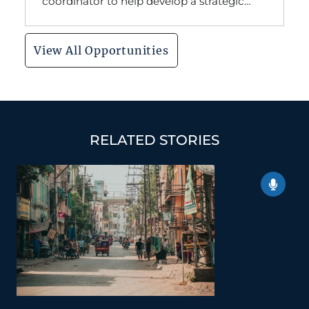
coordinator to help develop a strategic
communication plan for our organization's
ministry in South Asia.
View All Opportunities
RELATED STORIES