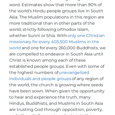
word. Estimates show that more than 90% of
the world’s Hindu people groups live in South
Asia. The Muslim populations in this region are
more traditional than in other parts of the
world, strictly following orthodox Islam,
whether Sunni or Shia. With
only one Christian
missionary for every 405,500 Muslims in the
world
and one for every 260,000 Buddhists
, we
are compelled to endeavor in South Asia until
Christ is known among each of these
established people groups.
Even with some of
the highest numbers of
unevangelized
individuals and people groups
of any region of
the world, the church is growing where seeds
have been sown. When given the opportunity
to hear and experience the truth, many
Hindus, Buddhists, and Muslims in South Asia
are trusting God through opposition, poverty,