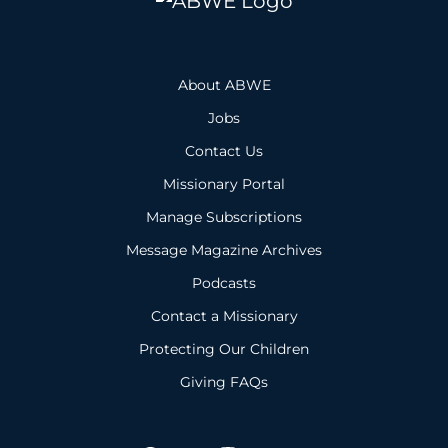
About ABWE
Jobs
Contact Us
Missionary Portal
Manage Subscriptions
Message Magazine Archives
Podcasts
Contact a Missionary
Protecting Our Children
Giving FAQs