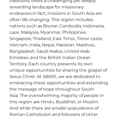
traditions, offers a challenging yet deeply
rewarding landscape for missionary
endeavors.In fact, missions in South Asia are
often life changing.
This region includes
nations such as Brunei, Cambodia, Indonesia,
Laos, Malaysia, Myanmar, Philippines,
Singapore, Thailand, East Timor, Timor-Leste,
Vietnam, India, Nepal, Pakistan, Maldives,
Bangladesh, Saudi Arabia, United Arab
Emirates, and the British Indian Ocean
Territory. Each country presents its own
unique opportunities for sharing the gospel of
Jesus Christ. At ABWE, we are dedicated to
embracing these opportunities and extending
the message of hope throughout South
Asia.
The overwhelming majority of people in
this region are Hindu, Buddhist, or Muslim.
And while there are smaller populations of
Roman Catholicism and followers of other