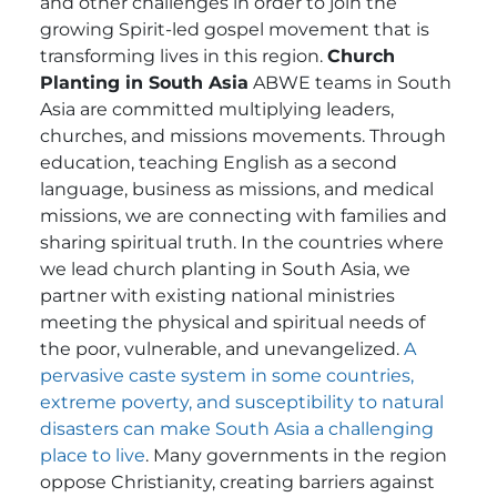
and other challenges in order to join the
growing Spirit-led gospel movement that is
transforming lives in this region.
Church
Planting in South Asia
ABWE teams in South
Asia are committed multiplying leaders,
churches, and missions movements. Through
education, teaching English as a second
language, business as missions, and medical
missions, we are connecting with families and
sharing spiritual truth. In the countries where
we lead church planting in South Asia, we
partner with existing national ministries
meeting the physical and spiritual needs of
the poor, vulnerable, and unevangelized.
A
pervasive caste system in some countries,
extreme poverty, and susceptibility to natural
disasters can make South Asia a challenging
place to live
. Many governments in the region
oppose Christianity, creating barriers against