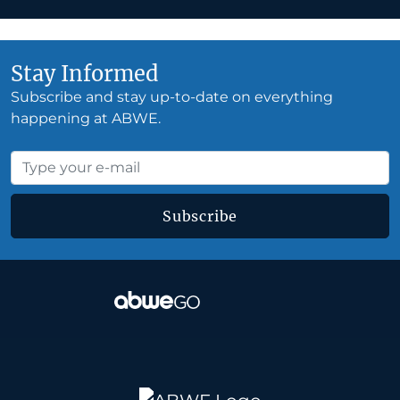
Stay Informed
Subscribe and stay up-to-date on everything
happening at ABWE.
Subscribe