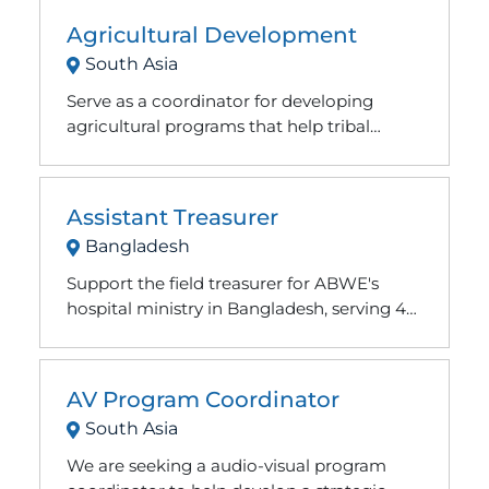
Agricultural Development
South Asia
Serve as a coordinator for developing
agricultural programs that help tribal
people move from slash-and-burn farming
methods to stable hillside gardens and
orchards.
Assistant Treasurer
Bangladesh
Support the field treasurer for ABWE's
hospital ministry in Bangladesh, serving 40
to 50 staff and 450 local employees.
Accounting experience helpful, not
required.
AV Program Coordinator
South Asia
We are seeking a audio-visual program