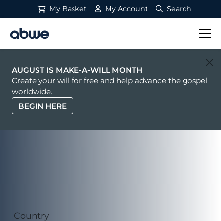
My Basket
My Account
Search
Main Navigation
AUGUST IS MAKE-A-WILL MONTH
Create your will for free and help advance the gospel
worldwide.
BEGIN HERE
Country