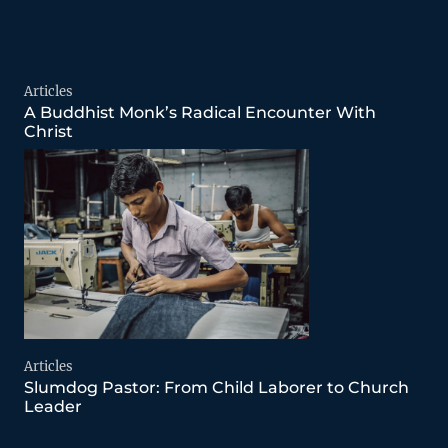
Articles
A Buddhist Monk’s Radical Encounter With
Christ
Articles
Slumdog Pastor: From Child Laborer to Church
Leader