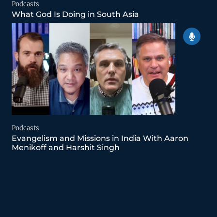
Podcasts
What God Is Doing in South Asia
Podcasts
Evangelism and Missions in India With Aaron
Menikoff and Harshit Singh