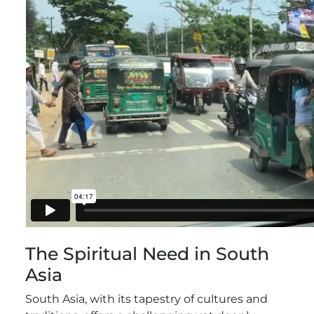
The Spiritual Need in South
Asia
South Asia, with its tapestry of cultures and