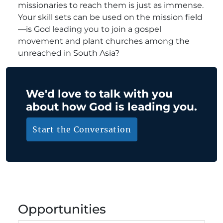
missionaries to reach them is just as immense.
Your skill sets can be used on the mission field
—is God leading you to join a gospel
movement and plant churches among the
unreached in South Asia?
We'd love to talk with you
about how God is leading you.
Start the Conversation
Opportunities