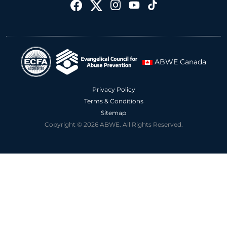
ABWE Canada
Privacy Policy
Terms & Conditions
Sitemap
Copyright © 2026 ABWE. All Rights Reserved.