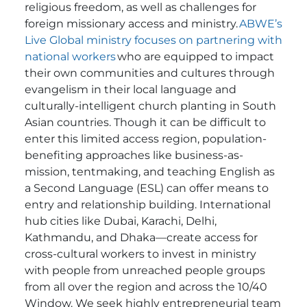
religious freedom, as well as challenges for
foreign missionary access and ministry.
ABWE’s
Live Global ministry focuses on partnering with
national workers
who are equipped to impact
their own communities and cultures through
evangelism in their local language and
culturally-intelligent church planting in South
Asian countries.
Though it can be difficult to
enter this limited access region, population-
benefiting approaches like business-as-
mission, tentmaking, and teaching English as
a Second Language (ESL) can offer means to
entry and relationship building.
International
hub cities like Dubai, Karachi, Delhi,
Kathmandu, and Dhaka—create access for
cross-cultural workers to invest in ministry
with people from unreached people groups
from all over the region and across the 10/40
Window. We seek highly entrepreneurial team