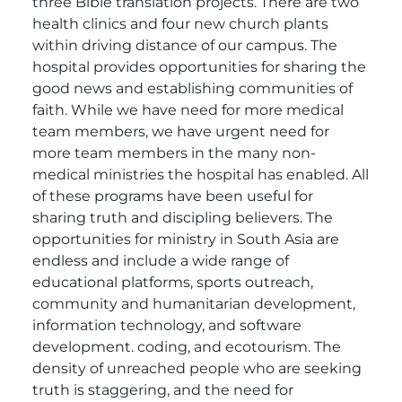
three Bible translation projects. There are two
health clinics and four new church plants
within driving distance of our campus. The
hospital provides opportunities for sharing the
good news and establishing communities of
faith. While we have need for more medical
team members, we have urgent need for
more team members in the many non-
medical ministries the hospital has enabled. All
of these programs have been useful for
sharing truth and discipling believers.
The
opportunities for ministry in South Asia are
endless and include a wide range of
educational platforms, sports outreach,
community and humanitarian development,
information technology, and software
development. coding, and ecotourism. The
density of unreached people who are seeking
truth is staggering, and the need for