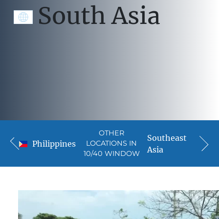
South Asia
OTHER
Southeast
Philippines
LOCATIONS IN
Asia
10/40 WINDOW