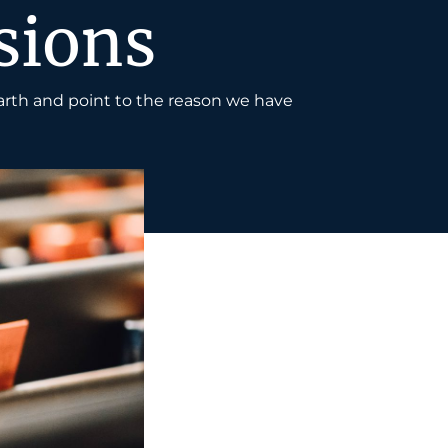
sions
arth and point to the reason we have