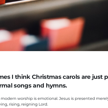
mes I think Christmas carols are just p
ormal songs and hymns.
odern worship is emotional. Jesus is presented merely 
ing, rising, reigning Lord.