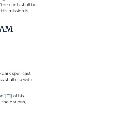
“the earth shall be
. His mission is
DAM
 dark spell cast
s shall rise with
on”
[C1]
of his
 the nations,