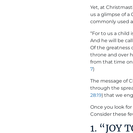
Yet, at Christmas
us a glimpse of a 
commonly used a
“For to us a child
And he will be cal
Of the greatness 
throne and over h
from that time on 
7
)
The message of Ch
through the spread
28:19
) that we eng
Once you look for
Consider these f
1. “JOY