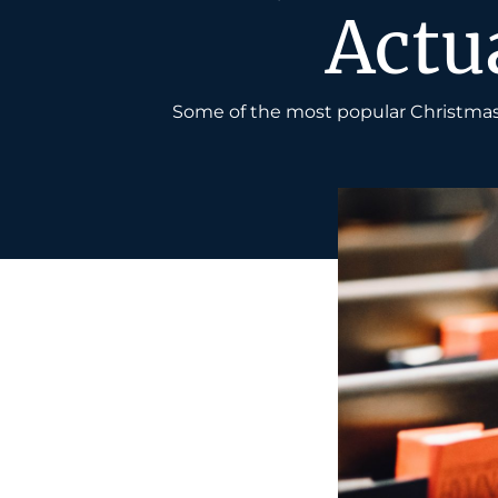
Actu
Some of the most popular Christmas 