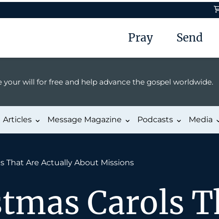
Pray
Send
 your will for free and help advance the gospel worldwide.
Articles
Message Magazine
Podcasts
Media
s That Are Actually About Missions
stmas Carols T