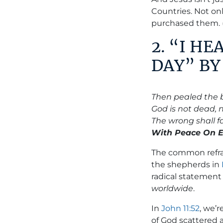
Countries. Not on
purchased them.
2. “I H
DAY” B
Then pealed the 
God is not dead, 
The wrong shall fai
With Peace On Ea
The common refrai
the shepherds in
radical statement
worldwide
.
In
John 11:52
, we’r
of God scattered 