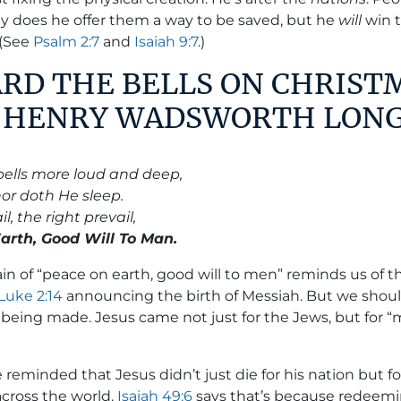
ly does he offer them a way to be saved, but he
will
win 
 (See
Psalm 2:7
and
Isaiah 9:7
.)
EARD THE BELLS ON CHRIST
Y HENRY WADSWORTH LON
bells more loud and deep,
nor doth He sleep.
l, the right prevail,
rth, Good Will To Man.
n of “peace on earth, good will to men” reminds us of t
Luke 2:14
announcing the birth of Messiah. But we shoul
 being made. Jesus came not just for the Jews, but for
e reminded that Jesus didn’t just die for his nation but fo
across the world.
Isaiah 49:6
says that’s because redeemin