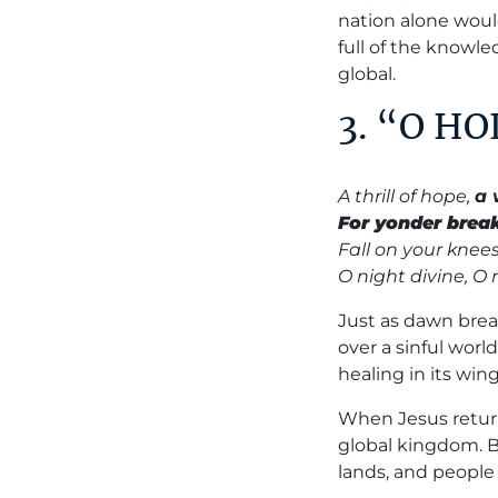
nation alone would
full of the knowle
global.
3. “O H
A thrill of hope,
a 
For yonder brea
Fall on your knees
O night divine, O
Just as dawn brea
over a sinful worl
healing in its wing
When Jesus return
global kingdom. B
lands, and people 