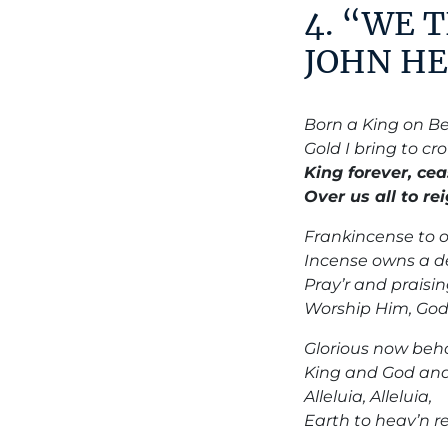
4. “WE 
JOHN HE
Born a King on Be
Gold I bring to c
King forever, cea
Over us all to re
Frankincense to of
Incense owns a de
Pray’r and praisin
Worship Him, God
Glorious now beho
King and God and 
Alleluia, Alleluia,
Earth to heav’n re