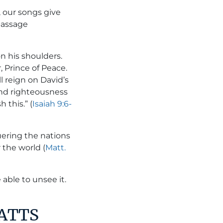
, our songs give
passage
on his shoulders.
 Prince of Peace.
l reign on David’s
and righteousness
 this.” (
Isaiah 9:6-
uering the nations
 the world (
Matt.
able to unsee it.
WATTS