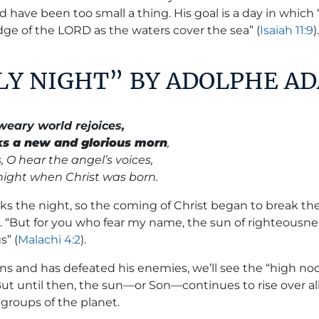
 have been too small a thing. His goal is a day in which 
dge of the LORD as the waters cover the sea” (
Isaiah 11:9
)
OLY NIGHT” BY ADOLPHE A
weary world rejoices,
ks a new and glorious morn
,
, O hear the angel’s voices,
 night when Christ was born.
ks the night, so the coming of Christ began to break the
d. “But for you who fear my name, the sun of righteousnes
s” (
Malachi 4:2
).
s and has defeated his enemies, we’ll see the
“high no
ut until then, the sun—or Son—continues to rise over all
groups of the planet.