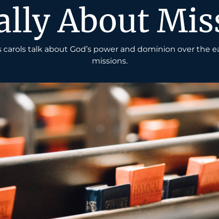
ally About Mis
carols talk about God’s power and dominion over the e
missions.