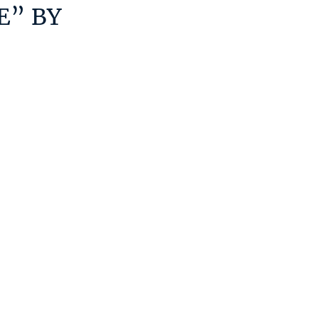
E” BY