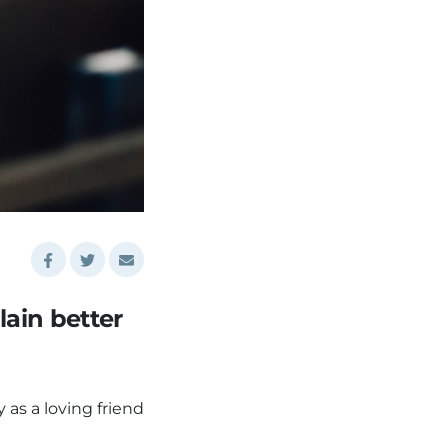
lain better
as a loving friend