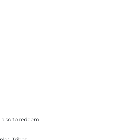
t also to redeem
ples. Tribes.