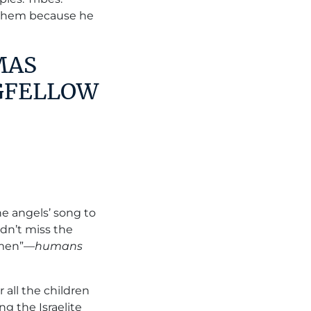
them because he
MAS
GFELLOW
he angels’ song to
dn’t miss the
 “men”—
humans
r all the children
g the Israelite