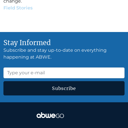
change.
Field Stories
•
Aubrey Sequeira
•
September 4, 2019
Stay Informed
Subscribe and stay up-to-date on everything
happening at ABWE.
Subscribe