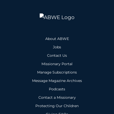
About ABWE
Jobs
Contact Us
Missionary Portal
Manage Subscriptions
Message Magazine Archives
Podcasts
Contact a Missionary
Protecting Our Children