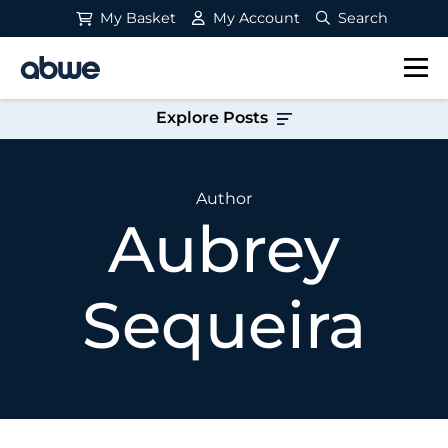
My Basket
My Account
Search
Main Navigation
Explore Posts
Author
Aubrey
Sequeira