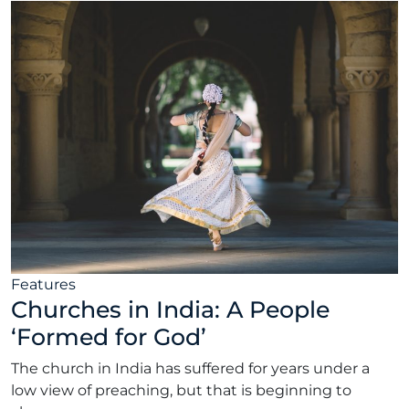
Features
Churches in India: A People
‘Formed for God’
The church in India has suffered for years under a
low view of preaching, but that is beginning to