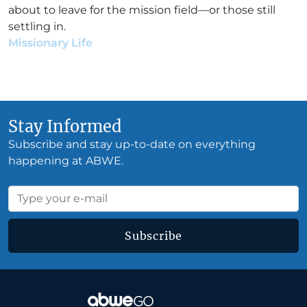
about to leave for the mission field—or those still
settling in.
Missionary Life
•
Joann Hoganson
•
June 14, 2017
Stay Informed
Subscribe and stay up-to-date on everything
happening at ABWE.
Subscribe