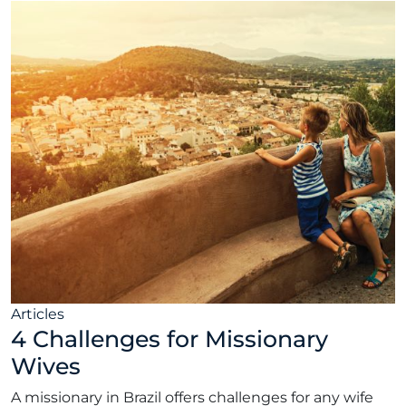
Articles
4 Challenges for Missionary
Wives
A missionary in Brazil offers challenges for any wife