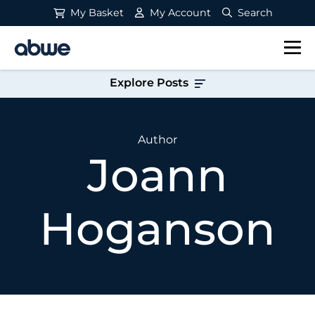
My Basket
My Account
Search
Main Navigation
Explore Posts
Author
Joann
Hoganson