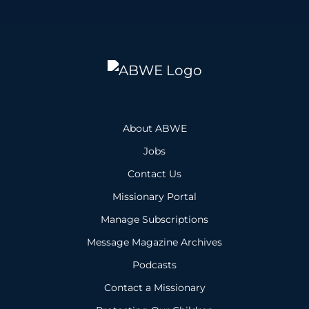
About ABWE
Jobs
Contact Us
Missionary Portal
Manage Subscriptions
Message Magazine Archives
Podcasts
Contact a Missionary