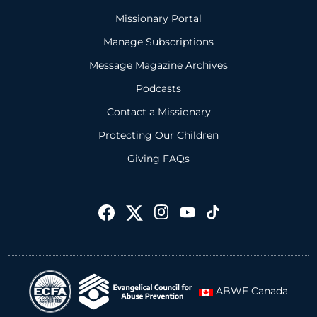
Missionary Portal
Manage Subscriptions
Message Magazine Archives
Podcasts
Contact a Missionary
Protecting Our Children
Giving FAQs
ABWE Canada