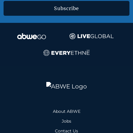
Subscribe
About ABWE
Jobs
Contact Us