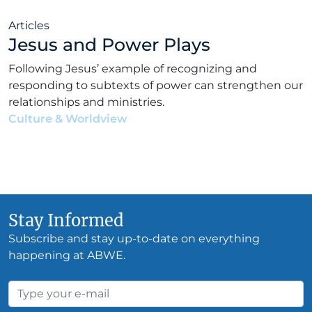
Articles
Jesus and Power Plays
Following Jesus’ example of recognizing and
responding to subtexts of power can strengthen our
relationships and ministries.
Culture & Worldview
•
Jonathan Worthington
•
October 26, 2023
Stay Informed
Subscribe and stay up-to-date on everything
happening at ABWE.