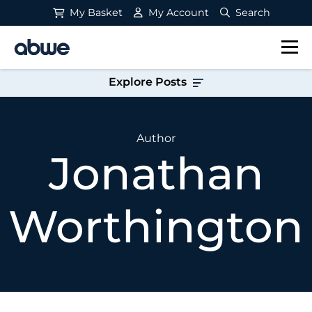
My Basket
My Account
Search
Main Navigation
Explore Posts
Author
Jonathan
Worthington