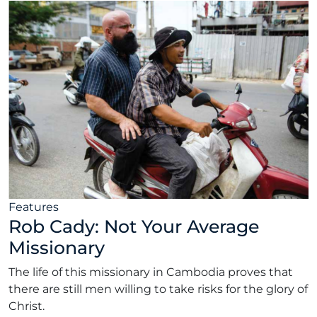
Features
Rob Cady: Not Your Average
Missionary
The life of this missionary in Cambodia proves that
there are still men willing to take risks for the glory of
Christ.