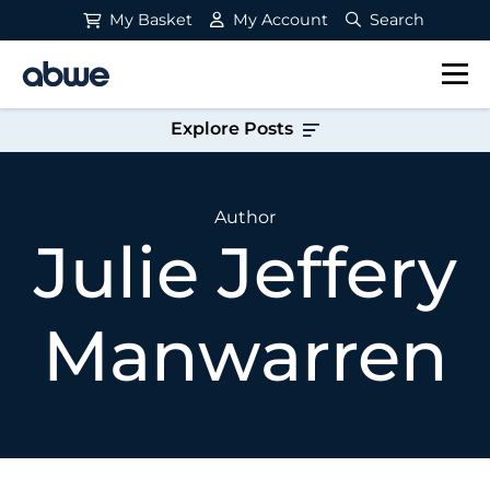
My Basket
My Account
Search
Main Navigation
Explore Posts
Author
Julie Jeffery
Manwarren