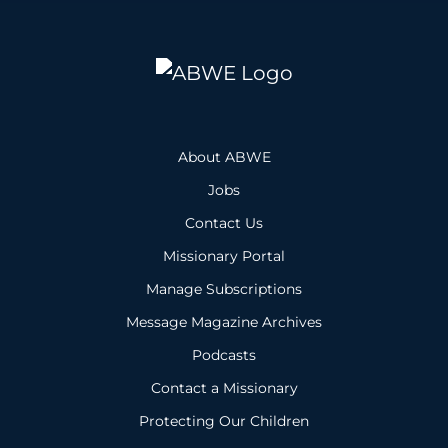
About ABWE
Jobs
Contact Us
Missionary Portal
Manage Subscriptions
Message Magazine Archives
Podcasts
Contact a Missionary
Protecting Our Children