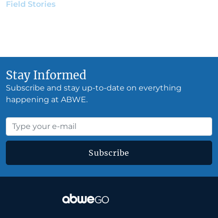
Field Stories
•
Julie Jeffery Manwarren
•
January 22,
2020
Stay Informed
Subscribe and stay up-to-date on everything
happening at ABWE.
Subscribe