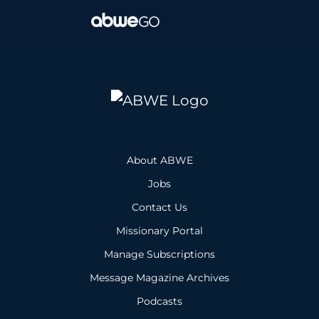
About ABWE
Jobs
Contact Us
Missionary Portal
Manage Subscriptions
Message Magazine Archives
Podcasts