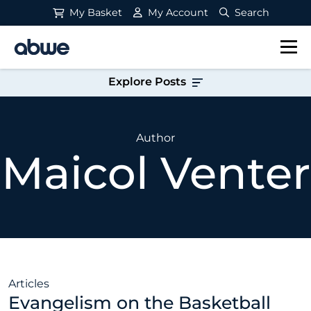
My Basket
My Account
Search
Main Navigation
Explore Posts
Author
Maicol Venter
Articles
Evangelism on the Basketball