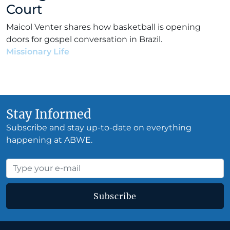
Court
Maicol Venter shares how basketball is opening
doors for gospel conversation in Brazil.
Missionary Life
•
Maicol Venter
•
December 31, 2018
Stay Informed
Subscribe and stay up-to-date on everything
happening at ABWE.
Subscribe