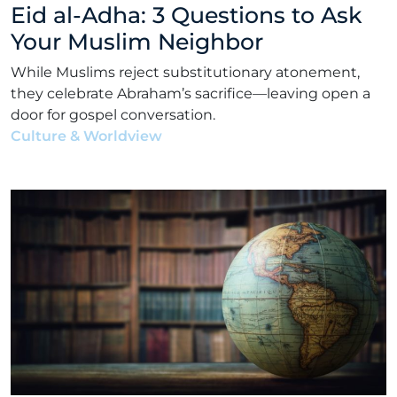
Eid al-Adha: 3 Questions to Ask
Your Muslim Neighbor
While Muslims reject substitutionary atonement,
they celebrate Abraham’s sacrifice—leaving open a
door for gospel conversation.
Culture & Worldview
•
Matt Bennett
•
April 26, 2022