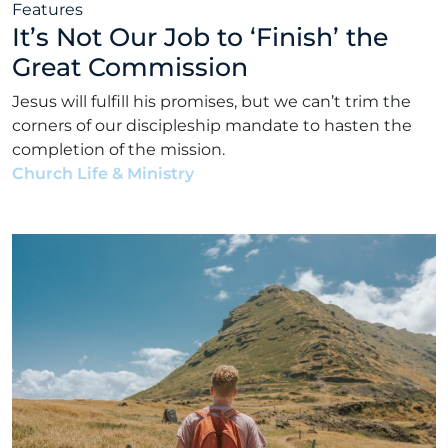
Features
It’s Not Our Job to ‘Finish’ the
Great Commission
Jesus will fulfill his promises, but we can’t trim the
corners of our discipleship mandate to hasten the
completion of the mission.
Church Life & Ministry
•
Matt Bennett
•
July 5, 2021