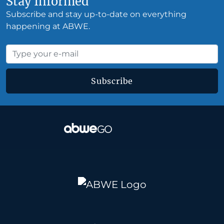
Stay Informed
Subscribe and stay up-to-date on everything
happening at ABWE.
Subscribe