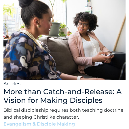
Articles
More than Catch-and-Release: A
Vision for Making Disciples
Biblical discipleship requires both teaching doctrine
and shaping Christlike character.
Evangelism & Disciple Making
•
Matt Bennett
•
June