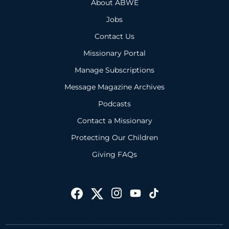
About ABWE
Jobs
Contact Us
Missionary Portal
Manage Subscriptions
Message Magazine Archives
Podcasts
Contact a Missionary
Protecting Our Children
Giving FAQs