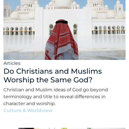
Articles
Do Christians and Muslims
Worship the Same God?
Christian and Muslim ideas of God go beyond
terminology and title to reveal differences in
character and worship.
Culture & Worldview
•
Matt Bennett
•
July 19, 2022