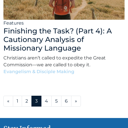
Features
Finishing the Task? (Part 4): A
Cautionary Analysis of
Missionary Language
Christians aren’t called to expedite the Great
Commission—we are called to obey it.
Evangelism & Disciple Making
•
Matt Bennett
•
June
16, 2021
Posts navigation
«
1
2
3
4
5
6
»