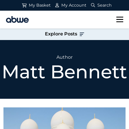
My Basket
My Account
Search
Main Navigation
Explore Posts
Author
Matt Bennett