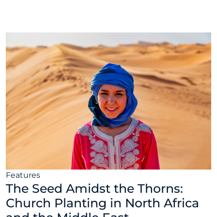
30, 2022
Features
The Seed Amidst the Thorns:
Church Planting in North Africa