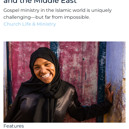
and the Middle East
Gospel ministry in the Islamic world is uniquely
challenging—but far from impossible.
Church Life & Ministry
•
Matt Bennett
•
May 3, 2022
Features