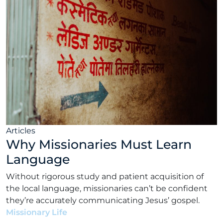
Articles
Why Missionaries Must Learn
Language
Without rigorous study and patient acquisition of
the local language, missionaries can’t be confident
they’re accurately communicating Jesus’ gospel.
Missionary Life
•
Matt Rhodes
•
March 22, 2022