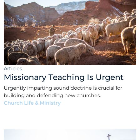
Articles
Missionary Teaching Is Urgent
Urgently imparting sound doctrine is crucial for
building and defending new churches.
Church Life & Ministry
•
Matt Rhodes
•
August 30,
2022