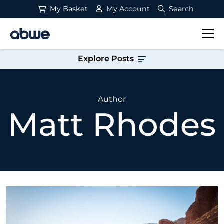
My Basket
My Account
Search
Main Navigation
Explore Posts
Author
Matt Rhodes