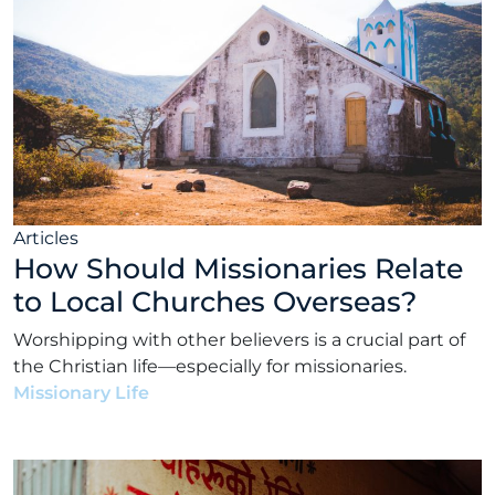
Articles
How Should Missionaries Relate
to Local Churches Overseas?
Worshipping with other believers is a crucial part of
the Christian life—especially for missionaries.
Missionary Life
•
Matt Rhodes
•
June 14, 2022