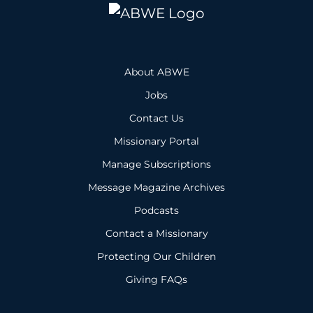
About ABWE
Jobs
Contact Us
Missionary Portal
Manage Subscriptions
Message Magazine Archives
Podcasts
Contact a Missionary
Protecting Our Children
Giving FAQs