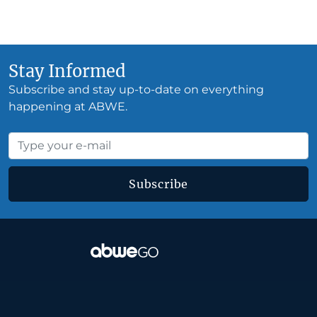
Stay Informed
Subscribe and stay up-to-date on everything
happening at ABWE.
Subscribe