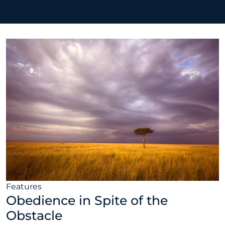
Features
Obedience in Spite of the
Obstacle