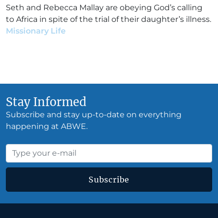
Seth and Rebecca Mallay are obeying God’s calling
to Africa in spite of the trial of their daughter’s illness.
Missionary Life
•
Seth & Rebecca Mallay
•
December
2, 2019
Stay Informed
Subscribe and stay up-to-date on everything
happening at ABWE.
Subscribe