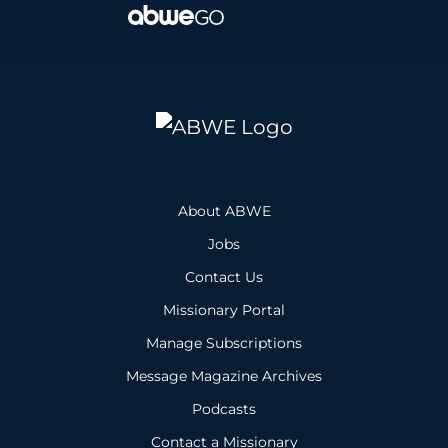
About ABWE
Jobs
Contact Us
Missionary Portal
Manage Subscriptions
Message Magazine Archives
Podcasts
Contact a Missionary