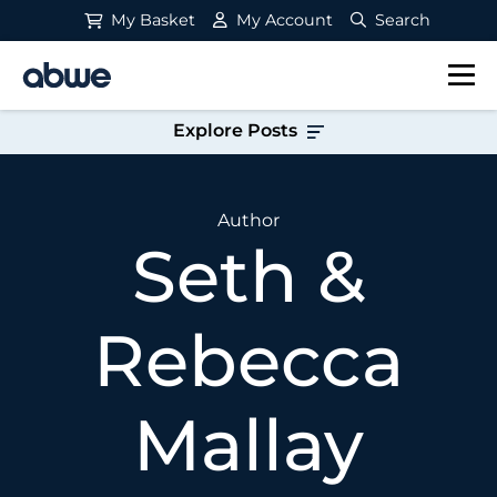
My Basket
My Account
Search
Main Navigation
Explore Posts
Author
Seth &
Rebecca
Mallay