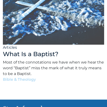
Articles
What Is a Baptist?
Most of the connotations we have when we hear the
word “Baptist” miss the mark of what it truly means
to be a Baptist.
Bible & Theology
•
Tom Hicks
•
February 12, 2020