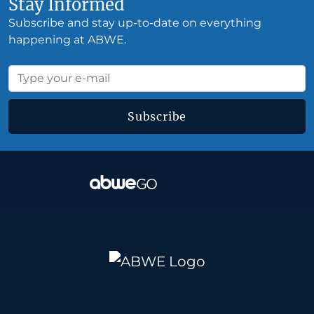
Stay Informed
Subscribe and stay up-to-date on everything
happening at ABWE.
Subscribe