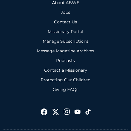
About ABWE
Jobs
Contact Us
Missionary Portal
Manage Subscriptions
Message Magazine Archives
Podcasts
Contact a Missionary
Protecting Our Children
Giving FAQs