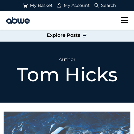
My Basket
My Account
Search
Main Navigation
Explore Posts
Author
Tom Hicks