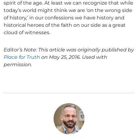
spirit of the age. At least we can recognize that while
today’s world might think we are ‘on the wrong side
of history,’ in our confessions we have history and
historical heroes of the faith on our side as a great
cloud of witnesses.
Editor’s Note: This article was originally published by
Place for Truth
on May 25, 2016. Used with
permission.