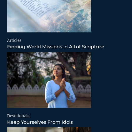
Articles
Finding World Missions in All of Scripture
Devotionals
Keep Yourselves From Idols