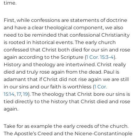
time.
First, while confessions are statements of doctrine
and have a clear theological component, we also
need to be reminded that confessional Christianity
is rooted in historical events. The early church
confessed that Christ both died for our sin and rose
again according to the Scripture (
1 Cor. 15:3-4
).
History and theology are intertwined. Christ really
died and truly rose again from the dead. Paul is
adamant that if Christ did not rise again we are still
in our sins and our faith is worthless (
1 Cor.
15:14
,
17
,
19
). The theology that Christ bore our sins is
tied directly to the history that Christ died and rose
again.
Take for as example the early creeds of the church.
The Apostle’s Creed and the Nicene-Constantinople