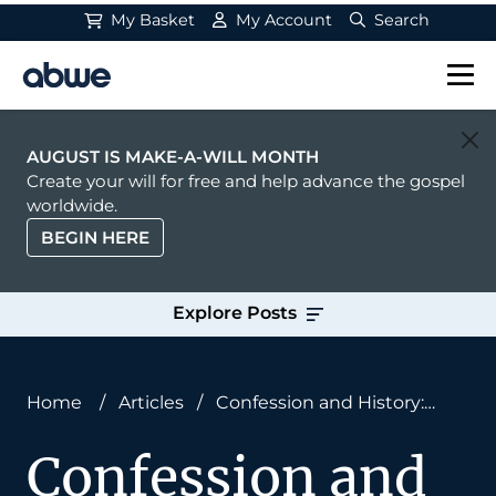
My Basket
My Account
Search
Main Navigation
AUGUST IS MAKE-A-WILL MONTH
Create your will for free and help advance the gospel
worldwide.
BEGIN HERE
Explore Posts
Home
/
Articles
/
Confession and History:
Heroes Who Confessed
Confession and