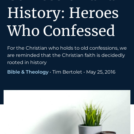
History: Heroes
Who Confessed
For the Christian who holds to old confessions, we
are reminded that the Christian faith is decidedly
rooted in history
Bible & Theology
•
Tim Bertolet
•
May 25, 2016