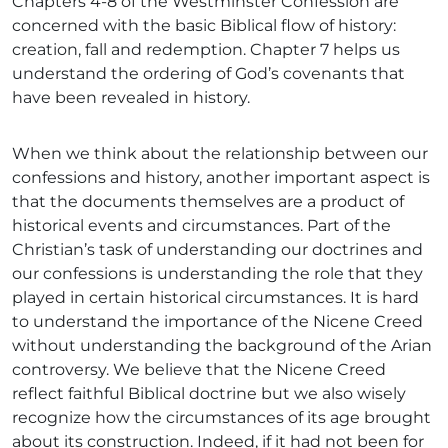
Chapters 4-8 of the Westminster Confession are
concerned with the basic Biblical flow of history:
creation, fall and redemption. Chapter 7 helps us
understand the ordering of God’s covenants that
have been revealed in history.
When we think about the relationship between our
confessions and history, another important aspect is
that the documents themselves are a product of
historical events and circumstances. Part of the
Christian’s task of understanding our doctrines and
our confessions is understanding the role that they
played in certain historical circumstances. It is hard
to understand the importance of the Nicene Creed
without understanding the background of the Arian
controversy. We believe that the Nicene Creed
reflect faithful Biblical doctrine but we also wisely
recognize how the circumstances of its age brought
about its construction. Indeed, if it had not been for