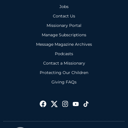
Jobs
Contact Us
Missionary Portal
Manage Subscriptions
Message Magazine Archives
Podcasts
Contact a Missionary
Protecting Our Children
Giving FAQs