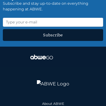
Subscribe and stay up-to-date on everything
happening at ABWE.
Subscribe
About ABWE