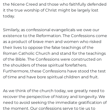
the Nicene Creed and those who faithfully defended
it the true worship of Christ might be largely lost
today.
Similarly, as confessional evangelicals we owe our
existence to the Reformation. The Confessions come
as a product of brave men and women who risked
their lives to oppose the false teachings of the
Roman Catholic Church and stand for the teachings
of the Bible. The Confessions were constructed on
the shoulders of these spiritual forefathers.
Furthermore, these Confessions have stood the test
of time and have bore spiritual children and fruit.
As we think of the church today, we greatly need to
recover the perspective of history and longevity. We
need to avoid seeking the immediate gratification of
the moment. Our confessions serve to tie us to