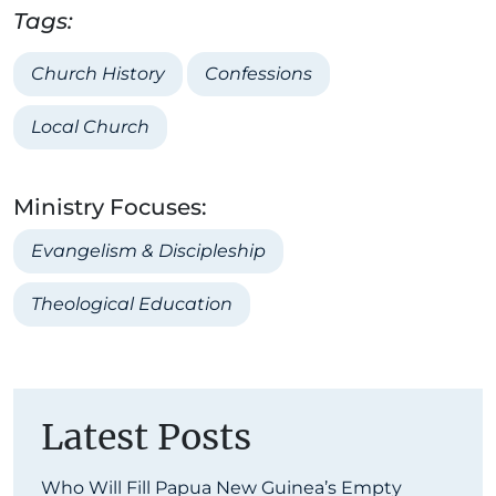
Tags:
Church History
Confessions
Local Church
Ministry Focuses:
Evangelism & Discipleship
Theological Education
Latest Posts
Who Will Fill Papua New Guinea’s Empty