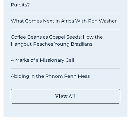
Pulpits?
What Comes Next in Africa With Ron Washer
Coffee Beans as Gospel Seeds: How the
Hangout Reaches Young Brazilians
4 Marks of a Missionary Call
Abiding in the Phnom Penh Mess
View All