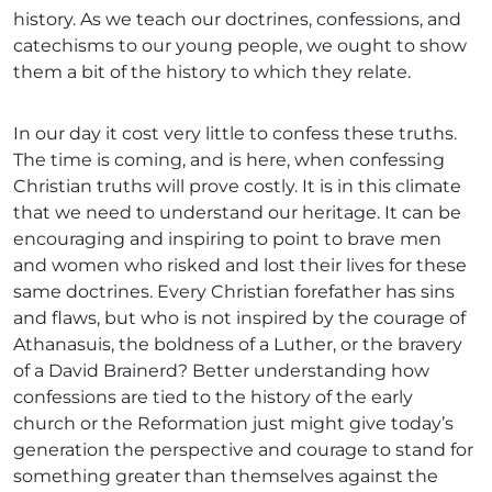
history. As we teach our doctrines, confessions, and
catechisms to our young people, we ought to show
them a bit of the history to which they relate.
In our day it cost very little to confess these truths.
The time is coming, and is here, when confessing
Christian truths will prove costly. It is in this climate
that we need to understand our heritage. It can be
encouraging and inspiring to point to brave men
and women who risked and lost their lives for these
same doctrines. Every Christian forefather has sins
and flaws, but who is not inspired by the courage of
Athanasuis, the boldness of a Luther, or the bravery
of a David Brainerd? Better understanding how
confessions are tied to the history of the early
church or the Reformation just might give today’s
generation the perspective and courage to stand for
something greater than themselves against the