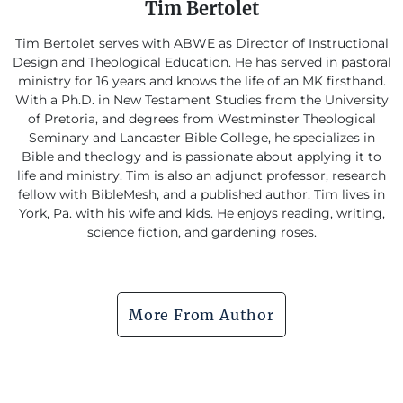
Tim Bertolet
Tim Bertolet serves with ABWE as Director of Instructional
Design and Theological Education. He has served in pastoral
ministry for 16 years and knows the life of an MK firsthand.
With a Ph.D. in New Testament Studies from the University
of Pretoria, and degrees from Westminster Theological
Seminary and Lancaster Bible College, he specializes in
Bible and theology and is passionate about applying it to
life and ministry. Tim is also an adjunct professor, research
fellow with BibleMesh, and a published author. Tim lives in
York, Pa. with his wife and kids. He enjoys reading, writing,
science fiction, and gardening roses.
More From Author