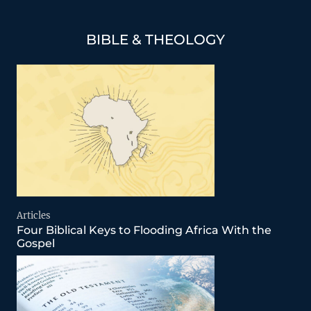
BIBLE & THEOLOGY
Articles
Four Biblical Keys to Flooding Africa With the
Gospel