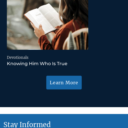
Devotionals
Knowing Him Who Is True
Learn More
Stay Informed