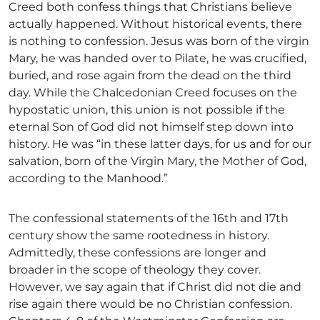
Creed both confess things that Christians believe
actually happened. Without historical events, there
is nothing to confession. Jesus was born of the virgin
Mary, he was handed over to Pilate, he was crucified,
buried, and rose again from the dead on the third
day. While the Chalcedonian Creed focuses on the
hypostatic union, this union is not possible if the
eternal Son of God did not himself step down into
history. He was “in these latter days, for us and for our
salvation, born of the Virgin Mary, the Mother of God,
according to the Manhood.”
The confessional statements of the 16th and 17th
century show the same rootedness in history.
Admittedly, these confessions are longer and
broader in the scope of theology they cover.
However, we say again that if Christ did not die and
rise again there would be no Christian confession.