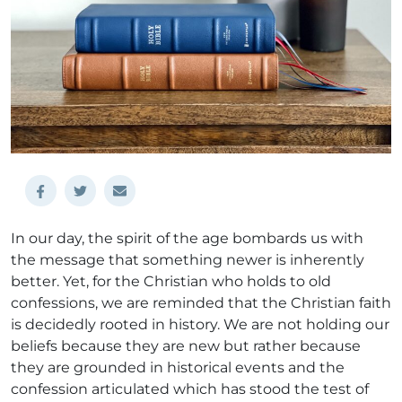
In our day, the spirit of the age bombards us with
the message that something newer is inherently
better. Yet, for the Christian who holds to old
confessions, we are reminded that the Christian faith
is decidedly rooted in history. We are not holding our
beliefs because they are new but rather because
they are grounded in historical events and the
confession articulated which has stood the test of