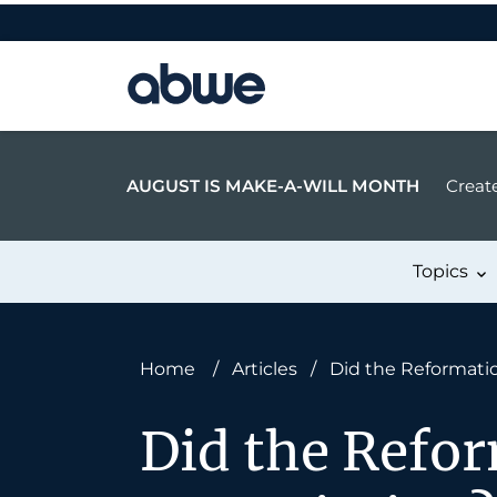
Main Navigation
AUGUST IS MAKE-A-WILL MONTH
Create
Topics
Home
/
Articles
/
Did the Reformati
Did the Refor