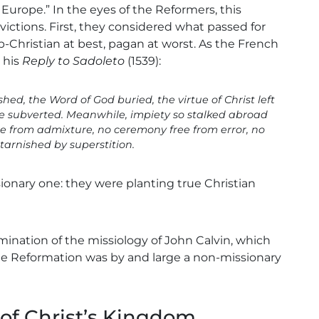
e Europe.” In the eyes of the Reformers, this
tions. First, they considered what passed for
b-Christian at best, pagan at worst. As the French
 his
Reply to Sadoleto
(1539):
hed, the Word of God buried, the virtue of Christ left
ice subverted. Meanwhile, impiety so stalked abroad
re from admixture, no ceremony free from error, no
tarnished by superstition.
ionary one: they were planting true Christian
xamination of the missiology of John Calvin, which
the Reformation was by and large a non-missionary
of Christ’s Kingdom