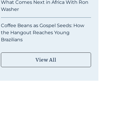
What Comes Next in Africa With Ron
Washer
Coffee Beans as Gospel Seeds: How
the Hangout Reaches Young
Brazilians
View All