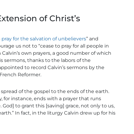
Extension of Christ’s
o
pray for the salvation of unbelievers
” and
rage us not to “cease to pray for all people in
in Calvin’s own prayers, a good number of which
is sermons, thanks to the labors of the
ppointed to record Calvin’s sermons by the
 French Reformer.
 spread of the gospel to the ends of the earth.
for instance, ends with a prayer that runs
. God] to grant this [saving] grace, not only to us,
arth.” In fact, in the liturgy Calvin drew up for his