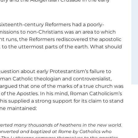
 sixteenth-century Reformers had a poorly-
issions to non-Christians was an area to which
ent runs, the Reformers rediscovered the apostolic
t to the uttermost parts of the earth. What should
 question about early Protestantism’s failure to
oman Catholic theologian and controversialist,
 argued that one of the marks of a true church was
 of the Apostles. In his mind, Roman Catholicism’s
his supplied a strong support for its claim to stand
mine maintained:
nverted many thousands of heathens in the new world.
converted and baptized at Rome by Catholics who