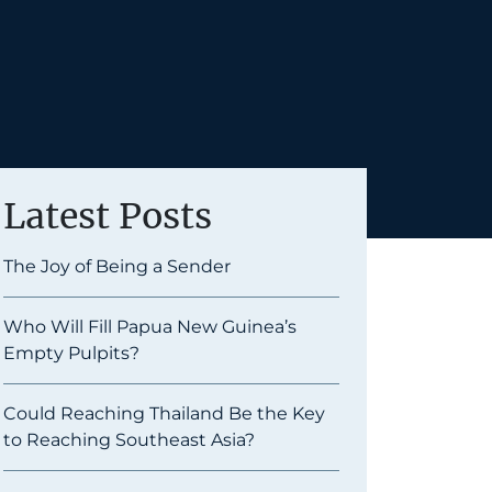
Latest Posts
The Joy of Being a Sender
Who Will Fill Papua New Guinea’s
Empty Pulpits?
Could Reaching Thailand Be the Key
to Reaching Southeast Asia?