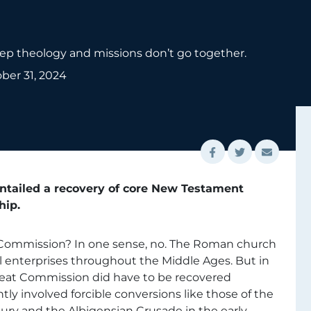
deep theology and missions don’t go together.
ber 31, 2024
entailed a recovery of core New Testament
hip.
at Commission? In one sense, no. The Roman church
al enterprises throughout the Middle Ages. But in
eat Commission did have to be recovered
ly involved forcible conversions like those of the
ry and the Albigensian Crusade in the early