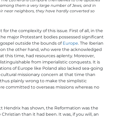
. . The Lutherans compare themselves to the apostles
e among them a very large number of Jews, and in
r near neighbors, they have hardly converted so
for the complexity of this issue. First of all, in the
 the major Protestant bodies possessed significant
 gospel outside the bounds of
Europe
. The Iberian
, on the other hand, who were the acknowledged
t this time, had resources aplenty. Moreover,
stinguishable from imperialistic conquests. It is
ions of Europe like Poland also lacked sea-going
cultural missionary concern at that time than
 thus plainly wrong to make the simplistic
ere committed to overseas missions whereas no
Scott Hendrix has shown, the Reformation was the
istian than it had been. It was, if you will, an