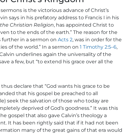
sermons is the victorious advance of Christ’s
n says in his prefatory address to Francis I in his
 the Christian Religion
, has appointed Christ to
even to the ends of the earth.” The reason for the
s further in a sermon on
Acts 2
, was in order for the
ies of the world.” In a sermon on
1 Timothy 2:5–6
,
 Calvin underlines again the universality of the
save a few, but “to extend his grace over all the
 thus declare that “God wants his grace to be
nded that his gospel be preached to all
e) seek the salvation of those who today are
mpletely deprived of God’s goodness.” It was this
the gospel that also gave Calvin’s theology a
t has been rightly said that if it had not been
formation many of the great gains of that era would