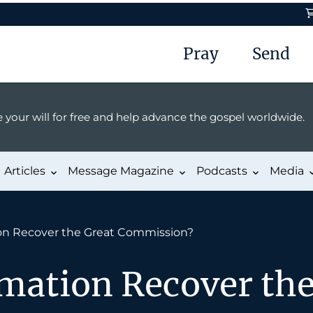
Pray
Send
 your will for free and help advance the gospel worldwide.
Articles
Message Magazine
Podcasts
Media
on Recover the Great Commission?
mation Recover the