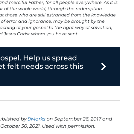
d merciful Father, for all people everywhere. As it is
ur of the whole world, through the redemption
hat those who are still estranged from the knowledge
y of error and ignorance, may be brought by the
aching of your gospel to the right way of salvation,
nd Jesus Christ whom you have sent.
gospel. Help us spread
 felt needs across this
published by
9Marks
on September 26, 2017 and
October 30, 2021. Used with permission.