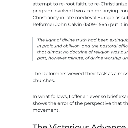
attempt to re-root faith, to re-Christianiz
program involved two accompanying convic
Christianity in late medieval Europe as su
Reformer John Calvin (1509–1564) put it in
The light of divine truth had been extinguis
in profound oblivion, and the pastoral off
that almost no doctrine of religion was pu
part, however minute, of divine worship un
The Reformers viewed their task as a miss
churches.
In what follows, I offer an ever so brief e
shows the error of the perspective that 
movement.
The Victorious Advance 