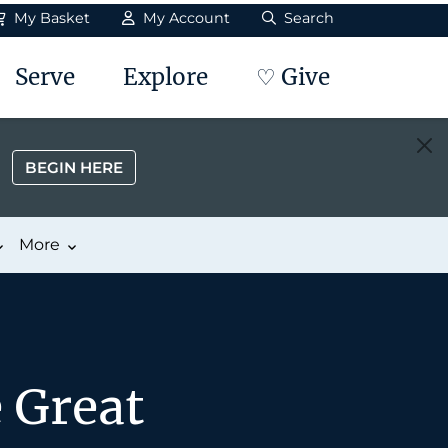
My Basket
My Account
Search
Serve
Explore
♡ Give
BEGIN HERE
More
 Great