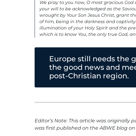
We pray to you now, O most gracious God an
your will to be acknowledged as the Savio
wrought by Your Son Jesus Christ, grant t
of him, being in the darkness and captivit
illumination of your Holy Spirit and the pre
which is to know You, the only true God, a
Europe still needs the 
the good news and meet
post-Christian region.
Editor’s Note: This article was originally 
was first published on the ABWE blog on 