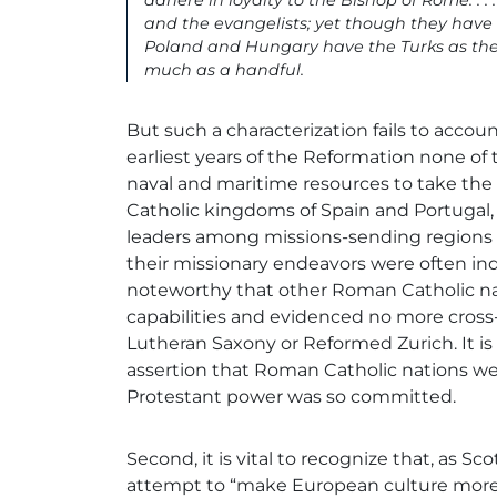
adhere in loyalty to the Bishop of Rome. . 
and the evangelists; yet though they hav
Poland and Hungary have the Turks as thei
much as a handful.
But such a characterization fails to account 
earliest years of the Reformation none of
naval and maritime resources to take the
Catholic kingdoms of Spain and Portugal
leaders among missions-sending regions a
their missionary endeavors were often indi
noteworthy that other Roman Catholic nat
capabilities and evidenced no more cross-
Lutheran Saxony or Reformed Zurich. It is
assertion that Roman Catholic nations w
Protestant power was so committed.
Second, it is vital to recognize that, as 
attempt to “make European culture more Chr