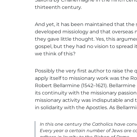
thirteenth century.
And yet, it has been maintained that the
developed missiology and that overseas m
they gave little thought. Yes, this argum
gospel, but they had no vision to spread i
we think of this?
Possibly the very first author to raise the
apply itself to missionary work was the R
Robert Bellarmine (1542–1621). Bellarmine
its continuity with the missionary passion
missionary activity was indisputable and t
in solidarity with the Apostles. As Bellar
In this one century the Catholics have co
Every year a certain number of Jews are 