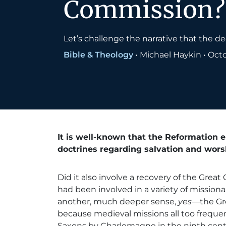
Commission?
Let’s challenge the narrative that the 
Bible & Theology
•
Michael Haykin
•
Octo
It is well-known that the Reformation 
doctrines regarding salvation and wors
Did it also involve a recovery of the Gre
had been involved in a variety of mission
another, much deeper sense,
yes
—the Gr
because medieval missions all too frequent
Saxons by Charlemagne in the ninth centu