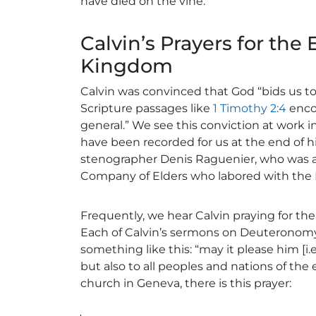
have died on the vine.
Calvin’s Prayers for the 
Kingdom
Calvin was convinced that God “bids us t
Scripture passages like
1 Timothy 2:4
encou
general.” We see this conviction at work 
have been recorded for us at the end of h
stenographer Denis Raguenier, who was a
Company of Elders who labored with the
Frequently, we hear Calvin praying for the
Each of Calvin’s sermons on Deuteronomy, 
something like this: “may it please him [i.e
but also to all peoples and nations of the e
church in Geneva, there is this prayer: