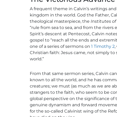
A frequent theme in Calvin’s writings and 
kingdom in the world. God the Father, Calvi
theological masterpiece, the
Institutes of
“rule from sea to sea, and from the rivers 
Spirit’s descent at Pentecost, Calvin note
gospel to “reach all the ends and extremit
one of a series of sermons on
1 Timothy 2
,
Christian faith: Jesus came, not simply to 
world.”
From that same sermon series, Calvin can
known to all the world, and he has comma
creatures; we must (as much as we are abl
strangers to the faith, who seem to be co
global perspective on the significance of 
genuine dynamism and forward movement. I
for the so-called Calvinist wing of the Re