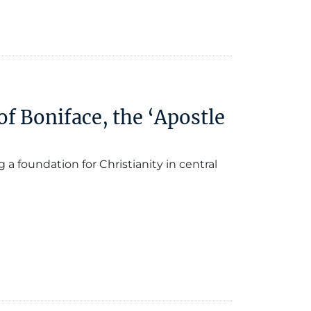
f Boniface, the ‘Apostle
 foundation for Christianity in central