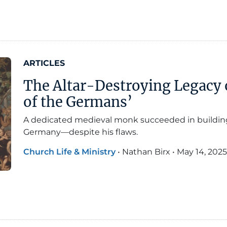
ARTICLES
The Altar-Destroying Legacy o
of the Germans’
A dedicated medieval monk succeeded in building a
Germany—despite his flaws.
Church Life & Ministry
•
Nathan Birx
•
May 14, 2025