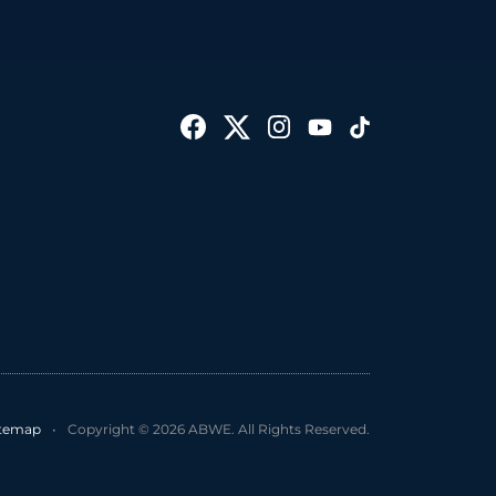
itemap
•
Copyright © 2026 ABWE. All Rights Reserved.