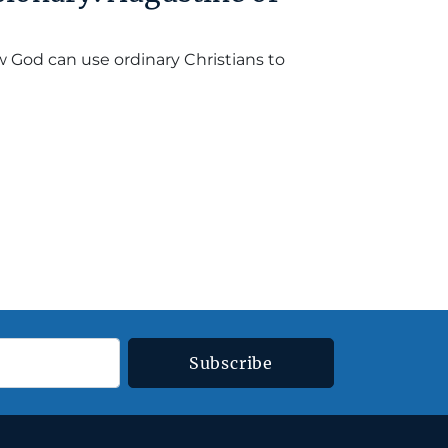
ow God can use ordinary Christians to
Subscribe