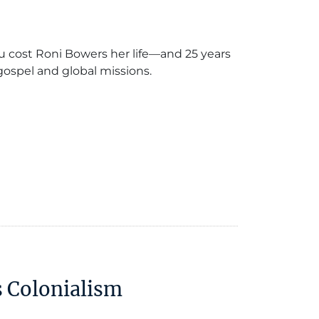
 cost Roni Bowers her life—and 25 years
 gospel and global missions.
s Colonialism