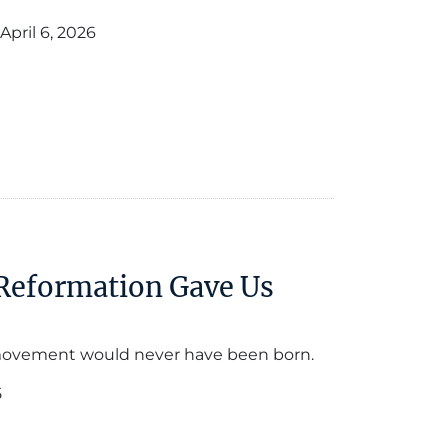
April 6, 2026
 Reformation Gave Us
movement would never have been born.
5