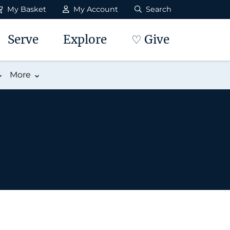
My Basket
My Account
Search
Serve
Explore
♡ Give
More