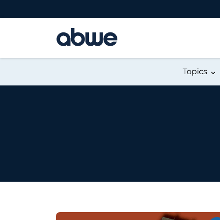
Main Navigation
Topics