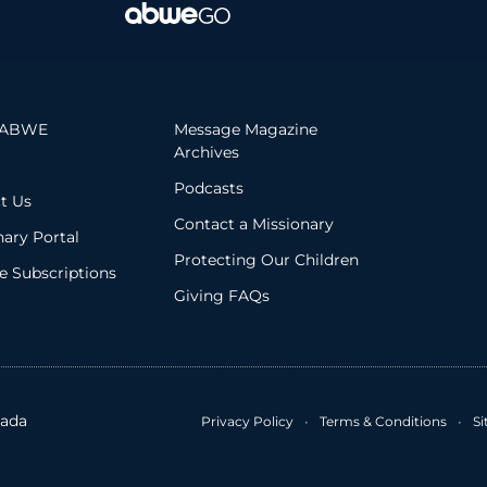
 ABWE
Message Magazine
Archives
Podcasts
t Us
Contact a Missionary
nary Portal
Protecting Our Children
 Subscriptions
Giving FAQs
ada
Privacy Policy
•
Terms & Conditions
•
S