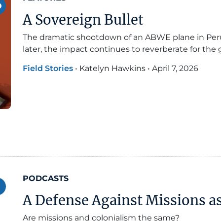
A Sovereign Bullet
The dramatic shootdown of an ABWE plane in Peru
later, the impact continues to reverberate for the
Field Stories
•
Katelyn Hawkins
•
April 7, 2026
PODCASTS
A Defense Against Missions a
Are missions and colonialism the same?