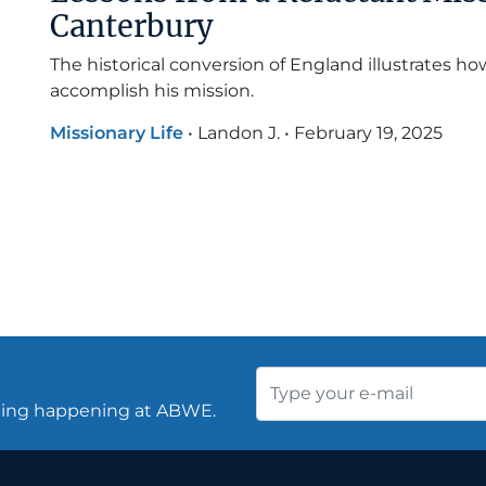
Canterbury
The historical conversion of England illustrates h
accomplish his mission.
Missionary Life
•
Landon J.
•
February 19, 2025
thing happening at ABWE.