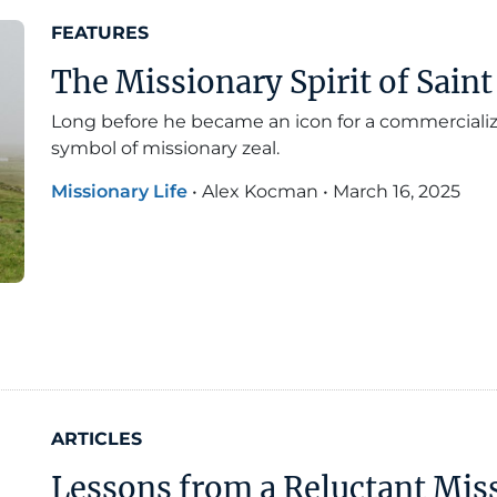
FEATURES
The Missionary Spirit of Saint
Long before he became an icon for a commercialize
symbol of missionary zeal.
Missionary Life
•
Alex Kocman
•
March 16, 2025
ARTICLES
Lessons from a Reluctant Mis