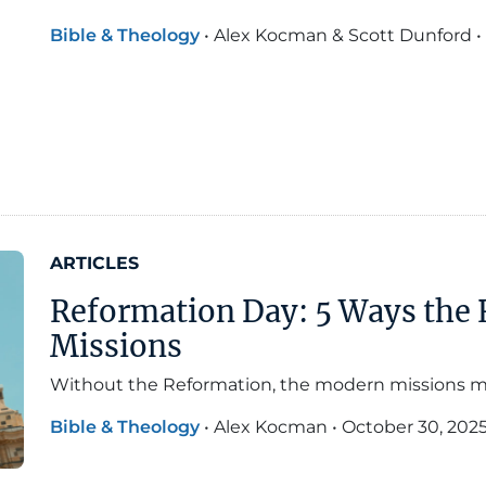
Bible & Theology
•
Alex Kocman & Scott Dunford
•
ARTICLES
Reformation Day: 5 Ways the
Missions
Without the Reformation, the modern missions 
Bible & Theology
•
Alex Kocman
•
October 30, 202