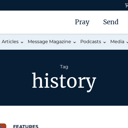
Pray
Send
Articles
Message Magazine
Podcasts
Media
Tag
history
FEATURES