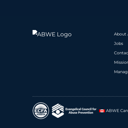
About
Jobs
Contac
Missio
Manage
ABWE Can