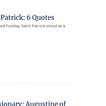
 Patrick: 6 Quotes
d holiday, Saint Patrick stood as a
sionary: Augustine of