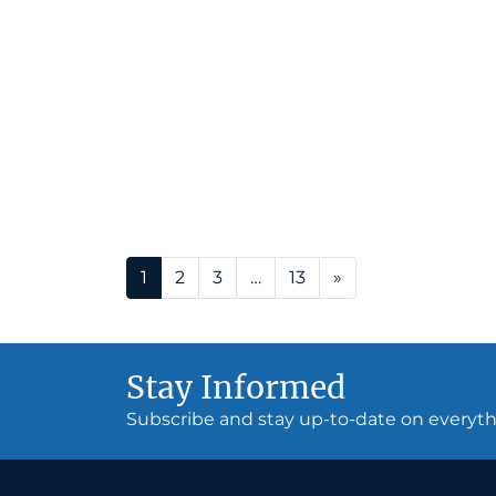
Posts navigation
1
2
3
…
13
»
Stay Informed
Subscribe and stay up-to-date on every