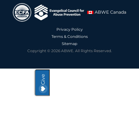
ABWE Canada
Privacy Policy
Terms & Conditions
Sitemap
Copyright © 2026 ABWE. All Rights Reserved.
Give