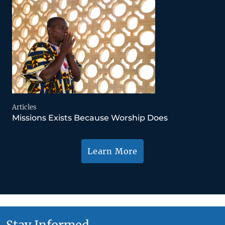
Articles
Missions Exists Because Worship Does
Learn More