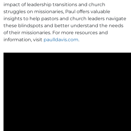
impact of leadership transitions and church
struggles on missionaries, Paul offers valuable
insights to help pastors and church leaders navigate
these blindspots and better understand the needs
of their missionaries. For more resources and
information, visit
paulldavis.com
.