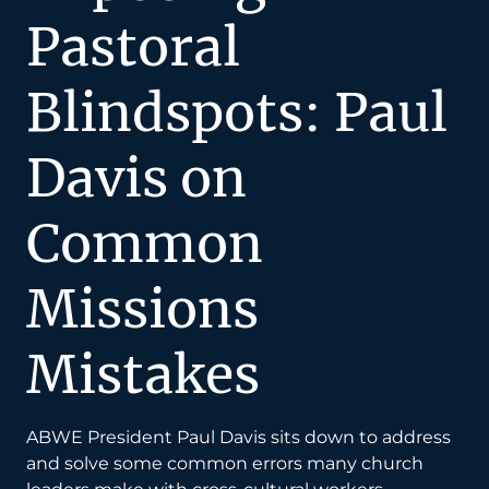
Pastoral
Blindspots: Paul
Davis on
Common
Missions
Mistakes
ABWE President Paul Davis sits down to address
and solve some common errors many church