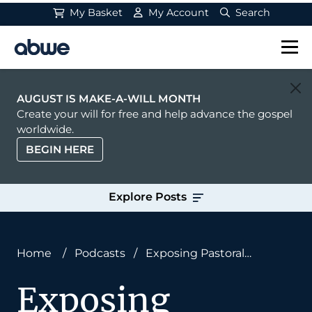
My Basket
My Account
Search
Main Navigation
AUGUST IS MAKE-A-WILL MONTH
Create your will for free and help advance the gospel
worldwide.
BEGIN HERE
Explore Posts
Home
/
Podcasts
/
Exposing Pastoral
Blindspots: Paul Davis on Common Missions
Exposing
Mistakes