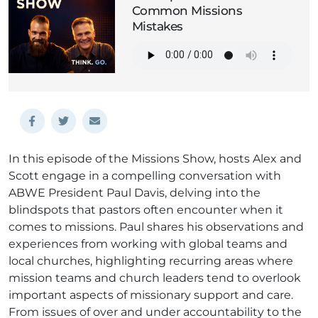
Common Missions
Mistakes
In this episode of the Missions Show, hosts Alex and
Scott engage in a compelling conversation with
ABWE President Paul Davis, delving into the
blindspots that pastors often encounter when it
comes to missions. Paul shares his observations and
experiences from working with global teams and
local churches, highlighting recurring areas where
mission teams and church leaders tend to overlook
important aspects of missionary support and care.
From issues of over and under accountability to the