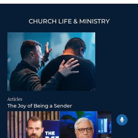
CHURCH LIFE & MINISTRY
Articles
The Joy of Being a Sender