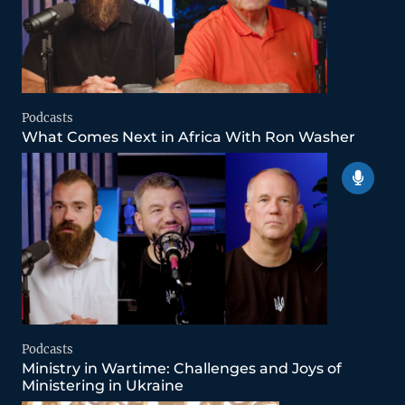
Podcasts
What Comes Next in Africa With Ron Washer
Podcasts
Ministry in Wartime: Challenges and Joys of
Ministering in Ukraine