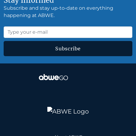
Stay Informed
Subscribe and stay up-to-date on everything
happening at ABWE.
Subscribe