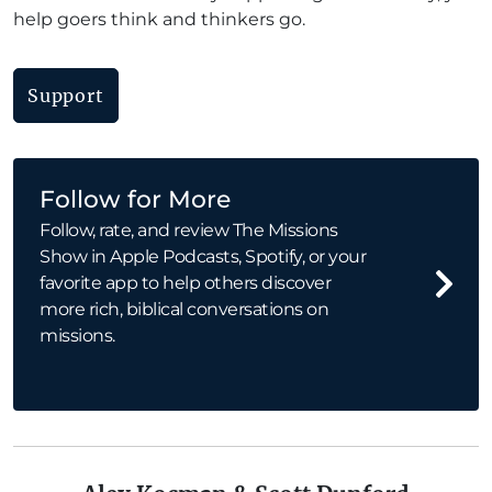
help goers think and thinkers go.
Support
Follow for More
Follow, rate, and review The Missions
Show in Apple Podcasts, Spotify, or your
favorite app to help others discover
more rich, biblical conversations on
missions.