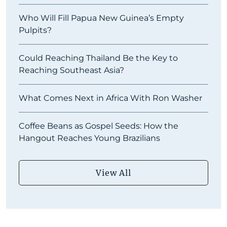
Who Will Fill Papua New Guinea’s Empty
Pulpits?
Could Reaching Thailand Be the Key to
Reaching Southeast Asia?
What Comes Next in Africa With Ron Washer
Coffee Beans as Gospel Seeds: How the
Hangout Reaches Young Brazilians
View All