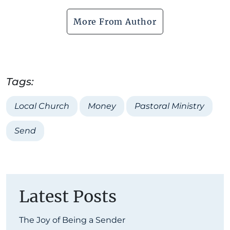
More From Author
Tags:
Local Church
Money
Pastoral Ministry
Send
Latest Posts
The Joy of Being a Sender