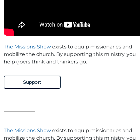
The Missions Show
exists to equip missionaries and
mobilize the church. By supporting this ministry, you
help goers think and thinkers go.
Support
The Missions Show
exists to equip missionaries and
mobilize the church. By supporting this ministry, you