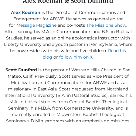
Alex Kocman & Scott Dunford
Alex Kocman
is the Director of Communications and
Engagement for ABWE. He serves as general editor
for
Message Magazine
and co-hosts
The Missions Show
.
After earning his M.A. in Communication and B.S. in Biblical
Studies, he served as an online apologetics instructor with
Liberty University and a youth pastor in Pennsylvania, where
he now resides with his wife and five children.
Read his
blog
or
follow him on X
.
Scott Dunford
is the pastor of Western Hills Church in San
Mateo, Calif. Previously, Scott served as Vice President of
Mobilization and Communications for ABWE and as a
missionary in East Asia. Scott graduated from Northland
International University (B.A. in Pastoral Studies), earned his
M.A. in biblical studies from Central Baptist Theological
Seminary, his M.B.A. from Cornerstone University, and is
currently enrolled in Midwestern Baptist Theological
Seminary’s D.Min. program with an emphasis on missions.