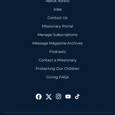
About ABWE
Jobs
Contact Us
Missionary Portal
Manage Subscriptions
Message Magazine Archives
Podcasts
Contact a Missionary
Protecting Our Children
Giving FAQs