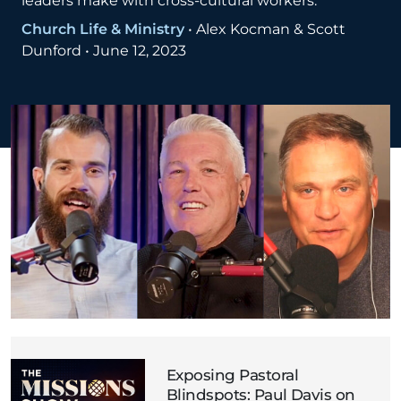
leaders make with cross-cultural workers.
Church Life & Ministry
•
Alex Kocman & Scott
Dunford
•
June 12, 2023
Exposing Pastoral
Blindspots: Paul Davis on