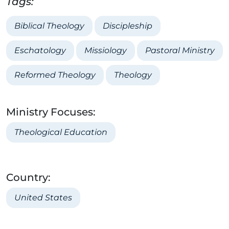
Tags:
Biblical Theology
Discipleship
Eschatology
Missiology
Pastoral Ministry
Reformed Theology
Theology
Ministry Focuses:
Theological Education
Country:
United States