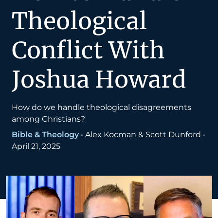
Theological
Conflict With
Joshua Howard
How do we handle theological disagreements
among Christians?
Bible & Theology
•
Alex Kocman & Scott Dunford
•
April 21, 2025