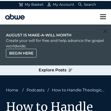
My Basket
My Account
Search
Main Navigation
AUGUST IS MAKE-A-WILL MONTH
Create your will for free and help advance the gospel
worldwide.
BEGIN HERE
Explore Posts
Home
/
Podcasts
/
How to Handle Theological
Conflict With Joshua Howard
How to Handle