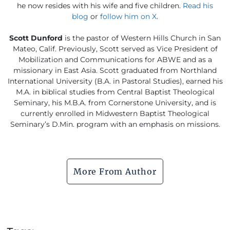
he now resides with his wife and five children.
Read his
blog
or
follow him on X
.
Scott Dunford
is the pastor of Western Hills Church in San
Mateo, Calif. Previously, Scott served as Vice President of
Mobilization and Communications for ABWE and as a
missionary in East Asia. Scott graduated from Northland
International University (B.A. in Pastoral Studies), earned his
M.A. in biblical studies from Central Baptist Theological
Seminary, his M.B.A. from Cornerstone University, and is
currently enrolled in Midwestern Baptist Theological
Seminary’s D.Min. program with an emphasis on missions.
More From Author