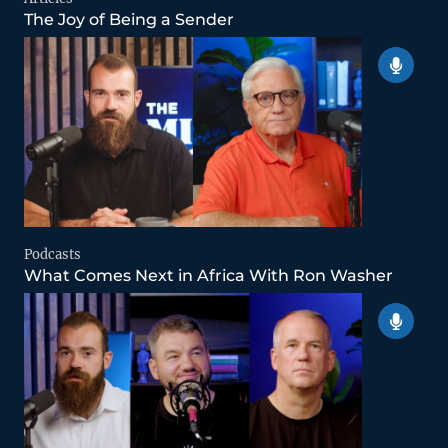
The Joy of Being a Sender
Podcasts
What Comes Next in Africa With Ron Washer