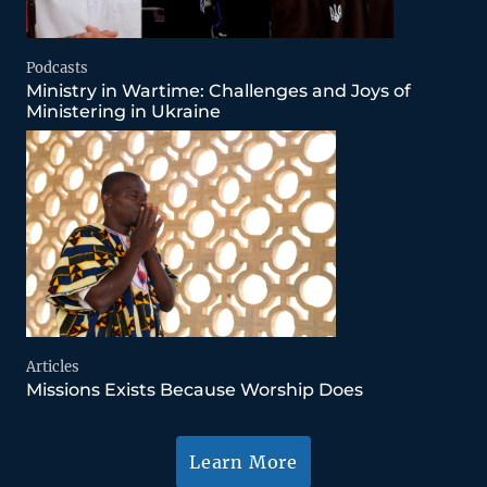
Podcasts
Ministry in Wartime: Challenges and Joys of
Ministering in Ukraine
Articles
Missions Exists Because Worship Does
Learn More