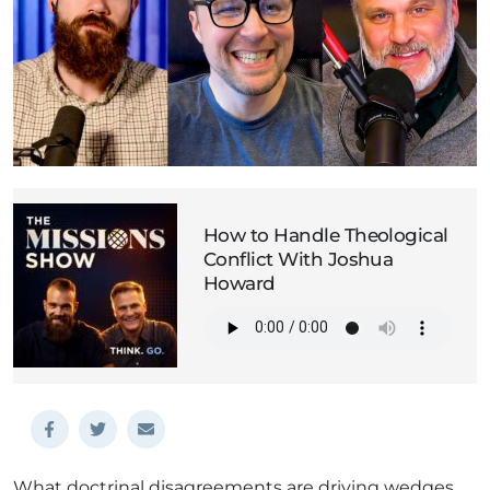
How to Handle Theological
Conflict With Joshua
Howard
What doctrinal disagreements are driving wedges