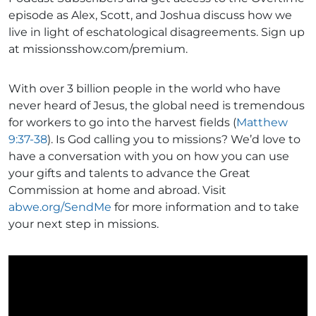
episode as Alex, Scott, and Joshua discuss how we
live in light of eschatological disagreements. Sign up
at missionsshow.com/premium.
With over 3 billion people in the world who have
never heard of Jesus, the global need is tremendous
for workers to go into the harvest fields (
Matthew
9:37-38
). Is God calling you to missions? We’d love to
have a conversation with you on how you can use
your gifts and talents to advance the Great
Commission at home and abroad. Visit
abwe.org/SendMe
for more information and to take
your next step in missions.