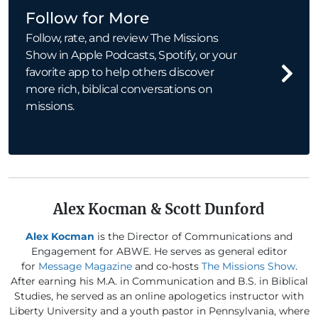
Follow for More
Follow, rate, and review The Missions
Show in Apple Podcasts, Spotify, or your
favorite app to help others discover
more rich, biblical conversations on
missions.
Alex Kocman & Scott Dunford
Alex Kocman
is the Director of Communications and
Engagement for ABWE. He serves as general editor
for
Message Magazine
and co-hosts
The Missions Show
.
After earning his M.A. in Communication and B.S. in Biblical
Studies, he served as an online apologetics instructor with
Liberty University and a youth pastor in Pennsylvania, where