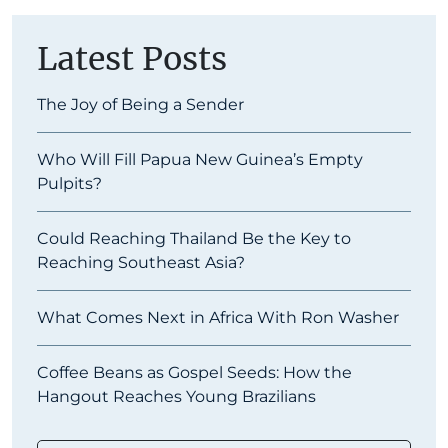
Latest Posts
The Joy of Being a Sender
Who Will Fill Papua New Guinea’s Empty
Pulpits?
Could Reaching Thailand Be the Key to
Reaching Southeast Asia?
What Comes Next in Africa With Ron Washer
Coffee Beans as Gospel Seeds: How the
Hangout Reaches Young Brazilians