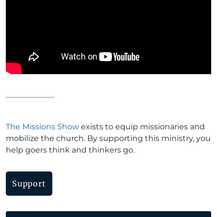
The Missions Show
exists to equip missionaries and
mobilize the church. By supporting this ministry, you
help goers think and thinkers go.
Support