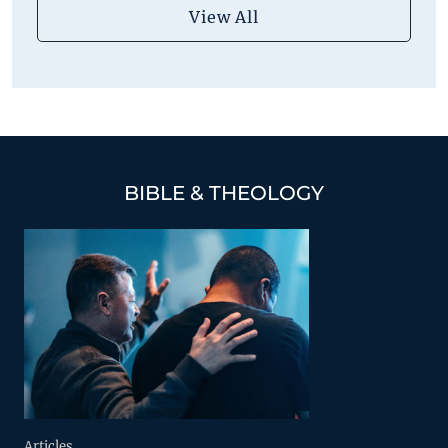
View All
BIBLE & THEOLOGY
Articles