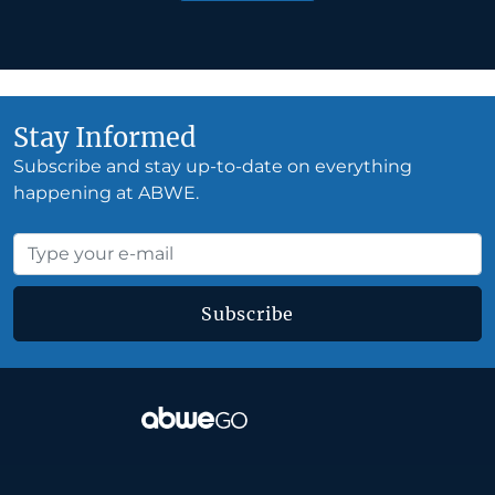
Stay Informed
Subscribe and stay up-to-date on everything
happening at ABWE.
Subscribe