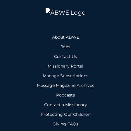
About ABWE
Jobs
Contact Us
Missionary Portal
Manage Subscriptions
Message Magazine Archives
Podcasts
Contact a Missionary
Protecting Our Children
Giving FAQs