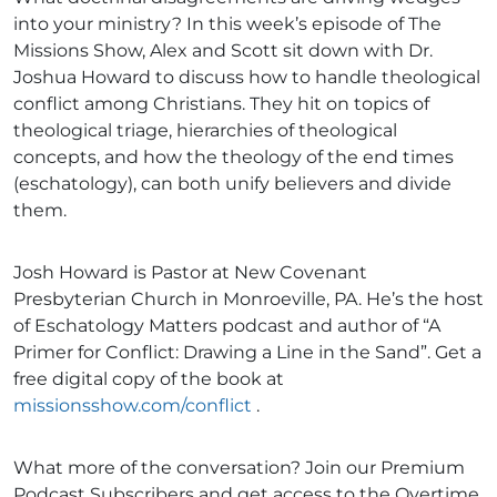
into your ministry? In this week’s episode of The
Missions Show, Alex and Scott sit down with Dr.
Joshua Howard to discuss how to handle theological
conflict among Christians. They hit on topics of
theological triage, hierarchies of theological
concepts, and how the theology of the end times
(eschatology), can both unify believers and divide
them.
Josh Howard is Pastor at New Covenant
Presbyterian Church in Monroeville, PA. He’s the host
of Eschatology Matters podcast and author of “A
Primer for Conflict: Drawing a Line in the Sand”. Get a
free digital copy of the book at
missionsshow.com/conflict
.
What more of the conversation? Join our Premium
Podcast Subscribers and get access to the Overtime