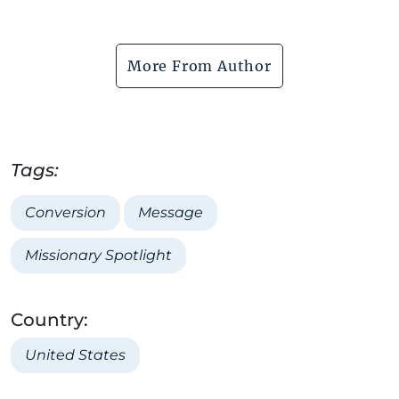
More From Author
Tags:
Conversion
Message
Missionary Spotlight
Country:
United States