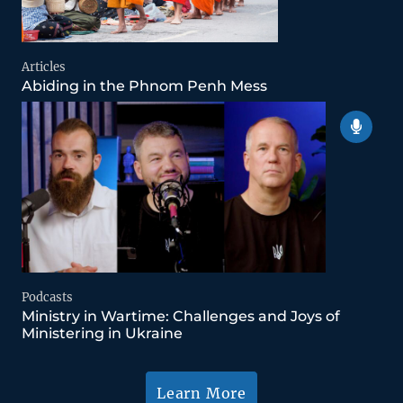
Articles
Abiding in the Phnom Penh Mess
Podcasts
Ministry in Wartime: Challenges and Joys of
Ministering in Ukraine
Learn More