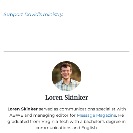
Support David’s ministry
.
Loren Skinker
Loren Skinker
served as communications specialist with
ABWE and managing editor for
Message Magazine
. He
graduated from Virginia Tech with a bachelor’s degree in
communications and English.