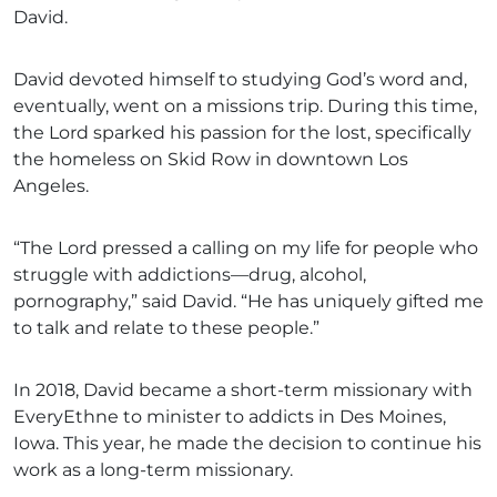
David.
David devoted himself to studying God’s word and,
eventually, went on a missions trip. During this time,
the Lord sparked his passion for the lost, specifically
the homeless on Skid Row in downtown Los
Angeles.
“The Lord pressed a calling on my life for people who
struggle with addictions—drug, alcohol,
pornography,” said David. “He has uniquely gifted me
to talk and relate to these people.”
In 2018, David became a short-term missionary with
EveryEthne to minister to addicts in Des Moines,
Iowa. This year, he made the decision to continue his
work as a long-term missionary.