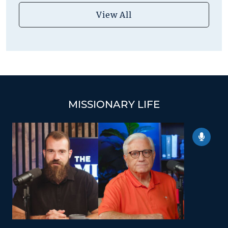
View All
MISSIONARY LIFE