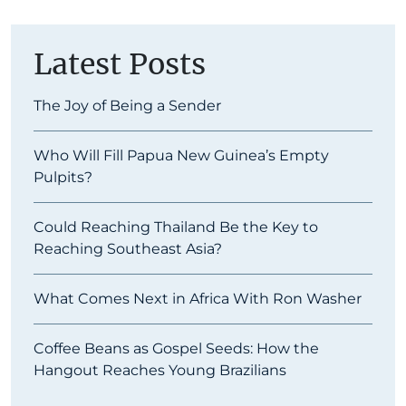
Latest Posts
The Joy of Being a Sender
Who Will Fill Papua New Guinea’s Empty
Pulpits?
Could Reaching Thailand Be the Key to
Reaching Southeast Asia?
What Comes Next in Africa With Ron Washer
Coffee Beans as Gospel Seeds: How the
Hangout Reaches Young Brazilians