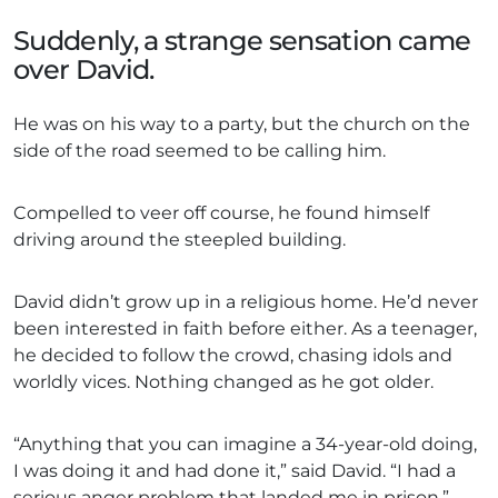
Suddenly, a strange sensation came
over David.
He was on his way to a party, but the church on the
side of the road seemed to be calling him.
Compelled to veer off course, he found himself
driving around the steepled building.
David didn’t grow up in a religious home. He’d never
been interested in faith before either. As a teenager,
he decided to follow the crowd, chasing idols and
worldly vices. Nothing changed as he got older.
“Anything that you can imagine a 34-year-old doing,
I was doing it and had done it,” said David. “I had a
serious anger problem that landed me in prison.”