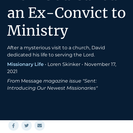
an Ex-Convict to
Ministry
After a mysterious visit to a church, David
dedicated his life to serving the Lord.
Missionary Life
•
Loren Skinker
•
November 17,
2021
From
Message
magazine issue "Sent:
Introducing Our Newest Missionaries"