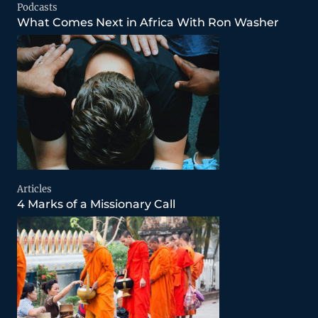
Podcasts
What Comes Next in Africa With Ron Washer
Articles
4 Marks of a Missionary Call