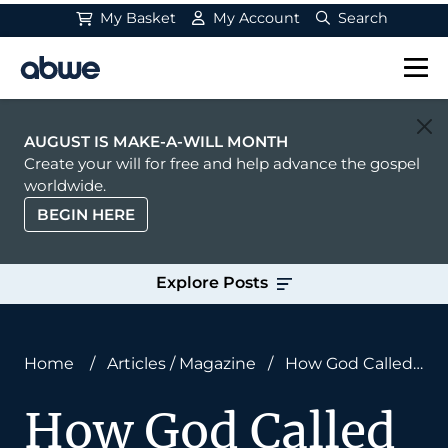
My Basket
My Account
Search
Main Navigation
AUGUST IS MAKE-A-WILL MONTH
Create your will for free and help advance the gospel
worldwide.
BEGIN HERE
Explore Posts
Home
/
Articles
/
Magazine
/
How God Called
an Ex-Convict to Ministry
How God Called