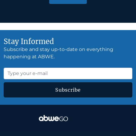
Stay Informed
Subscribe and stay up-to-date on everything
happening at ABWE.
Subscribe