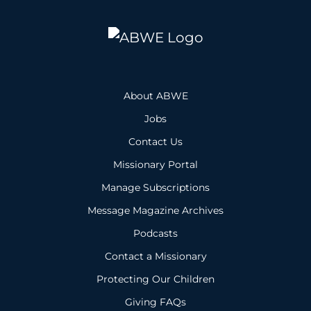
About ABWE
Jobs
Contact Us
Missionary Portal
Manage Subscriptions
Message Magazine Archives
Podcasts
Contact a Missionary
Protecting Our Children
Giving FAQs