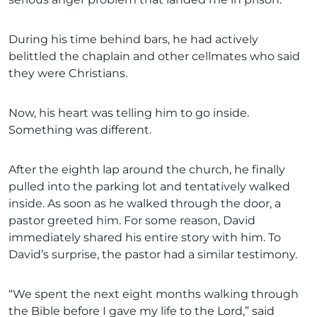
During his time behind bars, he had actively
belittled the chaplain and other cellmates who said
they were Christians.
Now, his heart was telling him to go inside.
Something was different.
After the eighth lap around the church, he finally
pulled into the parking lot and tentatively walked
inside. As soon as he walked through the door, a
pastor greeted him. For some reason, David
immediately shared his entire story with him. To
David’s surprise, the pastor had a similar testimony.
“We spent the next eight months walking through
the Bible before I gave my life to the Lord,” said