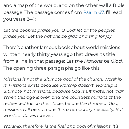
and a map of the world, and on the other wall a Bible
passage. The passage comes from
Psalm 67
. I’ll read
you verse 3–4:
Let the peoples praise you, O God; let all the peoples
praise you! Let the nations be glad and sing for joy.
There’s a rather famous book about world missions
written nearly thirty years ago that draws its title
from a line in that passage:
Let the Nations be Glad
.
The opening three paragraphs go like this:
Missions is not the ultimate goal of the church. Worship
is. Missions exists because worship doesn’t. Worship is
ultimate, not missions, because God is ultimate, not man.
When this age is over, and the countless millions of the
redeemed fall on their faces before the throne of God,
missions will be no more. It is a temporary necessity. But
worship abides forever.
Worship, therefore, is the fuel and goal of missions. It’s