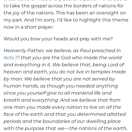
to take the gospel across the borders of nations for
the joy of the nations. This has been an oversight on
my part. And I’m sorry. I’d like to highlight this theme
now in a short prayer.
Would you bow your heads and pray with me?
Heavenly Father, we believe, as Paul preached in
Acts 17
that you are the God who made the world
and everything in it. We believe that, being Lord of
heaven and earth, you do not live in temples made
by man. We believe that you are not served by
human hands, as though you needed anything
since you yourself give to all mankind life and
breath and everything. And we believe that from
one man you made every nation to live on all the
face of the earth and that you determined allotted
periods and the boundaries of our dwelling place
with the purpose that we—the nations of the earth,