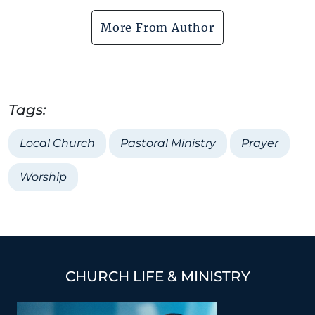
More From Author
Tags:
Local Church
Pastoral Ministry
Prayer
Worship
CHURCH LIFE & MINISTRY