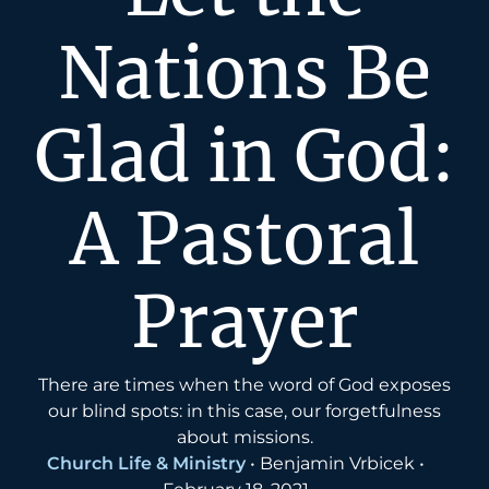
Nations Be
Glad in God:
A Pastoral
Prayer
There are times when the word of God exposes
our blind spots: in this case, our forgetfulness
about missions.
Church Life & Ministry
•
Benjamin Vrbicek
•