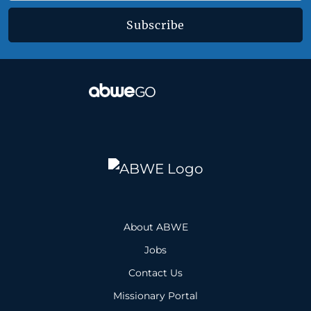
Subscribe
About ABWE
Jobs
Contact Us
Missionary Portal