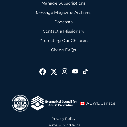
Manage Subscriptions
Message Magazine Archives
Podcasts
Contact a Missionary
Protecting Our Children
Giving FAQs
ABWE Canada
Privacy Policy
Terms & Conditions