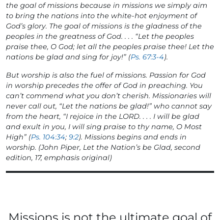
the goal of missions because in missions we simply aim
to bring the nations into the white-hot enjoyment of
God’s glory. The goal of missions is the gladness of the
peoples in the greatness of God. . . . “Let the peoples
praise thee, O God; let all the peoples praise thee! Let the
nations
be glad and sing for joy!
” (
Ps. 67:3-4
).
But worship is also the fuel of missions. Passion for God
in worship precedes the offer of God in preaching. You
can’t commend what you don’t cherish. Missionaries will
never call out, “Let the nations be glad!” who cannot say
from the heart, “I
rejoice
in the LORD. . . .
I will be glad
and exult in you
, I will sing praise to thy name, O Most
High” (
Ps. 104:34
;
9:2
). Missions begins and ends in
worship. (John Piper,
Let the Nation’s be Glad
, second
edition, 17, emphasis original)
Missions is not the ultimate goal of