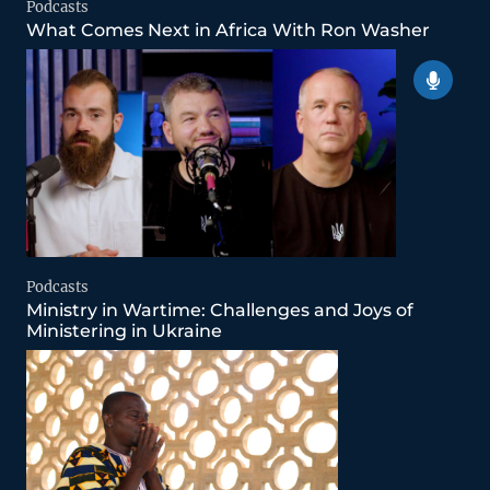
Podcasts
What Comes Next in Africa With Ron Washer
Podcasts
Ministry in Wartime: Challenges and Joys of
Ministering in Ukraine