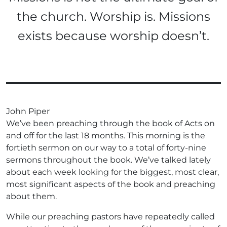
the church. Worship is. Missions
exists because worship doesn’t.
John Piper
We’ve been preaching through the book of Acts on
and off for the last 18 months. This morning is the
fortieth sermon on our way to a total of forty-nine
sermons throughout the book. We’ve talked lately
about each week looking for the biggest, most clear,
most significant aspects of the book and preaching
about them.
While our preaching pastors have repeatedly called