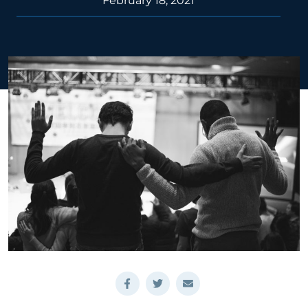
February 18, 2021