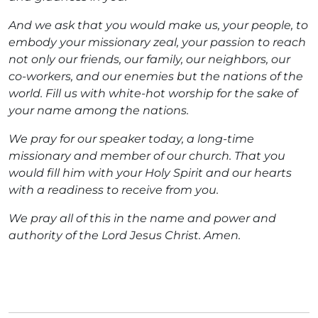
And we ask that you would make us, your people, to
embody your missionary zeal, your passion to reach
not only our friends, our family, our neighbors, our
co-workers, and our enemies but the nations of the
world. Fill us with white-hot worship for the sake of
your name among the nations.
We pray for our speaker today, a long-time
missionary and member of our church. That you
would fill him with your Holy Spirit and our hearts
with a readiness to receive from you.
We pray all of this in the name and power and
authority of the Lord Jesus Christ. Amen.