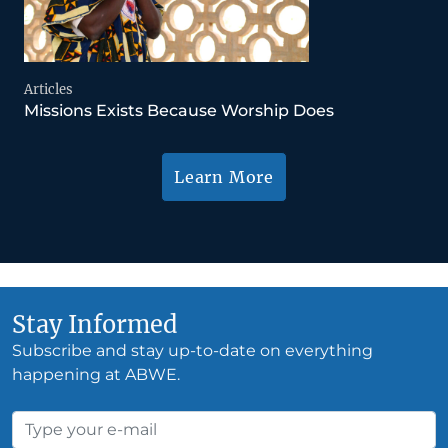
Articles
Missions Exists Because Worship Does
Learn More
Stay Informed
Subscribe and stay up-to-date on everything
happening at ABWE.