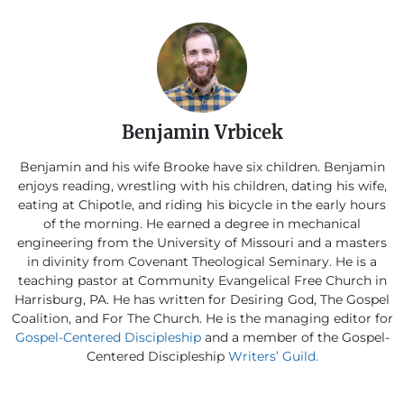
Benjamin Vrbicek
Benjamin and his wife Brooke have six children. Benjamin
enjoys reading, wrestling with his children, dating his wife,
eating at Chipotle, and riding his bicycle in the early hours
of the morning. He earned a degree in mechanical
engineering from the University of Missouri and a masters
in divinity from Covenant Theological Seminary. He is a
teaching pastor at Community Evangelical Free Church in
Harrisburg, PA. He has written for Desiring God, The Gospel
Coalition, and For The Church. He is the managing editor for
Gospel-Centered Discipleship
and a member of the Gospel-
Centered Discipleship
Writers’ Guild.