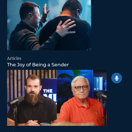
Articles
The Joy of Being a Sender