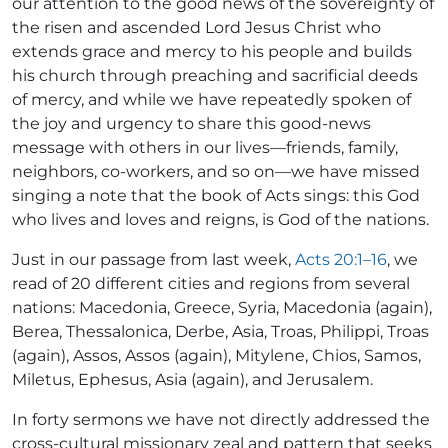
our attention to the good news of the sovereignty of
the risen and ascended Lord Jesus Christ who
extends grace and mercy to his people and builds
his church through preaching and sacrificial deeds
of mercy, and while we have repeatedly spoken of
the joy and urgency to share this good-news
message with others in our lives—friends, family,
neighbors, co-workers, and so on—we have missed
singing a note that the book of Acts sings: this God
who lives and loves and reigns, is God of the nations.
Just in our passage from last week,
Acts 20:1–16
, we
read of 20 different cities and regions from several
nations: Macedonia, Greece, Syria, Macedonia (again),
Berea, Thessalonica, Derbe, Asia, Troas, Philippi, Troas
(again), Assos, Assos (again), Mitylene, Chios, Samos,
Miletus, Ephesus, Asia (again), and Jerusalem.
In forty sermons we have not directly addressed the
cross-cultural missionary zeal and pattern that seeks