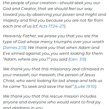
the people of your creation—should seek you, our
God and Creator, that we should feel our way
toward you by observing your power and might and
majesty and find you because you are not far from
each one of us (cf.
Acts 17:24–27
).
Heavenly Father, we praise you that you are the
type of God whose mercy triumphs over your wrath
(
James 2:13
). We thank you that when Adam and
Eve sinned against you, you went looking for them.
“Adam, where are you?” you said (
Gen. 3:9
).
We thank you that this missionary zeal climaxed in
your messiah, our messiah, the person of Jesus
Christ, who went looking for lost sheep and tells us
he came “to seek and save the lost” (
Luke 19:10
).
We thank you that this rescue mission includes
anyone and everyone who would want to find joy
and gladness in you.