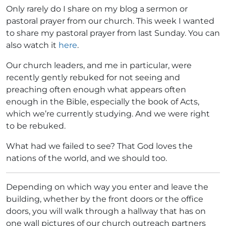
Only rarely do I share on my blog a sermon or
pastoral prayer from our church. This week I wanted
to share my pastoral prayer from last Sunday. You can
also watch it
here
.
Our church leaders, and me in particular, were
recently gently rebuked for not seeing and
preaching often enough what appears often
enough in the Bible, especially the book of Acts,
which we’re currently studying. And we were right
to be rebuked.
What had we failed to see? That God loves the
nations of the world, and we should too.
Depending on which way you enter and leave the
building, whether by the front doors or the office
doors, you will walk through a hallway that has on
one wall pictures of our church outreach partners