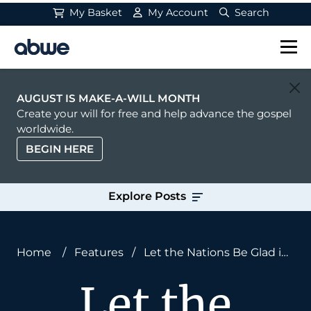
My Basket
My Account
Search
Main Navigation
AUGUST IS MAKE-A-WILL MONTH
Create your will for free and help advance the gospel
worldwide.
BEGIN HERE
Explore Posts
Home
/
Features
/
Let the Nations Be Glad in
God: A Pastoral Prayer
Let the