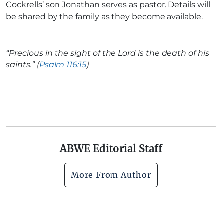
Cockrells’ son Jonathan serves as pastor. Details will
be shared by the family as they become available.
“Precious in the sight of the Lord is the death of his
saints.” (
Psalm 116:15
)
ABWE Editorial Staff
More From Author