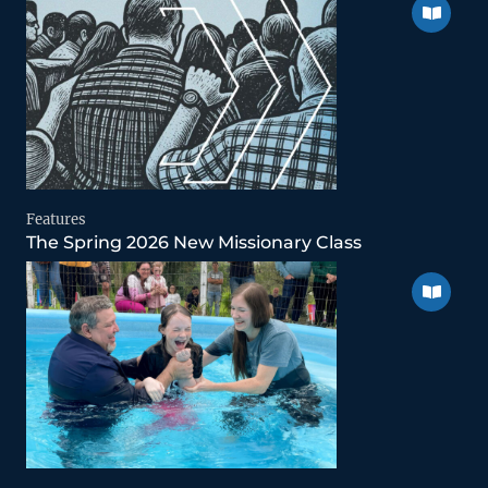
Features
The Spring 2026 New Missionary Class