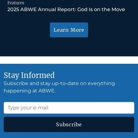
Features
2025 ABWE Annual Report: God Is on the Move
Learn More
Stay Informed
Subscribe and stay up-to-date on everything
happening at ABWE.
Subscribe