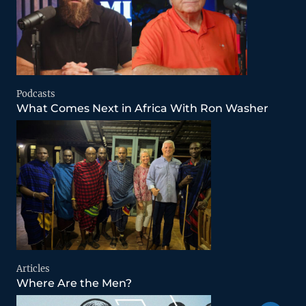
Podcasts
What Comes Next in Africa With Ron Washer
Articles
Where Are the Men?