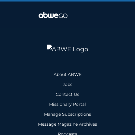
About ABWE
Jobs
Contact Us
Missionary Portal
Manage Subscriptions
Message Magazine Archives
Podcasts