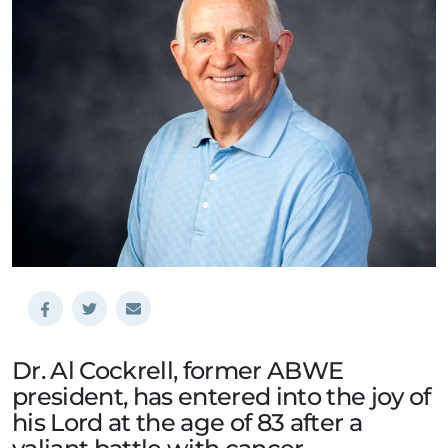
Dr. Al Cockrell, former ABWE
president, has entered into the joy of
his Lord at the age of 83 after a