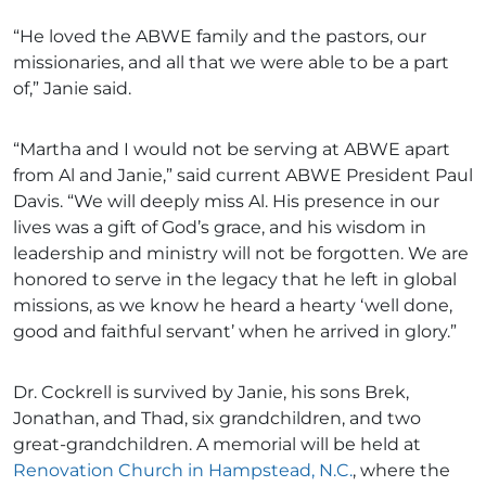
“He loved the ABWE family and the pastors, our
missionaries, and all that we were able to be a part
of,” Janie said.
“Martha and I would not be serving at ABWE apart
from Al and Janie,” said current ABWE President Paul
Davis. “We will deeply miss Al. His presence in our
lives was a gift of God’s grace, and his wisdom in
leadership and ministry will not be forgotten. We are
honored to serve in the legacy that he left in global
missions, as we know he heard a hearty ‘well done,
good and faithful servant’ when he arrived in glory.”
Dr. Cockrell is survived by Janie, his sons Brek,
Jonathan, and Thad, six grandchildren, and two
great-grandchildren. A memorial will be held at
Renovation Church in Hampstead, N.C.
, where the