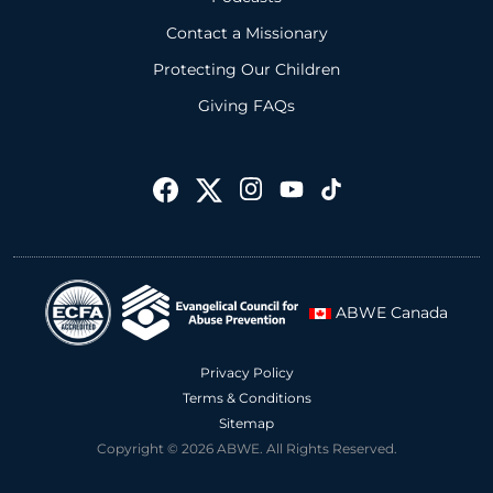
Contact a Missionary
Protecting Our Children
Giving FAQs
ABWE Canada
Privacy Policy
Terms & Conditions
Sitemap
Copyright © 2026 ABWE. All Rights Reserved.