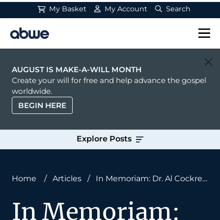
My Basket
My Account
Search
Main Navigation
AUGUST IS MAKE-A-WILL MONTH
Create your will for free and help advance the gospel
worldwide.
BEGIN HERE
Explore Posts
Home
/
Articles
/
In Memoriam: Dr. Al Cockrell,
ABWE President and Board Member
In Memoriam: