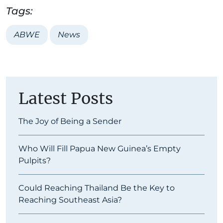
Tags:
ABWE
News
Latest Posts
The Joy of Being a Sender
Who Will Fill Papua New Guinea’s Empty
Pulpits?
Could Reaching Thailand Be the Key to
Reaching Southeast Asia?