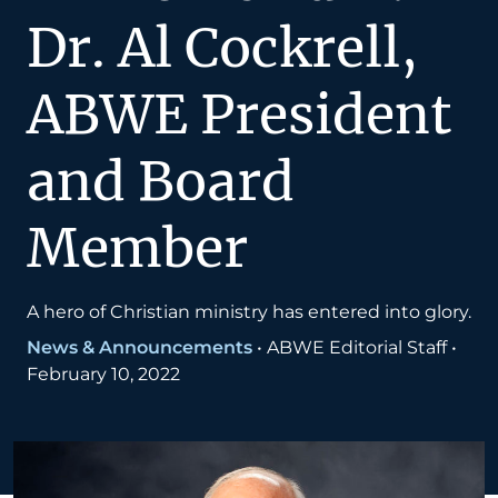
Dr. Al Cockrell,
ABWE President
and Board
Member
A hero of Christian ministry has entered into glory.
News & Announcements
•
ABWE Editorial Staff
•
February 10, 2022