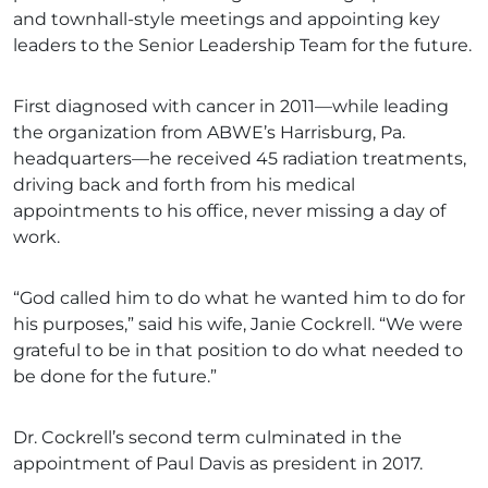
and townhall-style meetings and appointing key
leaders to the Senior Leadership Team for the future.
First diagnosed with cancer in 2011—while leading
the organization from ABWE’s Harrisburg, Pa.
headquarters—he received 45 radiation treatments,
driving back and forth from his medical
appointments to his office, never missing a day of
work.
“God called him to do what he wanted him to do for
his purposes,” said his wife, Janie Cockrell. “We were
grateful to be in that position to do what needed to
be done for the future.”
Dr. Cockrell’s second term culminated in the
appointment of Paul Davis as president in 2017.