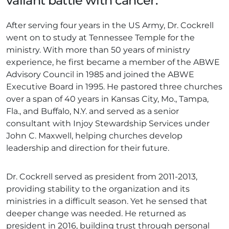
valiant battle with cancer.
After serving four years in the US Army, Dr. Cockrell
went on to study at Tennessee Temple for the
ministry. With more than 50 years of ministry
experience, he first became a member of the ABWE
Advisory Council in 1985 and joined the ABWE
Executive Board in 1995. He pastored three churches
over a span of 40 years in Kansas City, Mo., Tampa,
Fla., and Buffalo, N.Y. and served as a senior
consultant with Injoy Stewardship Services under
John C. Maxwell, helping churches develop
leadership and direction for their future.
Dr. Cockrell served as president from 2011-2013,
providing stability to the organization and its
ministries in a difficult season. Yet he sensed that
deeper change was needed. He returned as
president in 2016, building trust through personal