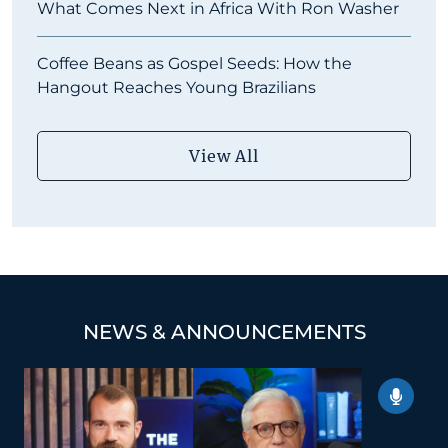
What Comes Next in Africa With Ron Washer
Coffee Beans as Gospel Seeds: How the
Hangout Reaches Young Brazilians
View All
NEWS & ANNOUNCEMENTS