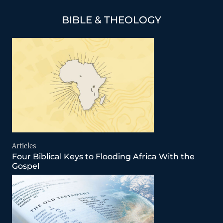
BIBLE & THEOLOGY
Articles
Four Biblical Keys to Flooding Africa With the
Gospel