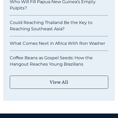
Who Will Fill Papua New Guinea’s Empty
Pulpits?
Could Reaching Thailand Be the Key to
Reaching Southeast Asia?
What Comes Next in Africa With Ron Washer
Coffee Beans as Gospel Seeds: How the
Hangout Reaches Young Brazilians
View All