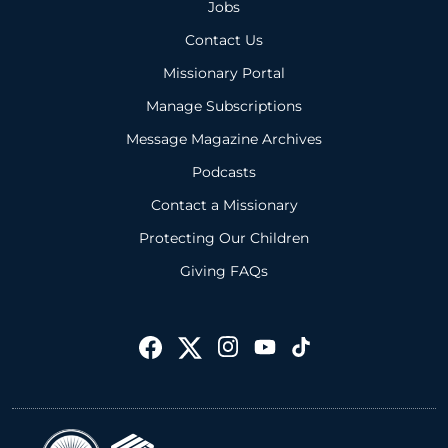
Jobs
Contact Us
Missionary Portal
Manage Subscriptions
Message Magazine Archives
Podcasts
Contact a Missionary
Protecting Our Children
Giving FAQs