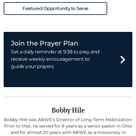
Featured Opportunity to Serve
Join the Prayer Plan
Set a daily reminder at 9:38 to pray, and
receive weekly encouragement to
guide your prayers.
Bobby Hile
Bobby Hile was ABWE’s Director of Long-Term Mobilization.
Prior to that, he served for 9 years as a senior pastor in Ohio
and for almost 20 years with ABWE as a missionary in