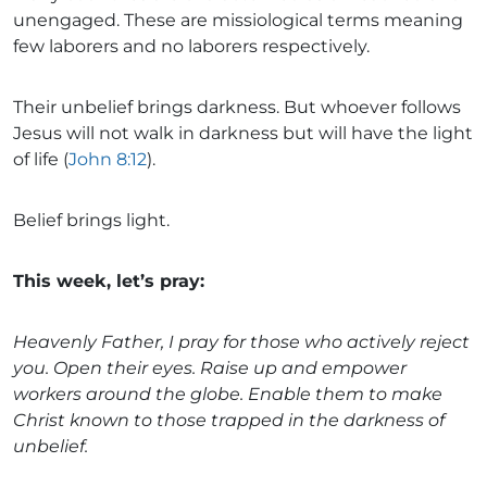
unengaged. These are missiological terms meaning
few laborers and no laborers respectively.
Their unbelief brings darkness. But whoever follows
Jesus will not walk in darkness but will have the light
of life (
John 8:12
).
Belief brings light.
This week, let’s pray:
Heavenly Father, I pray for those who actively reject
you. Open their eyes. Raise up and empower
workers around the globe. Enable them to make
Christ known to those trapped in the darkness of
unbelief.