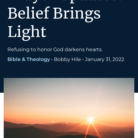
Belief Brings
Light
Refusing to honor God darkens hearts.
Bible & Theology
•
Bobby Hile
•
January 31, 2022