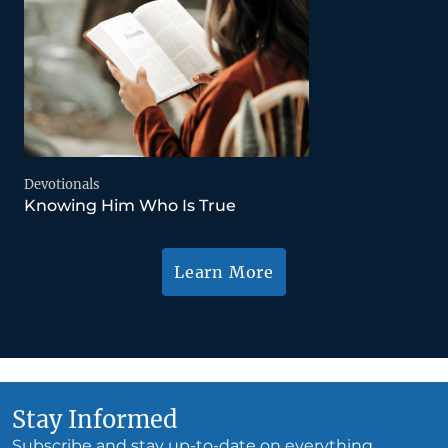
Devotionals
Knowing Him Who Is True
Learn More
Stay Informed
Subscribe and stay up-to-date on everything