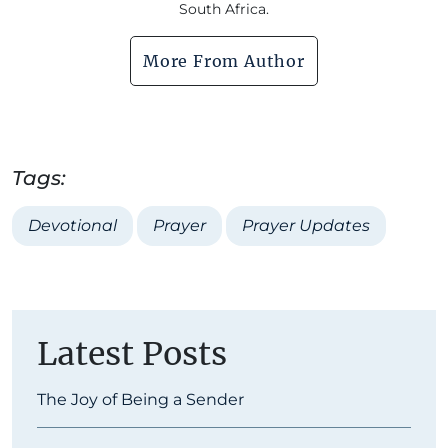
South Africa.
More From Author
Tags:
Devotional
Prayer
Prayer Updates
Latest Posts
The Joy of Being a Sender