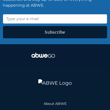
happening at ABWE.
Subscribe
About ABWE