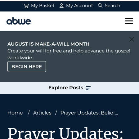
My Basket
My Account
Search
Main Navigation
AUGUST IS MAKE-A-WILL MONTH
Create your will for free and help advance the gospel
worldwide.
BEGIN HERE
Explore Posts
Home
/
Articles
/
Prayer Updates: Belief
Brings Light
Prayer Updates: