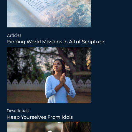
Articles
Finding World Missions in All of Scripture
Devotionals
Keep Yourselves From Idols