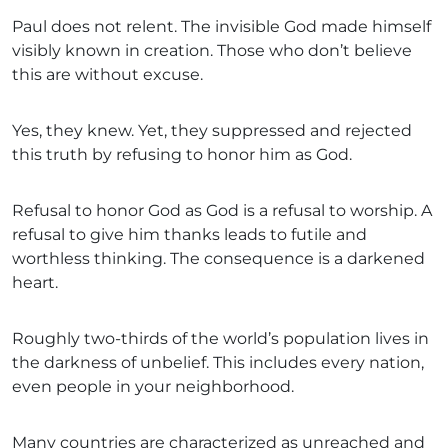
Paul does not relent. The invisible God made himself
visibly known in creation. Those who don’t believe
this are without excuse.
Yes, they knew. Yet, they suppressed and rejected
this truth by refusing to honor him as God.
Refusal to honor God as God is a refusal to worship. A
refusal to give him thanks leads to futile and
worthless thinking. The consequence is a darkened
heart.
Roughly two-thirds of the world’s population lives in
the darkness of unbelief. This includes every nation,
even people in your neighborhood.
Many countries are characterized as unreached and