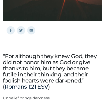
“For although they knew God, they
did not honor him as God or give
thanks to him, but they became
futile in their thinking, and their
foolish hearts were darkened.”
(
Romans 1:21 ESV
)
Unbelief brings darkness.