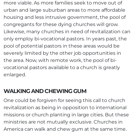
more viable. As more families seek to move out of
urban and large suburban areas to more affordable
housing and less intrusive government, the pool of
congregants for these dying churches will grow.
Likewise, many churches in need of revitalization can
only employ bi-vocational pastors. In years past, the
pool of potential pastors in these areas would be
severely limited by the other job opportunities in
the area. Now, with remote work, the pool of bi-
vocational pastors available to a church is greatly
enlarged.
WALKING AND CHEWING GUM
One could be forgiven for seeing this call to church
revitalization as being in opposition to international
missions or church planting in large cities. But these
ministries are not mutually exclusive. Churches in
America can walk and chew gum at the same time.