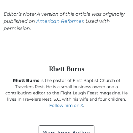
Editor’s Note: A version of this article was originally
published on
American Reformer
. Used with
permission.
Rhett Burns
Rhett Burns
is the pastor of First Baptist Church of
Travelers Rest. He is a small business owner and a
contributing editor to the Fight Laugh Feast magazine. He
lives in Travelers Rest, S.C. with his wife and four children.
Follow him on X
.
More From Author