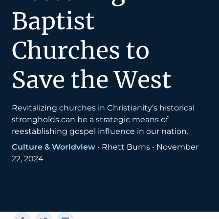
Baptist
Churches to
Save the West
Revitalizing churches in Christianity’s historical
strongholds can be a strategic means of
reestablishing gospel influence in our nation.
Culture & Worldview
•
Rhett Burns
•
November
22, 2024