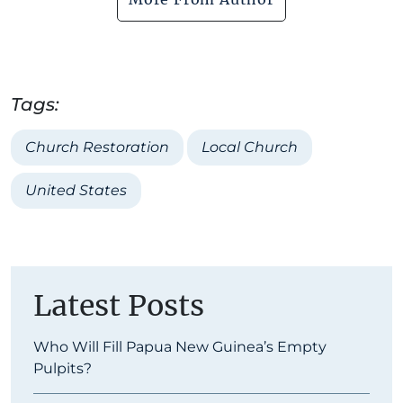
Tags:
Church Restoration
Local Church
United States
Latest Posts
Who Will Fill Papua New Guinea’s Empty
Pulpits?