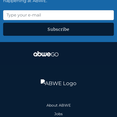
happening at ABWE.
Subscribe
About ABWE
Jobs