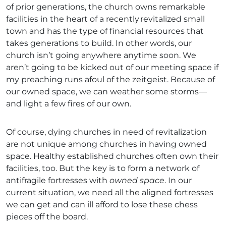
of prior generations, the church owns remarkable
facilities in the heart of a recently revitalized small
town and has the type of financial resources that
takes generations to build. In other words, our
church isn’t going anywhere anytime soon. We
aren’t going to be kicked out of our meeting space if
my preaching runs afoul of the zeitgeist. Because of
our owned space, we can weather some storms—
and light a few fires of our own.
Of course, dying churches in need of revitalization
are not unique among churches in having owned
space. Healthy established churches often own their
facilities, too. But the key is to form a network of
antifragile fortresses with
owned space
. In our
current situation, we need all the aligned fortresses
we can get and can ill afford to lose these chess
pieces off the board.