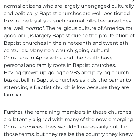
normal citizens who are largely unengaged culturally
and politically. Baptist churches are well-positioned
to win the loyalty of such normal folks because they
are, well,
normal
. The religious culture of America, for
good or ill, is largely Baptist due to the proliferation of
Baptist churches in the nineteenth and twentieth
centuries. Many non-church-going cultural
Christians in Appalachia and the South have
personal and family roots in Baptist churches.
Having grown up going to VBS and playing church
basketball in Baptist churches as kids, the barrier to
attending a Baptist church is low because they are
familiar.
Further, the remaining members in these churches
are latently aligned with many of the new, emerging
Christian voices. They wouldn’t necessarily put it in
those terms, but they realize the country they knew