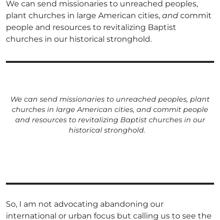
We can send missionaries to unreached peoples,
plant churches in large American cities,
and
commit
people and resources to revitalizing Baptist
churches in our historical stronghold.
We can send missionaries to unreached peoples, plant
churches in large American cities,
and
commit people
and resources to revitalizing Baptist churches in our
historical stronghold.
So, I am not advocating abandoning our
international or urban focus but calling us to see the