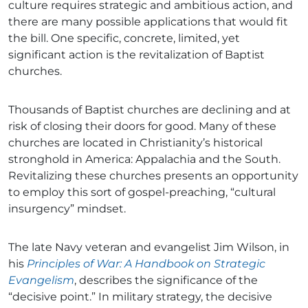
culture requires strategic and ambitious action, and
there are many possible applications that would fit
the bill. One specific, concrete, limited, yet
significant action is the revitalization of Baptist
churches.
Thousands of Baptist churches are declining and at
risk of closing their doors for good. Many of these
churches are located in Christianity’s historical
stronghold in America: Appalachia and the South.
Revitalizing these churches presents an opportunity
to employ this sort of gospel-preaching, “cultural
insurgency” mindset.
The late Navy veteran and evangelist Jim Wilson, in
his
Principles of War: A Handbook on Strategic
Evangelism
, describes the significance of the
“decisive point.” In military strategy, the decisive