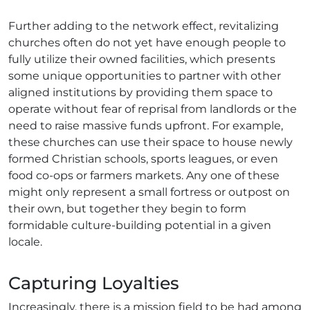
Further adding to the network effect, revitalizing
churches often do not yet have enough people to
fully utilize their owned facilities, which presents
some unique opportunities to partner with other
aligned institutions by providing them space to
operate without fear of reprisal from landlords or the
need to raise massive funds upfront. For example,
these churches can use their space to house newly
formed Christian schools, sports leagues, or even
food co-ops or farmers markets. Any one of these
might only represent a small fortress or outpost on
their own, but together they begin to form
formidable culture-building potential in a given
locale.
Capturing Loyalties
Increasingly, there is a mission field to be had among