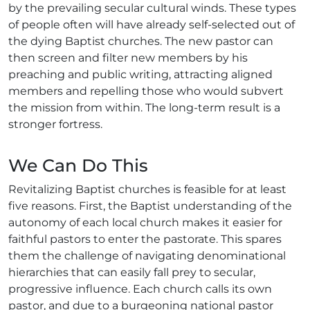
by the prevailing secular cultural winds. These types
of people often will have already self-selected out of
the dying Baptist churches. The new pastor can
then screen and filter new members by his
preaching and public writing, attracting aligned
members and repelling those who would subvert
the mission from within. The long-term result is a
stronger fortress.
We Can Do This
Revitalizing Baptist churches is feasible for at least
five reasons. First, the Baptist understanding of the
autonomy of each local church makes it easier for
faithful pastors to enter the pastorate. This spares
them the challenge of navigating denominational
hierarchies that can easily fall prey to secular,
progressive influence. Each church calls its own
pastor, and due to a burgeoning national pastor