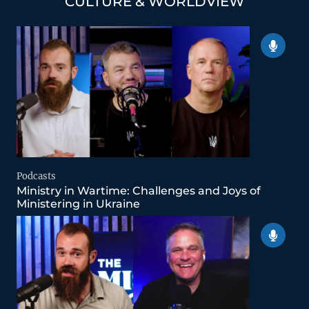
CULTURE & WORLDVIEW
Podcasts
Ministry in Wartime: Challenges and Joys of
Ministering in Ukraine