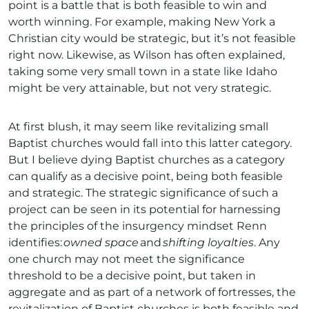
point is a battle that is both feasible to win and
worth winning. For example, making New York a
Christian city would be strategic, but it’s not feasible
right now. Likewise, as Wilson has often explained,
taking some very small town in a state like Idaho
might be very attainable, but not very strategic.
At first blush, it may seem like revitalizing small
Baptist churches would fall into this latter category.
But I believe dying Baptist churches as a category
can qualify as a decisive point, being both feasible
and strategic. The strategic significance of such a
project can be seen in its potential for harnessing
the principles of the insurgency mindset Renn
identifies:
owned space
and
shifting loyalties
. Any
one church may not meet the significance
threshold to be a decisive point, but taken in
aggregate and as part of a network of fortresses, the
revitalization of Baptist churches is both feasible and