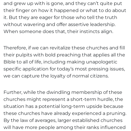
and grew up with is gone, and they can’t quite put
their finger on how it happened or what to do about
it. But they are eager for those who tell the truth
without wavering and offer assertive leadership.
When someone does that, their instincts align.
Therefore, if we can revitalize these churches and fill
their pulpits with bold preaching that applies all the
Bible to all of life, including making unapologetic
specific application for today’s most pressing issues,
we can capture the loyalty of normal citizens.
Further, while the dwindling membership of these
churches might represent a short-term hurdle, the
situation has a potential long-term upside because
these churches have already experienced a pruning.
By the law of averages, larger established churches
will have more people among their ranks influenced