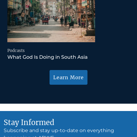
Podcasts
What God Is Doing in South Asia
Learn More
Stay Informed
Subscribe and stay up-to-date on everything