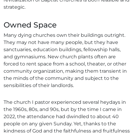
strategic.
Owned Space
Many dying churches own their buildings outright.
They may not have many people, but they have
sanctuaries, education buildings, fellowship halls,
and gymnasiums. New church plants often are
forced to rent space from a school, theater, or other
community organization, making them transient in
the minds of the community and subject to the
sensibilities of their landlords.
The church I pastor experienced several heydays in
the 1960s, 80s, and 90s, but by the time I came in
2022, the attendance had dwindled to about 40
people on any given Sunday. Yet, thanks to the
kindness of God and the faithfulness and fruitfulness