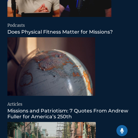
Podcasts
Does Physical Fitness Matter for Missions?
Articles
Missions and Patriotism: 7 Quotes From Andrew
Fuller for America’s 250th