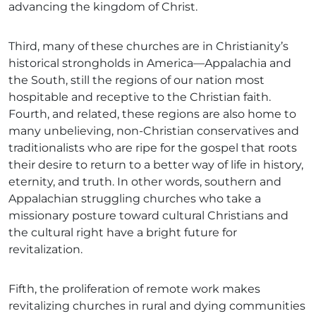
advancing the kingdom of Christ.
Third, many of these churches are in Christianity’s
historical strongholds in America—Appalachia and
the South, still the regions of our nation most
hospitable and receptive to the Christian faith.
Fourth, and related, these regions are also home to
many unbelieving, non-Christian conservatives and
traditionalists who are ripe for the gospel that roots
their desire to return to a better way of life in history,
eternity, and truth. In other words, southern and
Appalachian struggling churches who take a
missionary posture toward cultural Christians and
the cultural right have a bright future for
revitalization.
Fifth, the proliferation of remote work makes
revitalizing churches in rural and dying communities