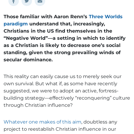
Those familiar with Aaron Renn’s
Three Worlds
paradigm
understand that, increasingly,
Christians in the US find themselves in the
“Negative World”—a setting in which to identify
as a Christian is likely to decrease one’s social
standing, given the strong prevailing winds of
secular dominance.
This reality can easily cause us to merely seek our
own survival. But what if, as some have recently
suggested, we were to adopt an active, fortress-
building strategy—effectively “reconquering” culture
through Christian influence?
Whatever one makes of this aim
, doubtless any
project to reestablish Christian influence in our