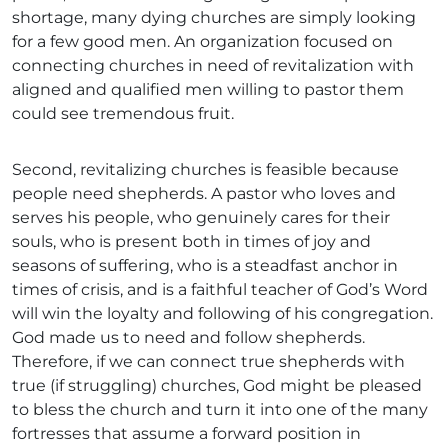
shortage, many dying churches are simply looking
for a few good men. An organization focused on
connecting churches in need of revitalization with
aligned and qualified men willing to pastor them
could see tremendous fruit.
Second, revitalizing churches is feasible because
people need shepherds. A pastor who loves and
serves his people, who genuinely cares for their
souls, who is present both in times of joy and
seasons of suffering, who is a steadfast anchor in
times of crisis, and is a faithful teacher of God’s Word
will win the loyalty and following of his congregation.
God made us to need and follow shepherds.
Therefore, if we can connect true shepherds with
true (if struggling) churches, God might be pleased
to bless the church and turn it into one of the many
fortresses that assume a forward position in