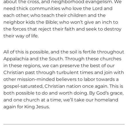
about the cross, and neighborhood evangelism. We
need thick communities who love the Lord and
each other; who teach their children and the
neighbor kids the Bible; who won’t give an inch to
the forces that reject their faith and seek to destroy
their way of life.
All of this is possible, and the soil is fertile throughout
Appalachia and the South. Through these churches
in these regions, we can preserve the best of our
Christian past through turbulent times and join with
other mission-minded believers to labor towards a
gospel-saturated, Christian nation once again. This is
both possible to do and worth doing. By God’s grace,
and one church at a time, we’ll take our homeland
again for King Jesus.