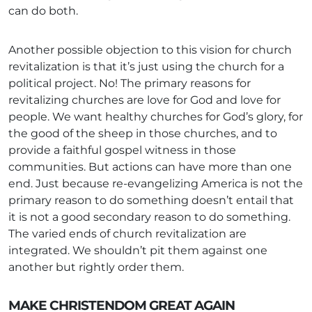
can do both.
Another possible objection to this vision for church
revitalization is that it’s just using the church for a
political project. No! The primary reasons for
revitalizing churches are love for God and love for
people. We want healthy churches for God’s glory, for
the good of the sheep in those churches, and to
provide a faithful gospel witness in those
communities. But actions can have more than one
end. Just because re-evangelizing America is not the
primary reason to do something doesn’t entail that
it is not a good secondary reason to do something.
The varied ends of church revitalization are
integrated. We shouldn’t pit them against one
another but rightly order them.
MAKE CHRISTENDOM GREAT AGAIN