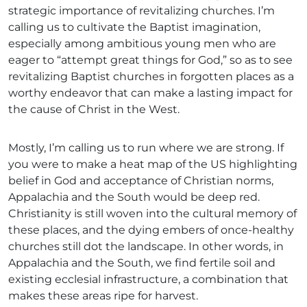
strategic importance of revitalizing churches. I’m
calling us to cultivate the Baptist imagination,
especially among ambitious young men who are
eager to “attempt great things for God,” so as to see
revitalizing Baptist churches in forgotten places as a
worthy endeavor that can make a lasting impact for
the cause of Christ in the West.
Mostly, I’m calling us to run where we are strong. If
you were to make a heat map of the US highlighting
belief in God and acceptance of Christian norms,
Appalachia and the South would be deep red.
Christianity is still woven into the cultural memory of
these places, and the dying embers of once-healthy
churches still dot the landscape. In other words, in
Appalachia and the South, we find fertile soil and
existing ecclesial infrastructure, a combination that
makes these areas ripe for harvest.