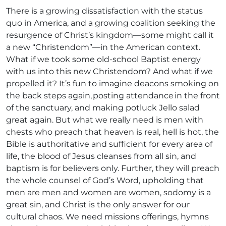
There is a growing dissatisfaction with the status
quo in America, and a growing coalition seeking the
resurgence of Christ’s kingdom—some might call it
a new “Christendom”—in the American context.
What if we took some old-school Baptist energy
with us into this new Christendom? And what if we
propelled it? It’s fun to imagine deacons smoking on
the back steps again, posting attendance in the front
of the sanctuary, and making potluck Jello salad
great again. But what we really need is men with
chests who preach that heaven is real, hell is hot, the
Bible is authoritative and sufficient for every area of
life, the blood of Jesus cleanses from all sin, and
baptism is for believers only. Further, they will preach
the whole counsel of God’s Word, upholding that
men are men and women are women, sodomy is a
great sin, and Christ is the only answer for our
cultural chaos. We need missions offerings, hymns