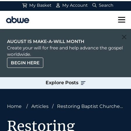
My Basket
My Account
Search
Main Navigation
AUGUST IS MAKE-A-WILL MONTH
Create your will for free and help advance the gospel
worldwide.
BEGIN HERE
Explore Posts
Home
/
Articles
/
Restoring Baptist Churches
to Save the West
Restoring