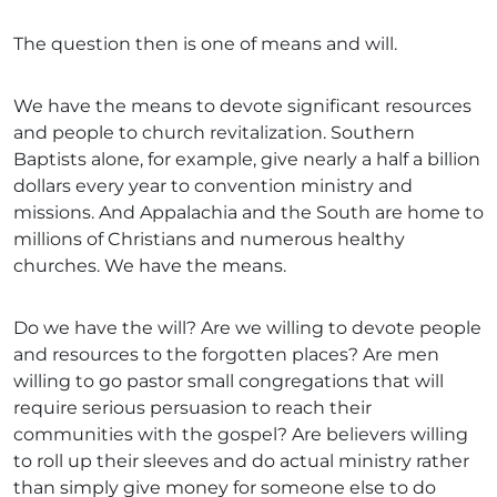
The question then is one of means and will.
We have the means to devote significant resources
and people to church revitalization. Southern
Baptists alone, for example, give nearly a half a billion
dollars every year to convention ministry and
missions. And Appalachia and the South are home to
millions of Christians and numerous healthy
churches. We have the means.
Do we have the will? Are we willing to devote people
and resources to the forgotten places? Are men
willing to go pastor small congregations that will
require serious persuasion to reach their
communities with the gospel? Are believers willing
to roll up their sleeves and do actual ministry rather
than simply give money for someone else to do