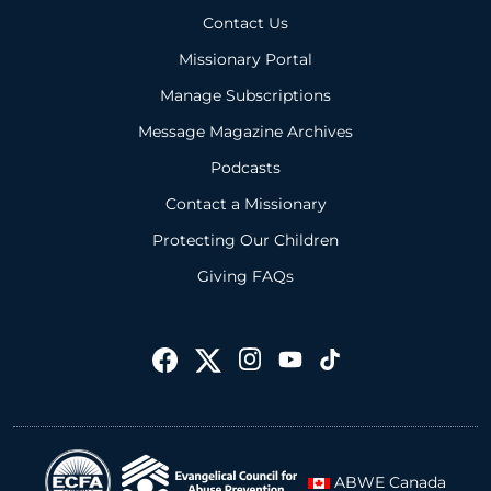
Contact Us
Missionary Portal
Manage Subscriptions
Message Magazine Archives
Podcasts
Contact a Missionary
Protecting Our Children
Giving FAQs
ABWE Canada