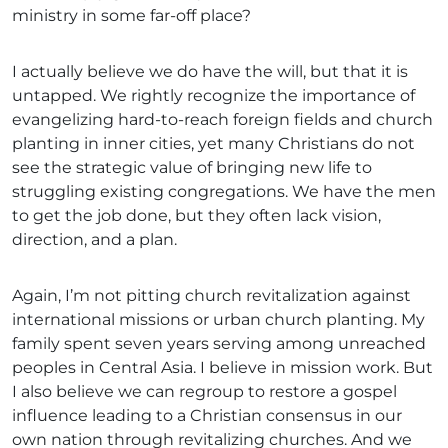
ministry in some far-off place?
I actually believe we do have the will, but that it is
untapped. We rightly recognize the importance of
evangelizing hard-to-reach foreign fields and church
planting in inner cities, yet many Christians do not
see the strategic value of bringing new life to
struggling existing congregations. We have the men
to get the job done, but they often lack vision,
direction, and a plan.
Again, I’m not pitting church revitalization against
international missions or urban church planting. My
family spent seven years serving among unreached
peoples in Central Asia. I believe in mission work. But
I also believe we can regroup to restore a gospel
influence leading to a Christian consensus in our
own nation through revitalizing churches. And we