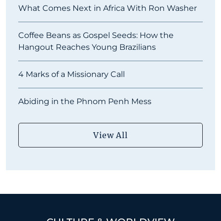
What Comes Next in Africa With Ron Washer
Coffee Beans as Gospel Seeds: How the
Hangout Reaches Young Brazilians
4 Marks of a Missionary Call
Abiding in the Phnom Penh Mess
View All