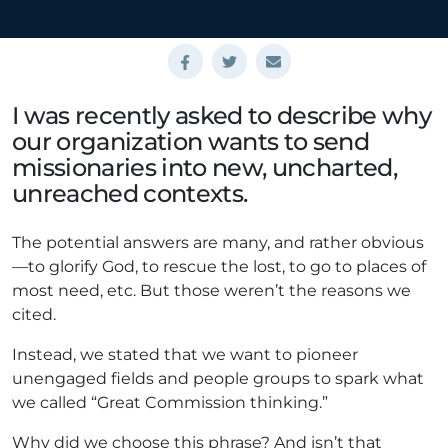
I was recently asked to describe why
our organization wants to send
missionaries into new, uncharted,
unreached contexts.
The potential answers are many, and rather obvious
—to glorify God, to rescue the lost, to go to places of
most need, etc. But those weren’t the reasons we
cited.
Instead, we stated that we want to pioneer
unengaged fields and people groups to spark what
we called “Great Commission thinking.”
Why did we choose this phrase? And isn’t that