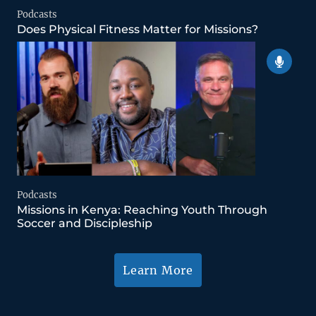
Podcasts
Does Physical Fitness Matter for Missions?
Podcasts
Missions in Kenya: Reaching Youth Through
Soccer and Discipleship
Learn More