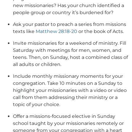
new missionaries? Has your church identified a
people group or country it’s burdened for?
Ask your pastor to preach a series from missions
texts like
Matthew 28:18-20
or the book of Acts.
Invite missionaries for a weekend of ministry. Fill
Saturday with meetings for men, women, and
teens. Then, on Sunday, host a combined class of
all adults or children.
Include monthly missionary moments for your
congregation. Take 10 minutes on a Sunday to
highlight your missionaries with a video or video
call from them addressing their ministry or a
topic of your choice.
Offer a missions-focused elective in Sunday
school taught by your missionaries remotely or
someone from your congregation with a heart