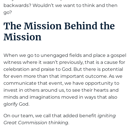
backwards? Wouldn’t we want to think and then
go?
The Mission Behind the
Mission
When we go to unengaged fields and place a gospel
witness where it wasn’t previously, that is a cause for
celebration and praise to God. But there is potential
for even more than that important outcome. As we
communicate that event, we have opportunity to
invest in others around us, to see their hearts and
minds and imaginations moved in ways that also
glorify God.
On our team, we call that added benefit
igniting
Great Commission thinking
.