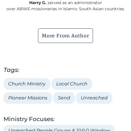
Harry G.
served as an administrator
over ABWE missionaries in Islamic South Asian countries.
More From Author
Tags:
Church Ministry
Local Church
Pioneer Missions
Send
Unreached
Ministry Focuses:
Unreached People Groups & 10/40 Window