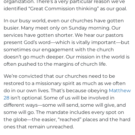
organization. There’s a very particular reason we’ve
identified “Great Commission thinking” as our goal.
In our busy world, even our churches have gotten
busier. Many meet only on Sunday morning. Our
services have gotten shorter. We hear our pastors
present God’s word—which is vitally important—but
sometimes our engagement with the church
doesn’t go much deeper. Our mission in the world is
often pushed to the margins of church life.
We’re convicted that our churches need to be
restored to a missionary spirit as much as we often
do in our own lives. That’s because obeying
Matthew
28
isn’t optional. Some of us will be involved in
different ways—some will send, some will give, and
some will go. The mandate includes every spot on
the globe—the easier, “reached” places and the hard
ones that remain unreached.