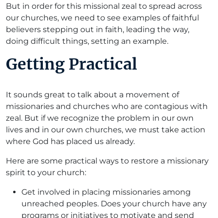
But in order for this missional zeal to spread across
our churches, we need to see examples of faithful
believers stepping out in faith, leading the way,
doing difficult things, setting an example.
Getting Practical
It sounds great to talk about a movement of
missionaries and churches who are contagious with
zeal. But if we recognize the problem in our own
lives and in our own churches, we must take action
where God has placed us already.
Here are some practical ways to restore a missionary
spirit to your church:
Get involved in placing missionaries among
unreached peoples. Does your church have any
programs or initiatives to motivate and send