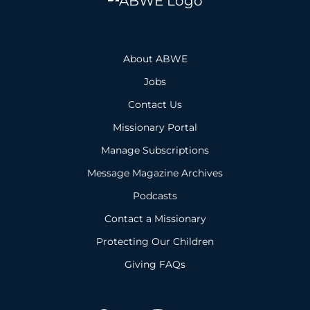
About ABWE
Jobs
Contact Us
Missionary Portal
Manage Subscriptions
Message Magazine Archives
Podcasts
Contact a Missionary
Protecting Our Children
Giving FAQs