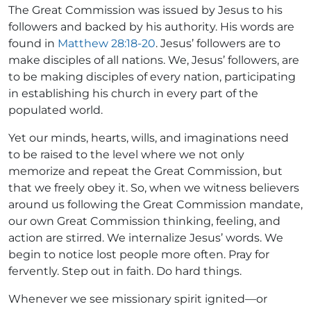
The Great Commission was issued by Jesus to his
followers and backed by his authority. His words are
found in
Matthew 28:18-20
. Jesus’ followers are to
make disciples of all nations. We, Jesus’ followers, are
to be making disciples of every nation, participating
in establishing his church in every part of the
populated world.
Yet our minds, hearts, wills, and imaginations need
to be raised to the level where we not only
memorize and repeat the Great Commission, but
that we freely obey it. So, when we witness believers
around us following the Great Commission mandate,
our own Great Commission thinking, feeling, and
action are stirred. We internalize Jesus’ words. We
begin to notice lost people more often. Pray for
fervently. Step out in faith. Do hard things.
Whenever we see missionary spirit ignited—or