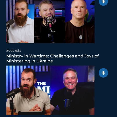
Podcasts
Ministry in Wartime: Challenges and Joys of
Ministering in Ukraine