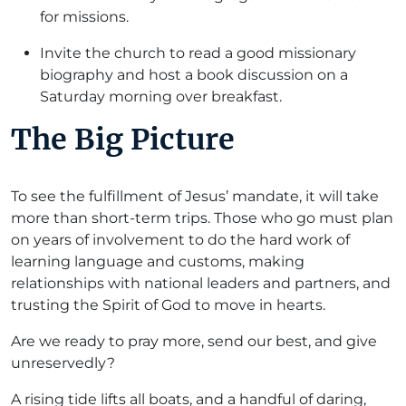
for missions.
Invite the church to read a good missionary
biography and host a book discussion on a
Saturday morning over breakfast.
The Big Picture
To see the fulfillment of Jesus’ mandate, it will take
more than short-term trips. Those who go must plan
on years of involvement to do the hard work of
learning language and customs, making
relationships with national leaders and partners, and
trusting the Spirit of God to move in hearts.
Are we ready to pray more, send our best, and give
unreservedly?
A rising tide lifts all boats, and a handful of daring,