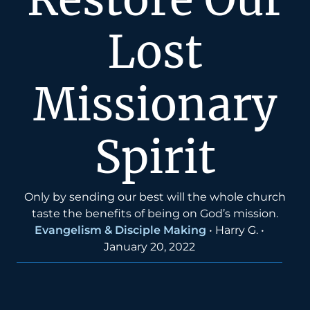
Lost
Missionary
Spirit
Only by sending our best will the whole church
taste the benefits of being on God’s mission.
Evangelism & Disciple Making
•
Harry G.
•
January 20, 2022