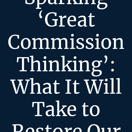
‘Great
Commission
Thinking’:
What It Will
Take to
Restore Our