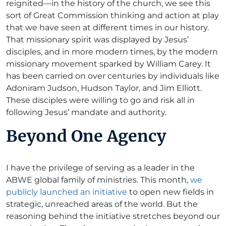
reignited—in the history of the church, we see this
sort of Great Commission thinking and action at play
that we have seen at different times in our history.
That missionary spirit was displayed by Jesus’
disciples, and in more modern times, by the modern
missionary movement sparked by William Carey. It
has been carried on over centuries by individuals like
Adoniram Judson, Hudson Taylor, and Jim Elliott.
These disciples were willing to go and risk all in
following Jesus’ mandate and authority.
Beyond One Agency
I have the privilege of serving as a leader in the
ABWE global family of ministries. This month,
we
publicly launched an initiative
to open new fields in
strategic, unreached areas of the world. But the
reasoning behind the initiative stretches beyond our