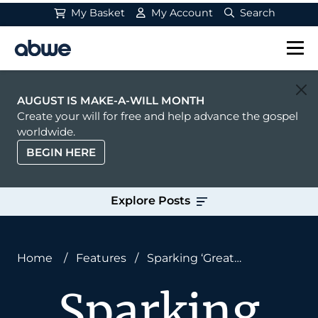
My Basket
My Account
Search
Main Navigation
AUGUST IS MAKE-A-WILL MONTH
Create your will for free and help advance the gospel
worldwide.
BEGIN HERE
Explore Posts
Home
/
Features
/
Sparking ‘Great
Commission Thinking’: What It Will Take to
Sparking
Restore Our Lost Missionary Spirit