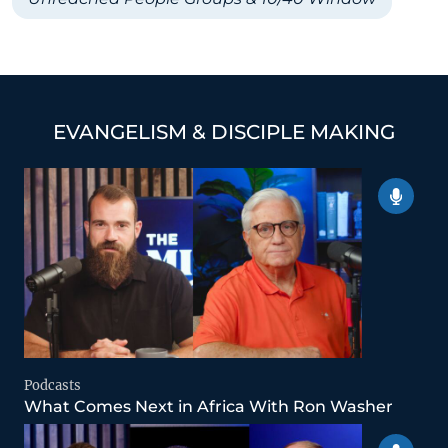
EVANGELISM & DISCIPLE MAKING
Podcasts
What Comes Next in Africa With Ron Washer