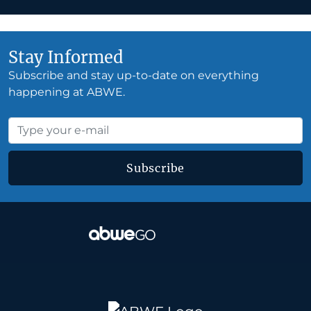
Stay Informed
Subscribe and stay up-to-date on everything
happening at ABWE.
Subscribe