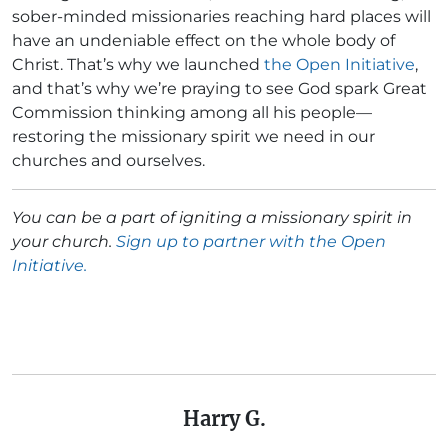
sober-minded missionaries reaching hard places will
have an undeniable effect on the whole body of
Christ. That’s why we launched
the Open Initiative
,
and that’s why we’re praying to see God spark Great
Commission thinking among all his people—
restoring the missionary spirit we need in our
churches and ourselves.
You can be a part of igniting a missionary spirit in
your church.
Sign up to partner with the Open
Initiative.
Harry G.