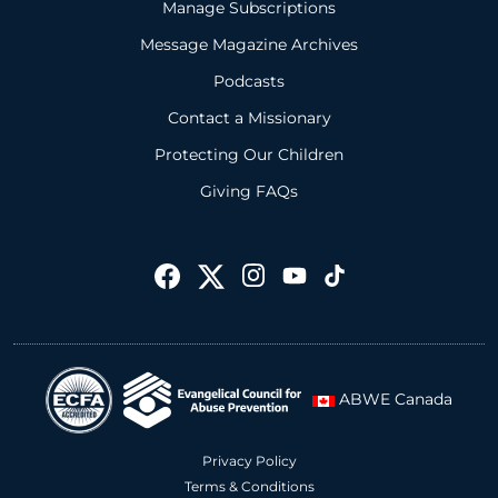
Manage Subscriptions
Message Magazine Archives
Podcasts
Contact a Missionary
Protecting Our Children
Giving FAQs
ABWE Canada
Privacy Policy
Terms & Conditions