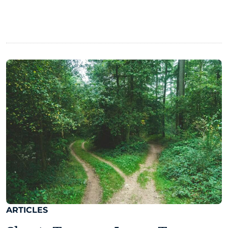
ARTICLES