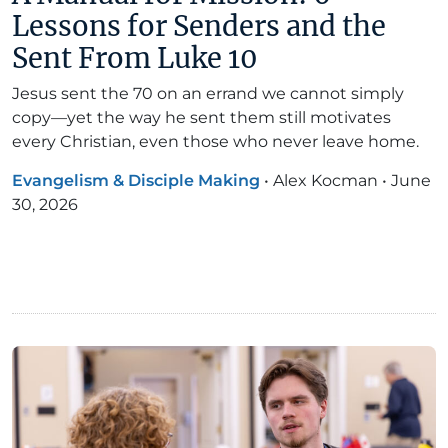
Lessons for Senders and the
Sent From Luke 10
Jesus sent the 70 on an errand we cannot simply
copy—yet the way he sent them still motivates
every Christian, even those who never leave home.
Evangelism & Disciple Making
•
Alex Kocman
•
June
30, 2026