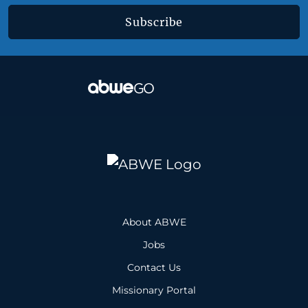
Subscribe
About ABWE
Jobs
Contact Us
Missionary Portal