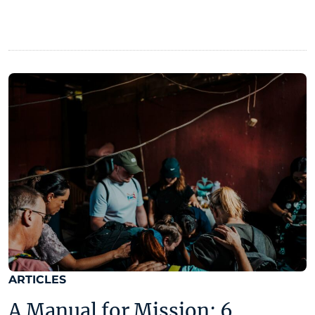
ARTICLES
A Manual for Mission: 6