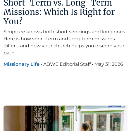
Short-Term vs. Long-Term
Missions: Which Is Right for
You?
Scripture knows both short sendings and long ones.
Here is how short-term and long-term missions
differ—and how your church helps you discern your
path.
Missionary Life
•
ABWE Editorial Staff
•
May 31, 2026