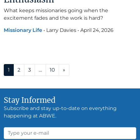
What keeps missionaries going when the
excitement fades and the work is hard?
Missionary Life
•
Larry Davies
•
April 24, 2026
Posts navigation
1
2
3
…
10
»
Stay Informed
Subscribe and stay up-to-date on everything
happening at ABWE.