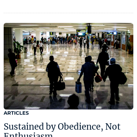
ARTICLES
Sustained by Obedience, Not
Enthusiasm