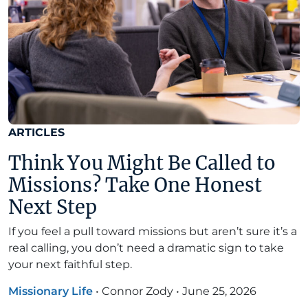
ARTICLES
Think You Might Be Called to
Missions? Take One Honest
Next Step
If you feel a pull toward missions but aren’t sure it’s a
real calling, you don’t need a dramatic sign to take
your next faithful step.
Missionary Life
•
Connor Zody
•
June 25, 2026