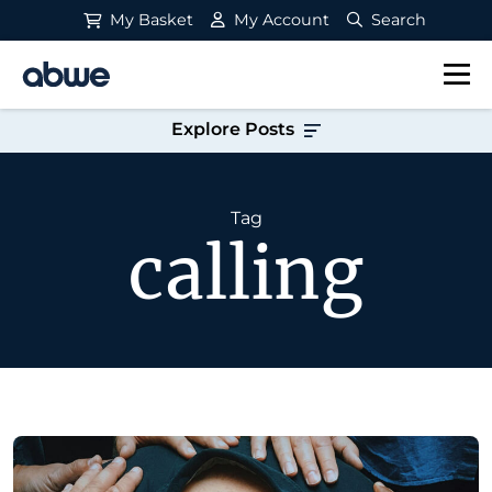
My Basket
My Account
Search
Main Navigation
Explore Posts
Tag
calling