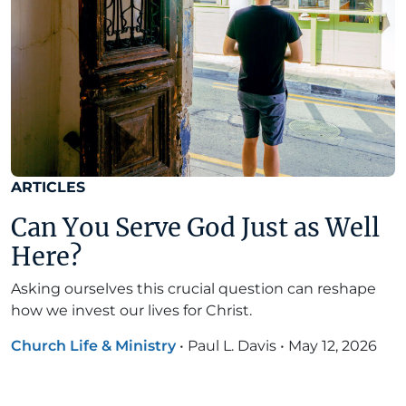
ARTICLES
Can You Serve God Just as Well
Here?
Asking ourselves this crucial question can reshape
how we invest our lives for Christ.
Church Life & Ministry
•
Paul L. Davis
•
May 12, 2026