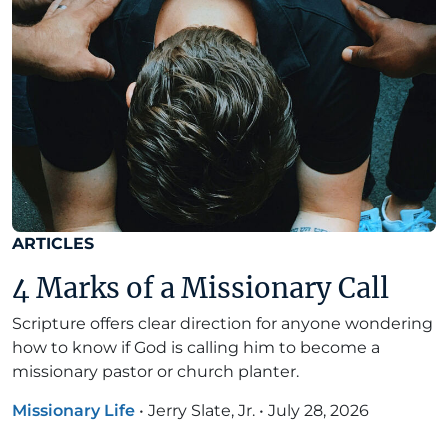
ARTICLES
4 Marks of a Missionary Call
Scripture offers clear direction for anyone wondering
how to know if God is calling him to become a
missionary pastor or church planter.
Missionary Life
•
Jerry Slate, Jr.
•
July 28, 2026