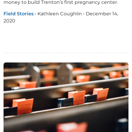
money to build Trenton’s first pregnancy center.
Field Stories
•
Kathleen Coughlin
•
December 14,
2020