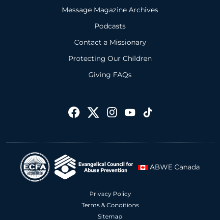
Message Magazine Archives
Podcasts
Contact a Missionary
Protecting Our Children
Giving FAQs
ABWE Canada
Privacy Policy
Terms & Conditions
Sitemap