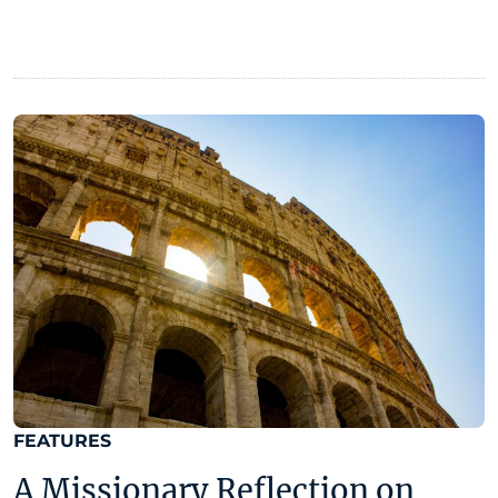
FEATURES
A Missionary Reflection on