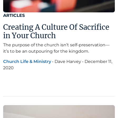
ARTICLES
Creating A Culture Of Sacrifice
in Your Church
The purpose of the church isn’t self-preservation—
it’s to be an outpouring for the kingdom.
Church Life & Ministry
•
Dave Harvey
•
December 11,
2020