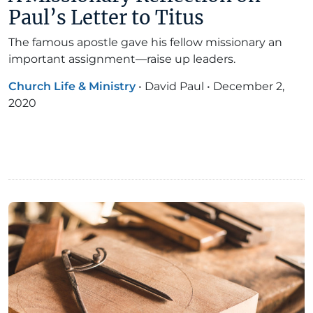
Paul’s Letter to Titus
The famous apostle gave his fellow missionary an
important assignment—raise up leaders.
Church Life & Ministry
•
David Paul
•
December 2,
2020