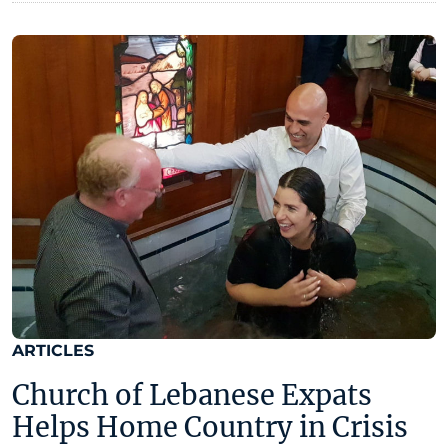
ARTICLES
Church of Lebanese Expats
Helps Home Country in Crisis