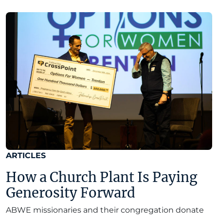
ARTICLES
How a Church Plant Is Paying
Generosity Forward
ABWE missionaries and their congregation donate