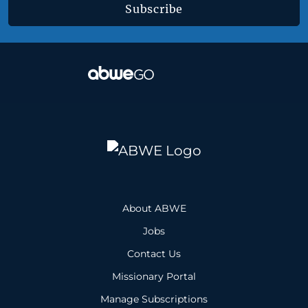
Subscribe
About ABWE
Jobs
Contact Us
Missionary Portal
Manage Subscriptions