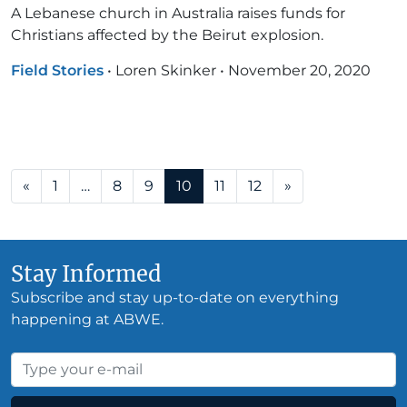
A Lebanese church in Australia raises funds for
Christians affected by the Beirut explosion.
Field Stories
•
Loren Skinker
•
November 20, 2020
Posts navigation
«
1
…
8
9
10
11
12
»
Stay Informed
Subscribe and stay up-to-date on everything
happening at ABWE.