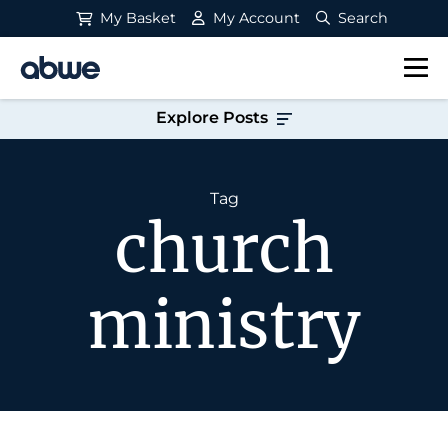
My Basket
My Account
Search
Main Navigation
Explore Posts
Tag
church
ministry