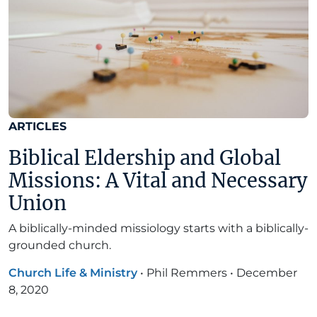
ARTICLES
Biblical Eldership and Global
Missions: A Vital and Necessary
Union
A biblically-minded missiology starts with a biblically-
grounded church.
Church Life & Ministry
•
Phil Remmers
•
December
8, 2020