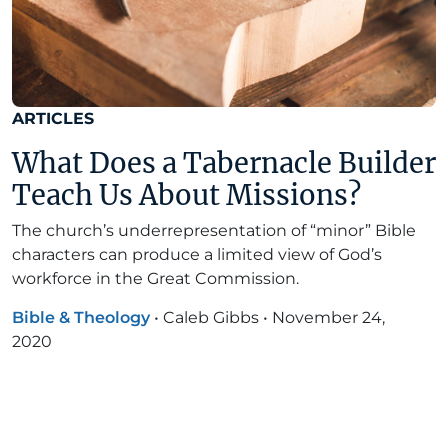
ARTICLES
What Does a Tabernacle Builder
Teach Us About Missions?
The church’s underrepresentation of “minor” Bible
characters can produce a limited view of God’s
workforce in the Great Commission.
Bible & Theology
•
Caleb Gibbs
•
November 24,
2020