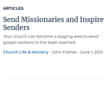
ARTICLES
Send Missionaries and Inspire
Senders
Your church can become a staging area to send
gospel workers to the least-reached.
Church Life & Ministry
•
John Folmar
•
June 1, 2021