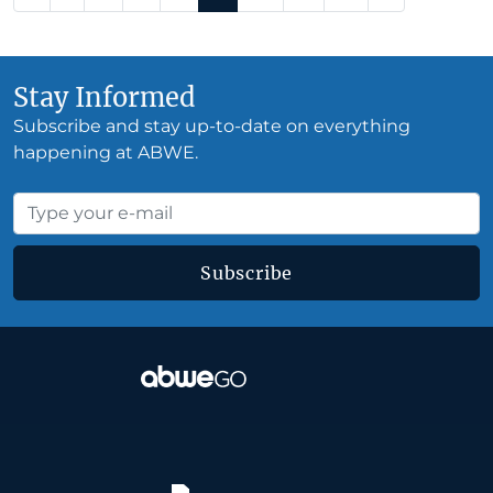
Stay Informed
Subscribe and stay up-to-date on everything
happening at ABWE.
Subscribe