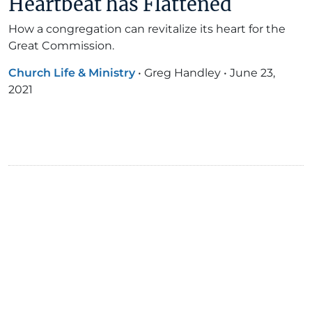
Heartbeat has Flattened
How a congregation can revitalize its heart for the
Great Commission.
Church Life & Ministry
•
Greg Handley
•
June 23,
2021