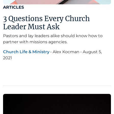
ARTICLES
3 Questions Every Church
Leader Must Ask
Pastors and lay leaders alike should know how to
partner with missions agencies.
Church Life & Ministry
•
Alex Kocman
•
August 5,
2021