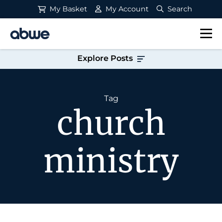
My Basket
My Account
Search
Main Navigation
Explore Posts
Tag
church
ministry