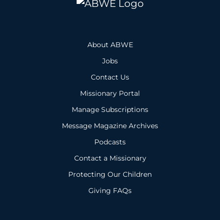
About ABWE
Jobs
Contact Us
Missionary Portal
Manage Subscriptions
Message Magazine Archives
Podcasts
Contact a Missionary
Protecting Our Children
Giving FAQs