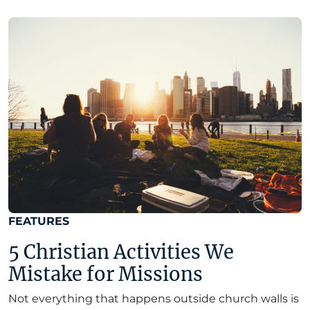
FEATURES
5 Christian Activities We
Mistake for Missions
Not everything that happens outside church walls is