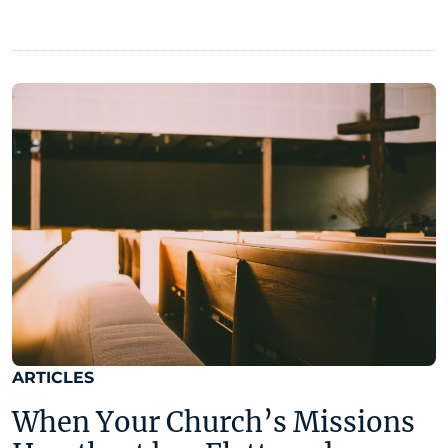
ARTICLES
When Your Church’s Missions