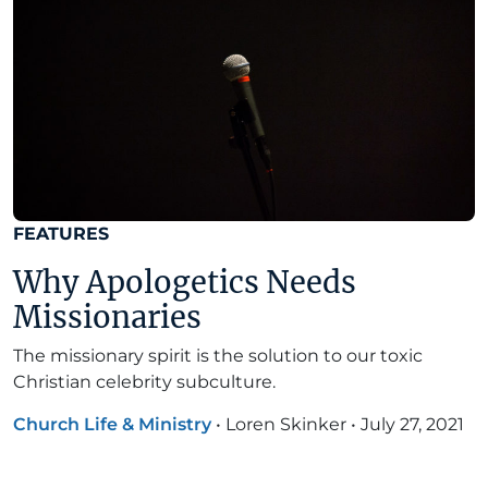
FEATURES
Why Apologetics Needs
Missionaries
The missionary spirit is the solution to our toxic
Christian celebrity subculture.
Church Life & Ministry
•
Loren Skinker
•
July 27, 2021