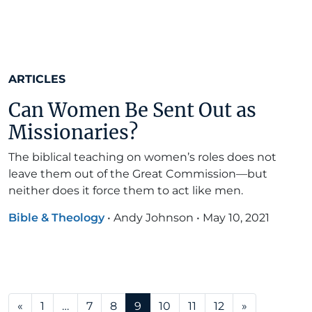
ARTICLES
Can Women Be Sent Out as
Missionaries?
The biblical teaching on women’s roles does not
leave them out of the Great Commission—but
neither does it force them to act like men.
Bible & Theology
•
Andy Johnson
•
May 10, 2021
Posts navigation
«
1
…
7
8
9
10
11
12
»