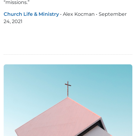
“missions.”
Church Life & Ministry
•
Alex Kocman
•
September
24, 2021