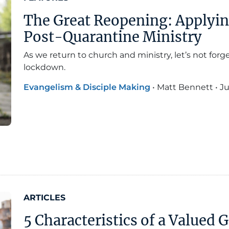
The Great Reopening: Applyi
Post-Quarantine Ministry
As we return to church and ministry, let’s not for
lockdown.
Evangelism & Disciple Making
•
Matt Bennett
•
Ju
ARTICLES
5 Characteristics of a Valued 