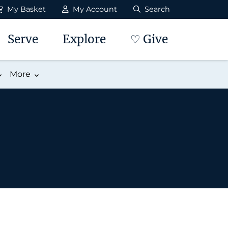
My Basket
My Account
Search
Serve
Explore
♡ Give
More