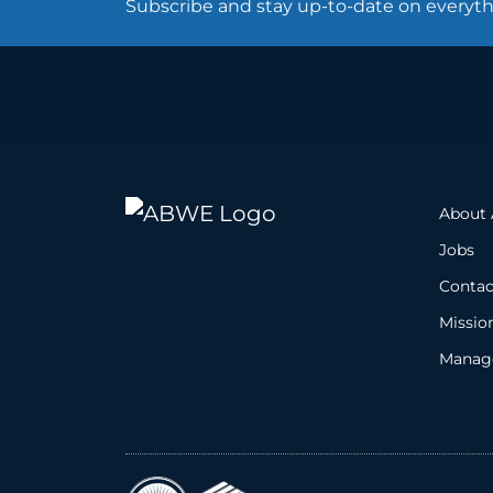
Subscribe and stay up-to-date on every
About
Jobs
Contac
Missio
Manage