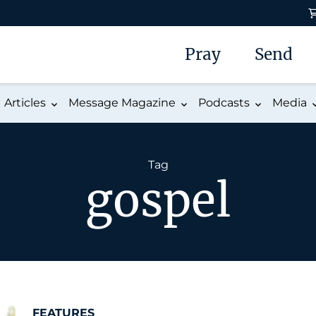
Pray
Send
Articles
Message Magazine
Podcasts
Media
Tag
gospel
FEATURES