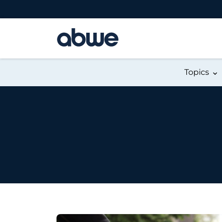
Main Navigation
Topics