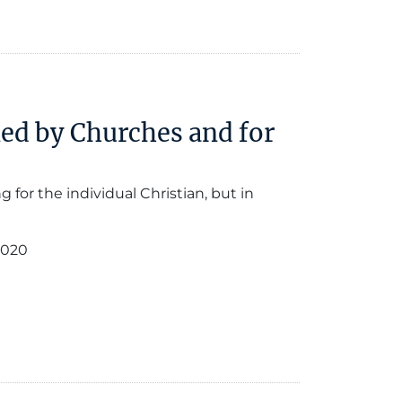
led by Churches and for
 for the individual Christian, but in
2020