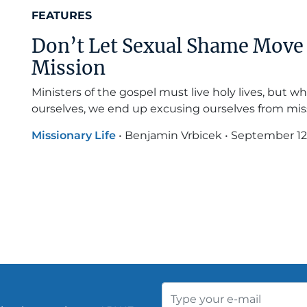
FEATURES
Don’t Let Sexual Shame Move 
Mission
Ministers of the gospel must live holy lives, but wh
ourselves, we end up excusing ourselves from mis
Missionary Life
•
Benjamin Vrbicek
•
September 12