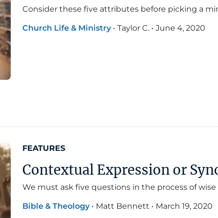
Consider these five attributes before picking a min
Church Life & Ministry
•
Taylor C.
•
June 4, 2020
FEATURES
Contextual Expression or Sync
We must ask five questions in the process of wise 
Bible & Theology
•
Matt Bennett
•
March 19, 2020