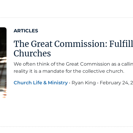
ARTICLES
The Great Commission: Fulfil
Churches
We often think of the Great Commission as a calling
reality it is a mandate for the collective church.
Church Life & Ministry
•
Ryan King
•
February 24, 