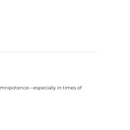
omnipotence—especially in times of