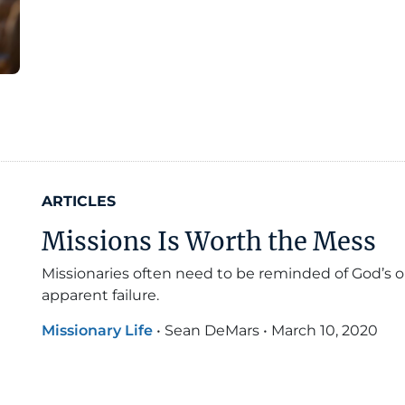
ARTICLES
Missions Is Worth the Mess
Missionaries often need to be reminded of God’s 
apparent failure.
Missionary Life
•
Sean DeMars
•
March 10, 2020