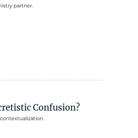
istry partner.
retistic Confusion?
contextualization.