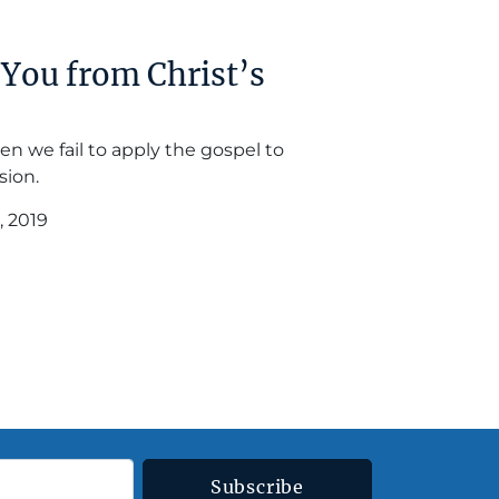
You from Christ’s
en we fail to apply the gospel to
sion.
, 2019
Subscribe