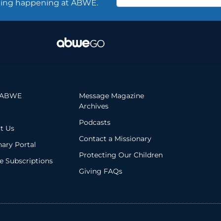
thing happening at ABWE.
 ABWE
Message Magazine
Archives
Podcasts
t Us
Contact a Missionary
nary Portal
Protecting Our Children
 Subscriptions
Giving FAQs