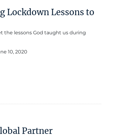
ng Lockdown Lessons to
get the lessons God taught us during
ne 10, 2020
Global Partner