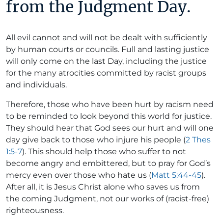
from the Judgment Day.
All evil cannot and will not be dealt with sufficiently
by human courts or councils. Full and lasting justice
will only come on the last Day, including the justice
for the many atrocities committed by racist groups
and individuals.
Therefore, those who have been hurt by racism need
to be reminded to look beyond this world for justice.
They should hear that God sees our hurt and will one
day give back to those who injure his people (
2 Thes
1:5-7
). This should help those who suffer to not
become angry and embittered, but to pray for God’s
mercy even over those who hate us (
Matt 5:44-45
).
After all, it is Jesus Christ alone who saves us from
the coming Judgment, not our works of (racist-free)
righteousness.