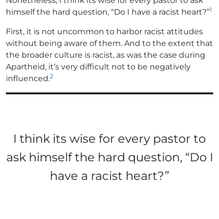
Nonetheless, I think its wise for every pastor to ask
1
himself the hard question, “Do I have a racist heart?”
First, it is not uncommon to harbor racist attitudes
without being aware of them. And to the extent that
the broader culture is racist, as was the case during
Apartheid, it’s very difficult not to be negatively
2
influenced.
I think its wise for every pastor to
ask himself the hard question, “Do I
have a racist heart?”