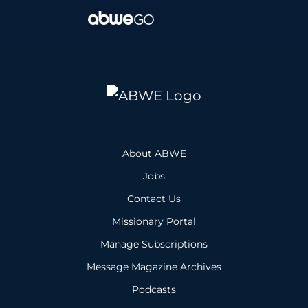
About ABWE
Jobs
Contact Us
Missionary Portal
Manage Subscriptions
Message Magazine Archives
Podcasts