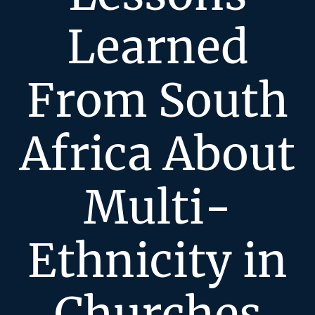
Learned
From South
Africa About
Multi-
Ethnicity in
Churches