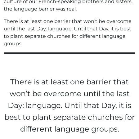
culture of our French-speaking brothers and sisters,
the language barrier was real.
There is at least one barrier that won’t be overcome
until the last Day: language. Until that Day, it is best
to plant separate churches for different language
groups.
There is at least one barrier that
won’t be overcome until the last
Day: language. Until that Day, it is
best to plant separate churches for
different language groups.