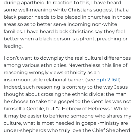
during apartheid. In reaction to this, I have heard
some well-meaning white Christians suggest that a
black pastor needs to be placed in churches in those
areas so as to better serve incoming non-white
families. I have heard black Christians say they feel
better when a black person is upfront, preaching or
leading.
I don’t want to downplay the real cultural differences
among various ethnicities. Nevertheless, this line of
reasoning wrongly views ethnicity as an
insurmountable relational barrier. (see
Eph 2:16ff
).
Indeed, such reasoning is contrary to the way Jesus
thought about crossing the ethnic divide: the man
he choose to take the gospel to the Gentiles was not
himself a Gentile, but “a Hebrew of Hebrews.” While
it may be easier to befriend someone who shares my
culture, what is most needed in gospel-ministry are
under-shepherds who truly love the Chief Shepherd