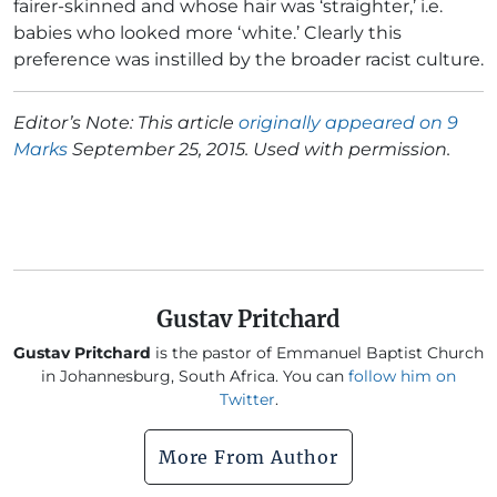
fairer-skinned and whose hair was ‘straighter,’ i.e.
babies who looked more ‘white.’ Clearly this
preference was instilled by the broader racist culture.
Editor’s Note: This article
originally appeared on 9
Marks
September 25, 2015. Used with permission.
Gustav Pritchard
Gustav Pritchard
is the pastor of Emmanuel Baptist Church
in Johannesburg, South Africa. You can
follow him on
Twitter
.
More From Author