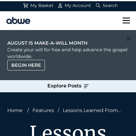
My Basket
My Account
Search
Main Navigation
AUGUST IS MAKE-A-WILL MONTH
Create your will for free and help advance the gospel
worldwide.
BEGIN HERE
Explore Posts
Home
/
Features
/
Lessons Learned From
South Africa About Multi-Ethnicity in Churches
Lessons