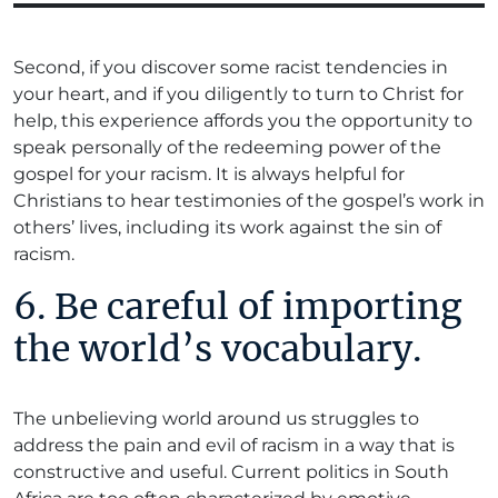
Second, if you discover some racist tendencies in
your heart, and if you diligently to turn to Christ for
help, this experience affords you the opportunity to
speak personally of the redeeming power of the
gospel for your racism. It is always helpful for
Christians to hear testimonies of the gospel’s work in
others’ lives, including its work against the sin of
racism.
6. Be careful of importing
the world’s vocabulary.
The unbelieving world around us struggles to
address the pain and evil of racism in a way that is
constructive and useful. Current politics in South