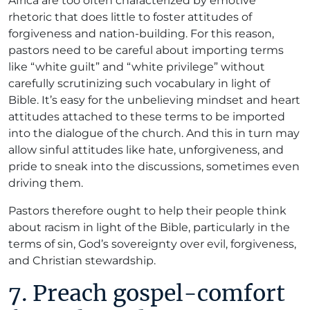
Africa are too often characterized by emotive
rhetoric that does little to foster attitudes of
forgiveness and nation-building. For this reason,
pastors need to be careful about importing terms
like “white guilt” and “white privilege” without
carefully scrutinizing such vocabulary in light of
Bible. It’s easy for the unbelieving mindset and heart
attitudes attached to these terms to be imported
into the dialogue of the church. And this in turn may
allow sinful attitudes like hate, unforgiveness, and
pride to sneak into the discussions, sometimes even
driving them.
Pastors therefore ought to help their people think
about racism in light of the Bible, particularly in the
terms of sin, God’s sovereignty over evil, forgiveness,
and Christian stewardship.
7. Preach gospel-comfort