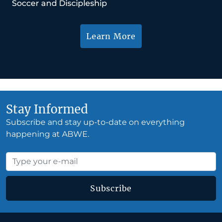
Soccer and Discipleship
Learn More
Stay Informed
Subscribe and stay up-to-date on everything
happening at ABWE.
Subscribe