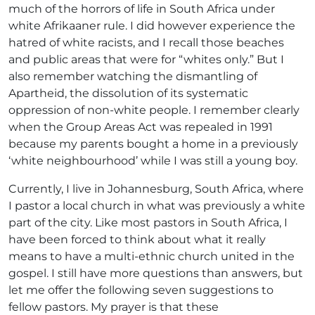
much of the horrors of life in South Africa under
white Afrikaaner rule. I did however experience the
hatred of white racists, and I recall those beaches
and public areas that were for “whites only.” But I
also remember watching the dismantling of
Apartheid, the dissolution of its systematic
oppression of non-white people. I remember clearly
when the Group Areas Act was repealed in 1991
because my parents bought a home in a previously
‘white neighbourhood’ while I was still a young boy.
Currently, I live in Johannesburg, South Africa, where
I pastor a local church in what was previously a white
part of the city. Like most pastors in South Africa, I
have been forced to think about what it really
means to have a multi-ethnic church united in the
gospel. I still have more questions than answers, but
let me offer the following seven suggestions to
fellow pastors. My prayer is that these