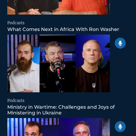
Podcasts
What Comes Next in Africa With Ron Washer
Podcasts
Ministry in Wartime: Challenges and Joys of
Ministering in Ukraine