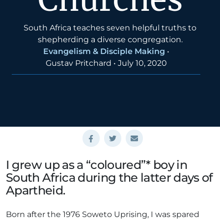
South Africa teaches seven helpful truths to
shepherding a diverse congregation.
Evangelism & Disciple Making
•
Gustav Pritchard
•
July 10, 2020
I grew up as a “coloured”* boy in
South Africa during the latter days of
Apartheid.
Born after the 1976 Soweto Uprising, I was spared