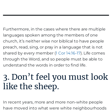
Furthermore, in the cases where there are multiple
languages spoken among the members of one
church, it’s neither wise nor biblical to have people
preach, read, sing, or pray in a language that is not
shared by every member (
1 Cor 14:16-17
). Life comes
through the Word, and so people must be able to
understand the words in order to find life.
3. Don’t feel you must look
like the sheep.
In recent years, more and more non-white people
have moved into what were white neighbourhoods