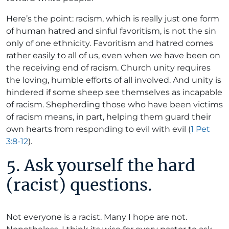
Here’s the point: racism, which is really just one form
of human hatred and sinful favoritism, is not the sin
only of one ethnicity. Favoritism and hatred comes
rather easily to all of us, even when we have been on
the receiving end of racism. Church unity requires
the loving, humble efforts of all involved. And unity is
hindered if some sheep see themselves as incapable
of racism. Shepherding those who have been victims
of racism means, in part, helping them guard their
own hearts from responding to evil with evil (
1 Pet
3:8-12
).
5. Ask yourself the hard
(racist) questions.
Not everyone is a racist. Many I hope are not.