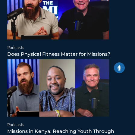
Podcasts
Does Physical Fitness Matter for Missions?
Podcasts
Missions in Kenya: Reaching Youth Through