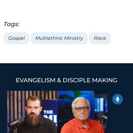
Tags:
Gospel
Multiethnic Ministry
Race
EVANGELISM & DISCIPLE MAKING