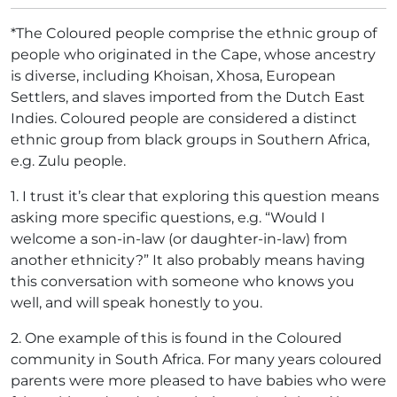
*The Coloured people comprise the ethnic group of
people who originated in the Cape, whose ancestry
is diverse, including Khoisan, Xhosa, European
Settlers, and slaves imported from the Dutch East
Indies. Coloured people are considered a distinct
ethnic group from black groups in Southern Africa,
e.g. Zulu people.
1.
I trust it’s clear that exploring this question means
asking more specific questions, e.g. “Would I
welcome a son-in-law (or daughter-in-law) from
another ethnicity?” It also probably means having
this conversation with someone who knows you
well, and will speak honestly to you.
2.
One example of this is found in the Coloured
community in South Africa. For many years coloured
parents were more pleased to have babies who were