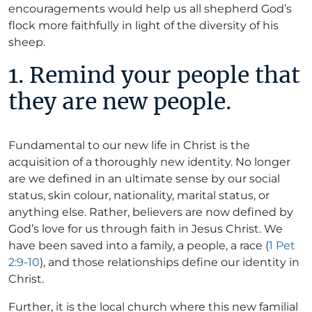
encouragements would help us all shepherd God’s
flock more faithfully in light of the diversity of his
sheep.
1. Remind your people that
they are new people.
Fundamental to our new life in Christ is the
acquisition of a thoroughly new identity. No longer
are we defined in an ultimate sense by our social
status, skin colour, nationality, marital status, or
anything else. Rather, believers are now defined by
God’s love for us through faith in Jesus Christ. We
have been saved into a family, a people, a race (
1 Pet
2:9-10
), and those relationships define our identity in
Christ.
Further, it is the local church where this new familial