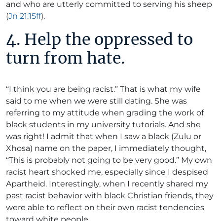
and who are utterly committed to serving his sheep
(
Jn 21:15ff
).
4. Help the oppressed to
turn from hate.
“I think you are being racist.” That is what my wife
said to me when we were still dating. She was
referring to my attitude when grading the work of
black students in my university tutorials. And she
was right! I admit that when I saw a black (Zulu or
Xhosa) name on the paper, I immediately thought,
“This is probably not going to be very good.” My own
racist heart shocked me, especially since I despised
Apartheid. Interestingly, when I recently shared my
past racist behavior with black Christian friends, they
were able to reflect on their own racist tendencies
toward white people.