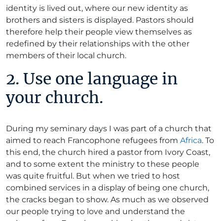
identity is lived out, where our new identity as
brothers and sisters is displayed. Pastors should
therefore help their people view themselves as
redefined by their relationships with the other
members of their local church.
2. Use one language in
your church.
During my seminary days I was part of a church that
aimed to reach Francophone refugees from
Africa
. To
this end, the church hired a pastor from Ivory Coast,
and to some extent the ministry to these people
was quite fruitful. But when we tried to host
combined services in a display of being one church,
the cracks began to show. As much as we observed
our people trying to love and understand the