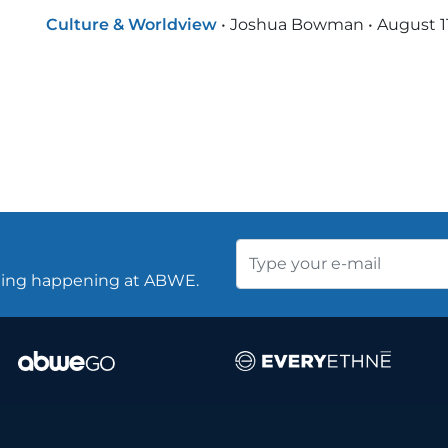
Culture & Worldview
•
Joshua Bowman
•
August 1
thing happening at ABWE.