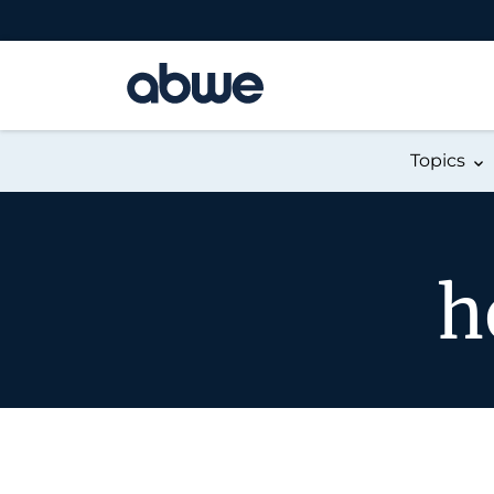
Main Navigation
Topics
h