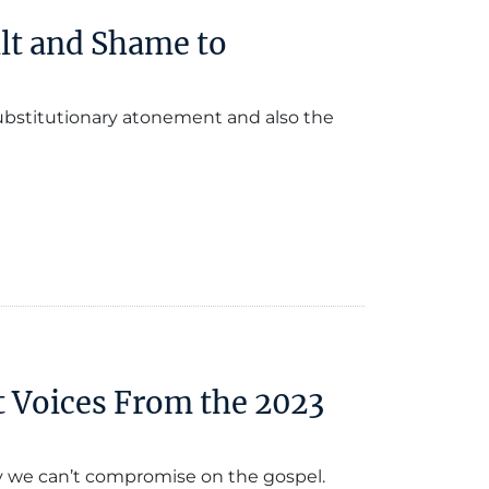
lt and Shame to
 substitutionary atonement and also the
t Voices From the 2023
y we can’t compromise on the gospel.