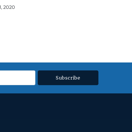
1, 2020
Subscribe