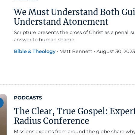
We Must Understand Both Gui
Understand Atonement
Scripture presents the cross of Christ as a penal,
answer to human shame.
Bible & Theology
•
Matt Bennett
•
August 30, 2023
PODCASTS
The Clear, True Gospel: Exper
Radius Conference
Missions experts from around the globe share wh