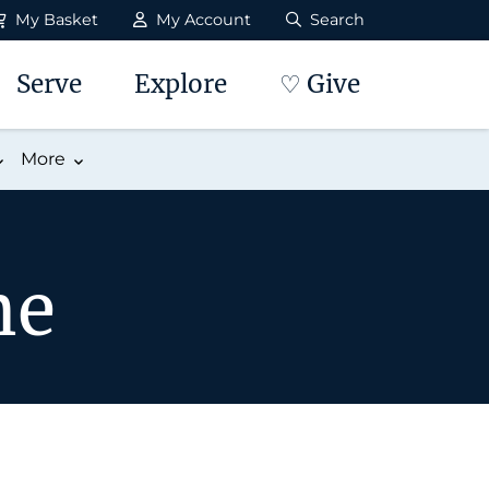
My Basket
My Account
Search
Serve
Explore
♡ Give
More
me