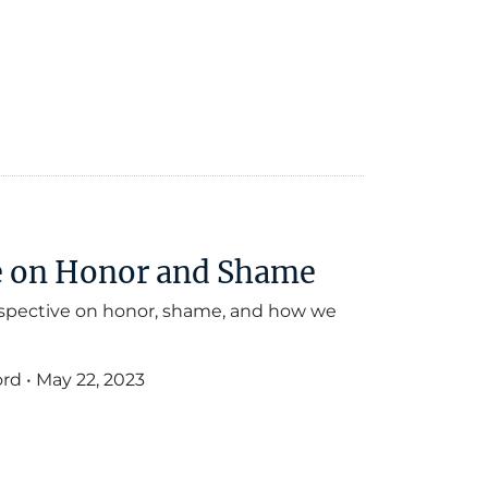
ue on Honor and Shame
rspective on honor, shame, and how we
ord
•
May 22, 2023