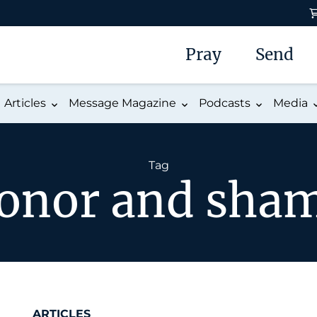
Pray
Send
Articles
Message Magazine
Podcasts
Media
Tag
onor and sha
ARTICLES