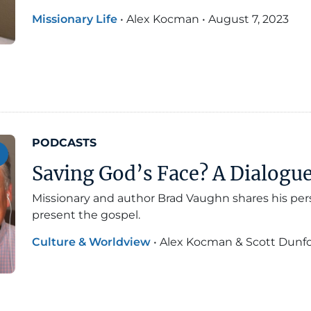
Missionary Life
•
Alex Kocman
•
August 7, 2023
PODCASTS
Saving God’s Face? A Dialog
Missionary and author Brad Vaughn shares his pe
present the gospel.
Culture & Worldview
•
Alex Kocman & Scott Dunf