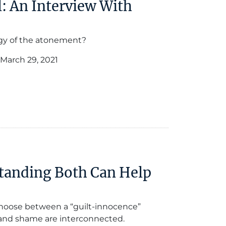
: An Interview With
gy of the atonement?
March 29, 2021
tanding Both Can Help
 choose between a “guilt-innocence”
and shame are interconnected.