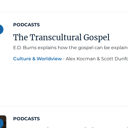
PODCASTS
The Transcultural Gospel
E.D. Burns explains how the gospel can be explaine
Culture & Worldview
•
Alex Kocman & Scott Dunf
PODCASTS