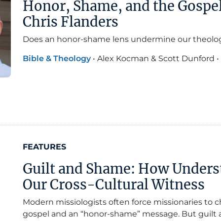
Honor, Shame, and the Gospel
Chris Flanders
Does an honor-shame lens undermine our theolo
Bible & Theology
•
Alex Kocman & Scott Dunford
•
FEATURES
Guilt and Shame: How Unders
Our Cross-Cultural Witness
Modern missiologists often force missionaries to
gospel and an “honor-shame” message. But guilt 