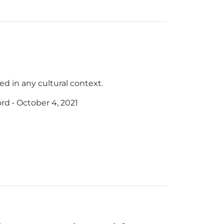
d in any cultural context.
ord
•
October 4, 2021